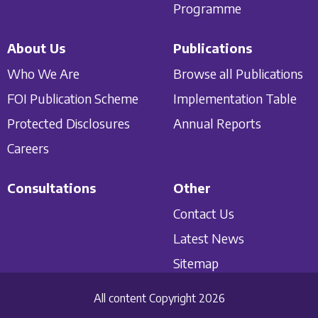
Programme
About Us
Publications
Who We Are
Browse all Publications
FOI Publication Scheme
Implementation Table
Protected Disclosures
Annual Reports
Careers
Consultations
Other
Contact Us
Latest News
Sitemap
All content Copyright 2026