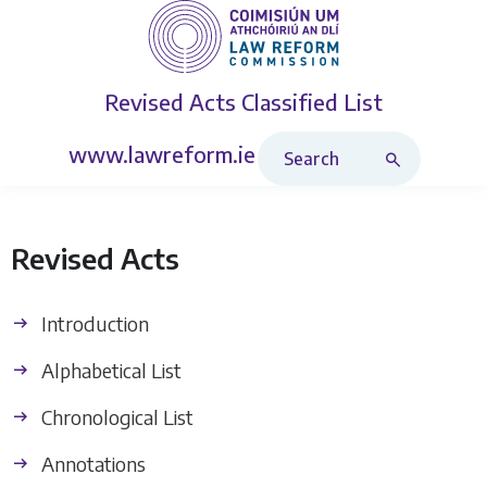
Revised Acts
Classified List
Search Revised Acts
www.lawreform.ie
Revised Acts
Introduction
Alphabetical List
Chronological List
Annotations