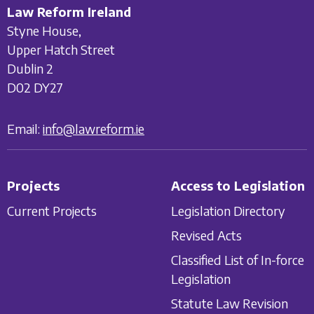
Law Reform Ireland
Styne House,
Upper Hatch Street
Dublin 2
D02 DY27
Email:
info@lawreform.ie
Projects
Access to Legislation
Current Projects
Legislation Directory
Revised Acts
Classified List of In-force
Legislation
Statute Law Revision