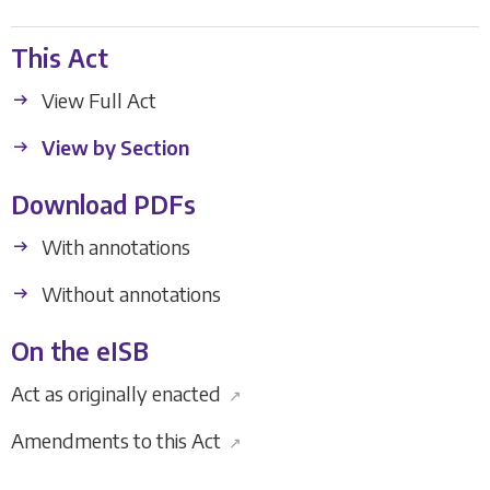
This Act
View Full Act
View by Section
Download PDFs
With annotations
Without annotations
On the eISB
Act as originally enacted
↗
Amendments to this Act
↗