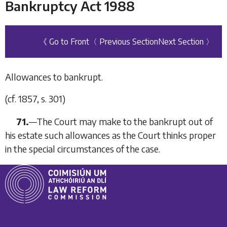
Bankruptcy Act 1988
《 Go to Front
〈 Previous Section
Next Section 〉
Allowances to bankrupt.
(
cf
. 1857, s. 301)
71.
—
The Court may make to the bankrupt out of
his estate such allowances as the Court thinks proper
in the special circumstances of the case.