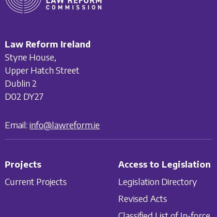
Law Reform Ireland
Styne House,
Upper Hatch Street
Dublin 2
D02 DY27
Email:
info@lawreform.ie
Projects
Access to Legislation
Current Projects
Legislation Directory
Revised Acts
Classified List of In-force