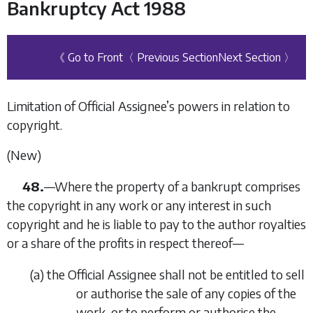
Bankruptcy Act 1988
《 Go to Front
〈 Previous Section
Next Section 〉
Limitation of Official Assignee’s powers in relation to
copyright.
(New)
48.
—
Where the property of a bankrupt comprises
the copyright in any work or any interest in such
copyright and he is liable to pay to the author royalties
or a share of the profits in respect thereof—
(
a
)
the Official Assignee shall not be entitled to sell
or authorise the sale of any copies of the
work, or to perform or authorise the