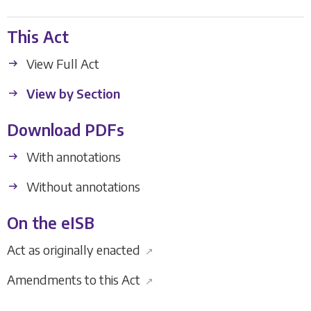
This Act
View Full Act
View by Section
Download PDFs
With annotations
Without annotations
On the eISB
Act as originally enacted
↗
Amendments to this Act
↗