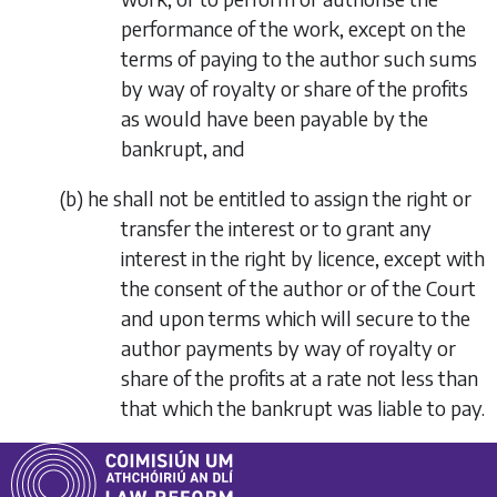
performance of the work, except on the
terms of paying to the author such sums
by way of royalty or share of the profits
as would have been payable by the
bankrupt, and
(
b
)
he shall not be entitled to assign the right or
transfer the interest or to grant any
interest in the right by licence, except with
the consent of the author or of the Court
and upon terms which will secure to the
author payments by way of royalty or
share of the profits at a rate not less than
that which the bankrupt was liable to pay.