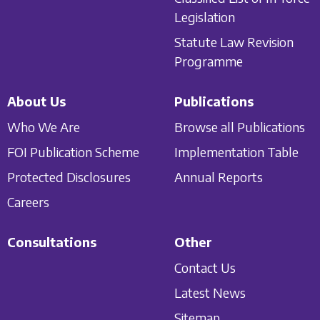
Legislation
Statute Law Revision
Programme
About Us
Publications
Who We Are
Browse all Publications
FOI Publication Scheme
Implementation Table
Protected Disclosures
Annual Reports
Careers
Consultations
Other
Contact Us
Latest News
Sitemap