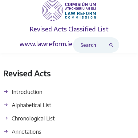
Revised Acts
Classified List
Search Revised Acts
www.lawreform.ie
Revised Acts
Introduction
Alphabetical List
Chronological List
Annotations