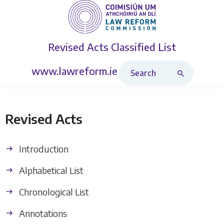
Revised Acts
Classified List
Search Revised Acts
www.lawreform.ie
Revised Acts
Introduction
Alphabetical List
Chronological List
Annotations