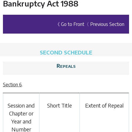
Bankruptcy Act 1988
《 Go to Front
〈 Previous Section
SECOND SCHEDULE
Repeals
Section 6
.
Session and
Short Title
Extent of Repeal
Chapter or
Year and
Number