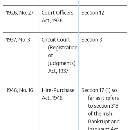
1926, No. 27
Court Officers
Section 12
Act, 1926
1937, No. 3
Circuit Court
Section 3
(Registration
of
Judgments)
Act, 1937
1946, No. 16
Hire-Purchase
Section 17 (1) so
Act, 1946
far as it refers
to section 313
of the Irish
Bankrupt and
Insolvent Act,