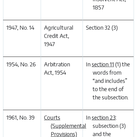
1857
1947, No. 14
Agricultural
Section 32 (3)
Credit Act,
1947
1954, No. 26
Arbitration
In
section 11
(1) the
Act, 1954
words from
“
and includes
”
to the end of
the subsection.
1961, No. 39
Courts
In
section 23
:
(Supplemental
subsection (3)
Provisions)
and the