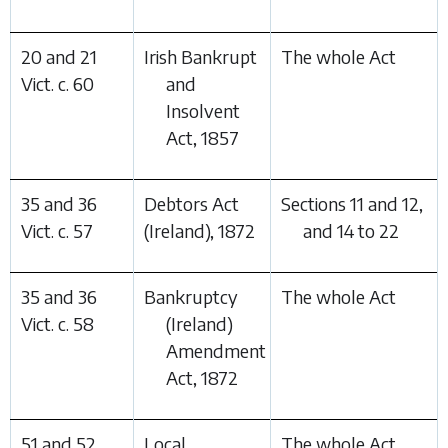
20 and 21
Irish Bankrupt
The whole Act
Vict. c. 60
and
Insolvent
Act, 1857
35 and 36
Debtors Act
Sections 11 and 12,
Vict. c. 57
(Ireland), 1872
and 14 to 22
35 and 36
Bankruptcy
The whole Act
Vict. c. 58
(Ireland)
Amendment
Act, 1872
51 and 52
Local
The whole Act