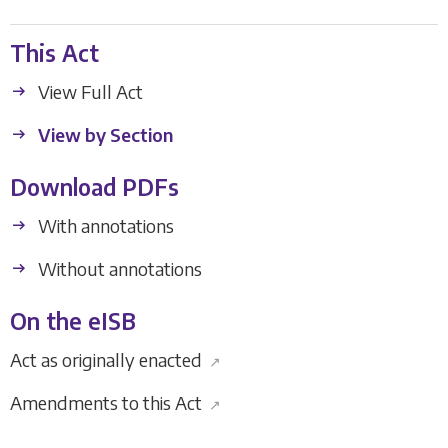
This Act
View Full Act
View by Section
Download PDFs
With annotations
Without annotations
On the eISB
Act as originally enacted
↗
Amendments to this Act
↗