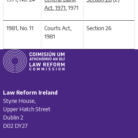
Act, 1971
, 1971
1981, No. 11
Courts Act,
Section 26
1981
Law Reform Ireland
Styne House,
Upper Hatch Street
Dublin 2
D02 DY27