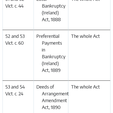
Vict. c. 44
Bankruptcy
(Ireland)
Act, 1888
52 and 53
Preferential
The whole Act
Vict. c. 60
Payments
in
Bankruptcy
(Ireland)
Act, 1889
53 and 54
Deeds of
The whole Act
Vict. c. 24
Arrangement
Amendment
Act, 1890