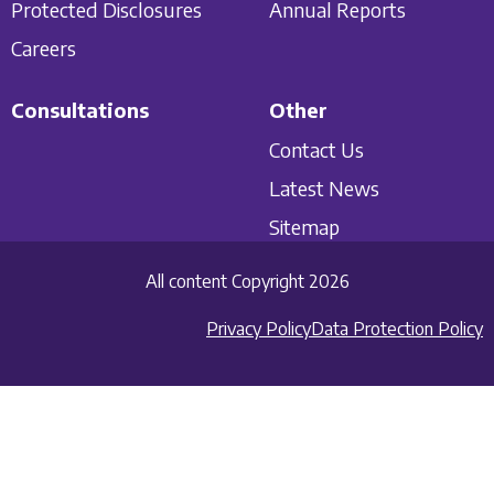
Protected Disclosures
Annual Reports
Careers
Consultations
Other
Contact Us
Latest News
Sitemap
All content Copyright 2026
Privacy Policy
Data Protection Policy