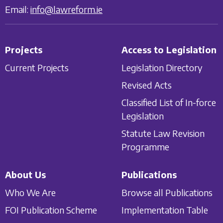
Email:
info@lawreform.ie
Projects
Access to Legislation
Current Projects
Legislation Directory
Revised Acts
Classified List of In-force
Legislation
Statute Law Revision
Programme
About Us
Publications
Who We Are
Browse all Publications
FOI Publication Scheme
Implementation Table