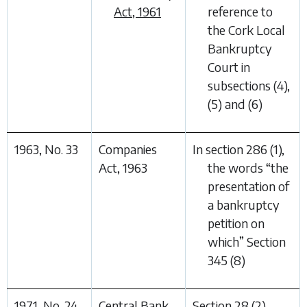
Act, 1961
reference to
the Cork Local
Bankruptcy
Court in
subsections (4),
(5) and (6)
1963, No. 33
Companies
In section 286 (1),
Act, 1963
the words “
the
presentation of
a bankruptcy
petition on
which
” Section
345 (8)
1971, No. 24
Central Bank
Section 28
(2)