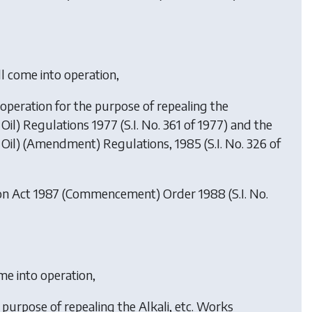
ll come into operation,
o operation for the purpose of repealing the
l) Regulations 1977 (S.I. No. 361 of 1977) and the
il) (Amendment) Regulations, 1985 (S.I. No. 326 of
ion Act 1987 (Commencement) Order 1988
(S.I. No.
ome into operation,
e purpose of repealing the Alkali, etc. Works