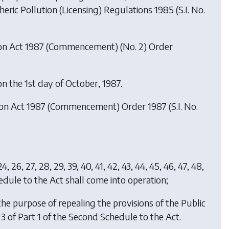
ric Pollution (Licensing) Regulations 1985 (S.I. No.
ion Act 1987 (Commencement) (No. 2) Order
n the 1st day of October, 1987.
tion Act 1987 (Commencement) Order 1987
(S.I. No.
9, 24, 26, 27, 28, 29, 39, 40, 41, 42, 43, 44, 45, 46, 47, 48,
hedule to the Act shall come into operation;
 the purpose of repealing the provisions of the Public
 3 of Part 1 of the Second Schedule to the Act.