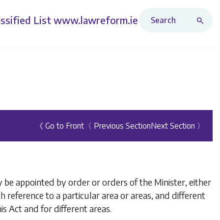
Search Revised Acts
ssified List
www.lawreform.ie
《 Go to Front
〈 Previous Section
Next Section 〉
 be appointed by order or orders of the Minister, either
h reference to a particular area or areas, and different
s Act and for different areas.