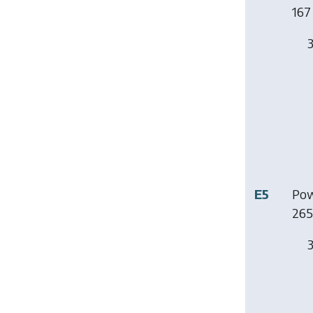
167 
3
E5
Pow
265
3