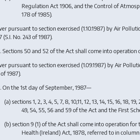
Regulation Act 1906, and the Control of Atmosphe
178 of 1985).
er pursuant to section exercised (1.10.1987) by
Air Pollut
7
(S.I. No. 243 of 1987).
.
Sections 50 and 52 of the Act shall come into operation o
er pursuant to section exercised (1.09.1987) by
Air Pollu
of 1987).
.
On the 1st day of September, 1987—
(
a
)
sections 1, 2, 3, 4, 5, 7, 8, 10,11, 12, 13, 14, 15, 16, 18, 1
49, 54, 55, 56 and 59 of the Act and the First Sc
(
b
)
section 9 (1) of the Act shall come into operation for
Health (Ireland) Act, 1878, referred to in column