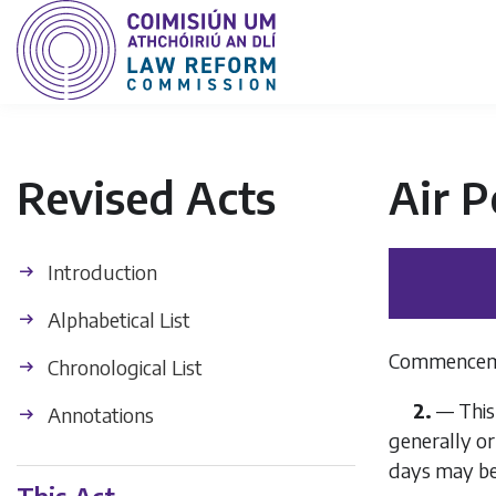
Revised Acts
Air P
Introduction
Alphabetical List
Commencem
Chronological List
2.
—
This
Annotations
generally or
days may be 