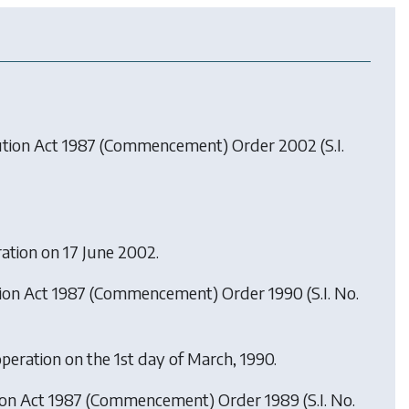
lution Act 1987 (Commencement) Order 2002
(S.I.
ration on 17 June 2002.
tion Act 1987 (Commencement) Order 1990
(S.I. No.
operation on the 1st day of March, 1990.
tion Act 1987 (Commencement) Order 1989
(S.I. No.