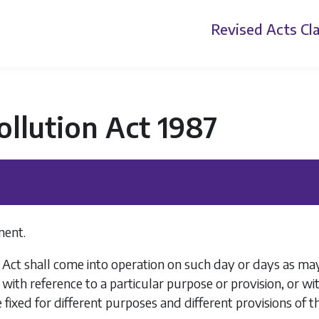
Revised Acts
Cla
ollution Act 1987
ent.
 Act shall come into operation on such day or days as may
 with reference to a particular purpose or provision, or wit
fixed for different purposes and different provisions of thi