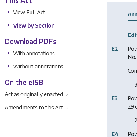
This Act
View Full Act
Ann
View by Section
Edi
Download PDFs
E2
Pow
With annotations
No.
Without annotations
Co
On the eISB
3
Act as originally enacted
↗
E3
Pow
29 o
Amendments to this Act
↗
2
E4
Pow