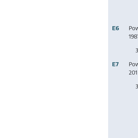
E6
Pow
198
3
E7
Pow
201 
3