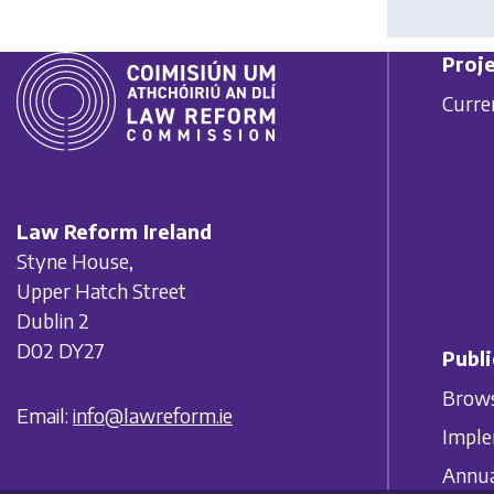
Proje
Curre
Law Reform Ireland
Styne House,
Upper Hatch Street
Dublin 2
D02 DY27
Publi
Brows
Email:
info@lawreform.ie
Imple
Annua