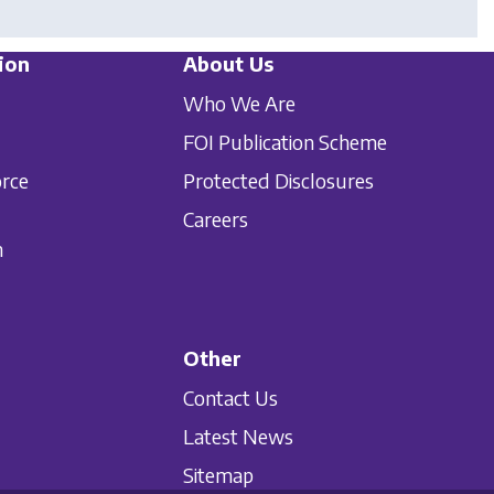
ion
About Us
Who We Are
FOI Publication Scheme
orce
Protected Disclosures
Careers
n
Other
Contact Us
Latest News
Sitemap