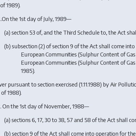
of 1989).
.
.On the 1st day of July, 1989—
(
a
)
section 53 of, and the Third Schedule to, the Act sha
(
b
)
subsection (2) of section 9 of the Act shall come int
European Communities (Sulphur Content of Gas Oi
European Communities (Sulphur Content of Gas O
1985).
er pursuant to section exercised (1.11.1988) by
Air Pollut
 of 1988).
.
On the 1st day of November, 1988—
(
a
)
sections 6, 17, 30 to 38, 57 and 58 of the Act shall c
(
b
)
section 9 of the Act shall come into operation for th