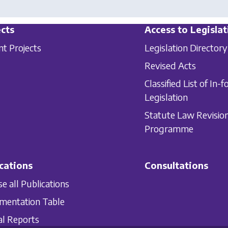
cts
Access to Legislat
nt Projects
Legislation Directory
Revised Acts
Classified List of In-f
Legislation
Statute Law Revisio
Programme
cations
Consultations
e all Publications
mentation Table
l Reports