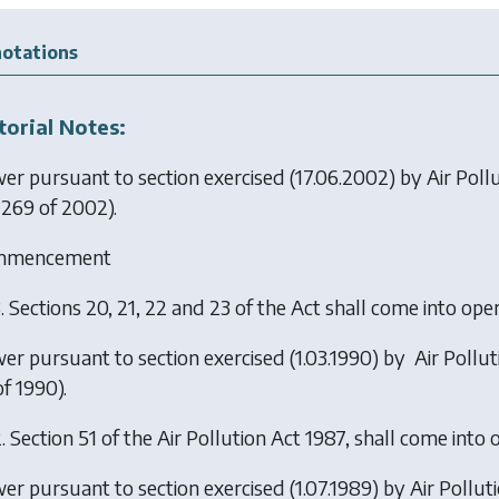
otations
torial Notes:
er pursuant to section exercised (17.06.2002) by
Air Pol
 269 of 2002).
mmencement
.
Sections 20, 21, 22 and 23 of the Act shall come into ope
er pursuant to section exercised (1.03.1990) by
Air Pollu
f 1990).
.
Section 51 of the Air Pollution Act 1987, shall come into 
er pursuant to section exercised (1.07.1989) by
Air Pollu