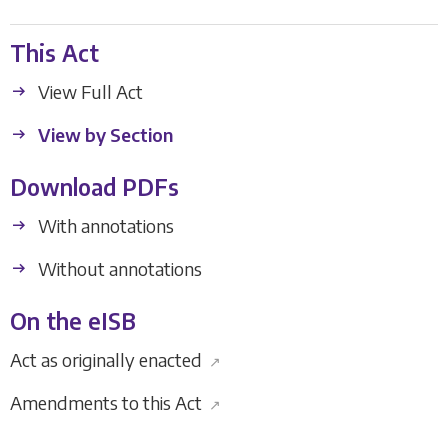
This Act
View Full Act
View by Section
Download PDFs
With annotations
Without annotations
On the eISB
Act as originally enacted
↗
Amendments to this Act
↗