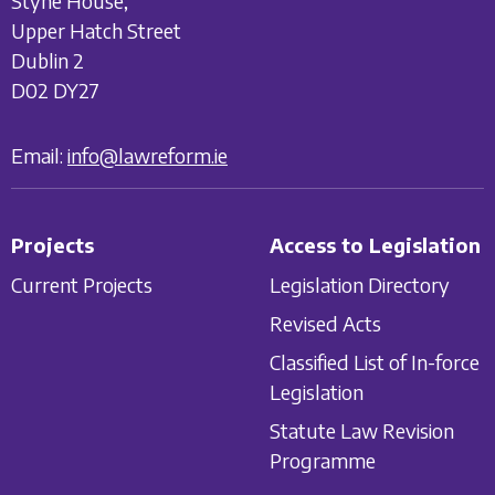
Styne House,
Upper Hatch Street
Dublin 2
D02 DY27
Email:
info@lawreform.ie
Projects
Access to Legislation
Current Projects
Legislation Directory
Revised Acts
Classified List of In-force
Legislation
Statute Law Revision
Programme