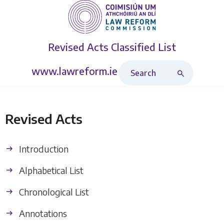
Revised Acts
Classified List
Search Revised Acts
www.lawreform.ie
Revised Acts
Introduction
Alphabetical List
Chronological List
Annotations