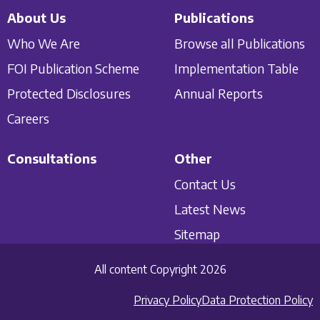
About Us
Publications
Who We Are
Browse all Publications
FOI Publication Scheme
Implementation Table
Protected Disclosures
Annual Reports
Careers
Consultations
Other
Contact Us
Latest News
Sitemap
All content Copyright 2026
Privacy Policy
Data Protection Policy