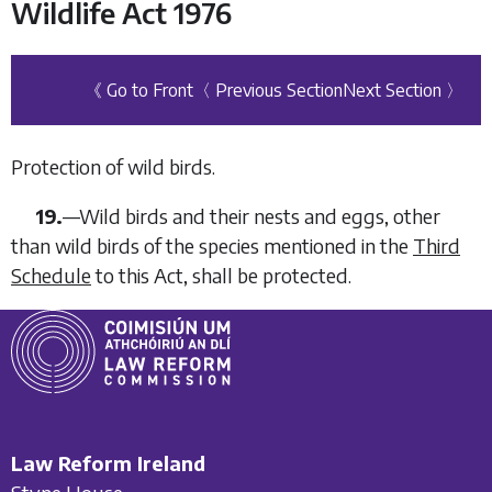
Wildlife Act 1976
《 Go to Front
〈 Previous Section
Next Section 〉
Protection of wild birds.
19.
—
Wild birds and their nests and eggs, other
than wild birds of the species mentioned in the
Third
Schedule
to this Act, shall be protected.
Law Reform Ireland