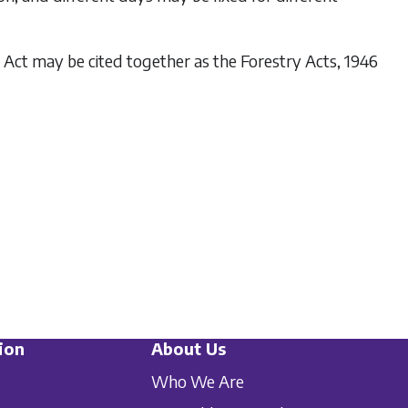
s Act may be cited together as the Forestry Acts, 1946
ion
About Us
Who We Are