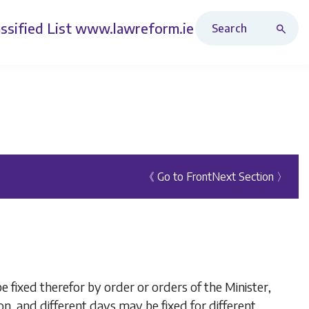
Search Revised Acts
ssified List
www.lawreform.ie
《 Go to Front
Next Section 〉
 fixed therefor by order or orders of the Minister,
on, and different days may be fixed for different