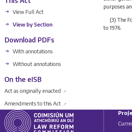
This Act
purposes and
View Full Act
(3)
The Fo
View by Section
to 1976.
Download PDFs
With annotations
Without annotations
On the eISB
Act as originally enacted
↗
Amendments to this Act
↗
Proje
Curre