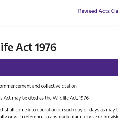
Revised Acts
Cla
ife Act 1976
 commencement and collective citation.
s Act may be cited as the Wildlife Act, 1976.
ct shall come into operation on such day or days as may be
ally or with reference to any particular purpose or provisi