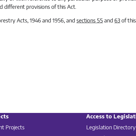
 different provisions of this Act.
restry Acts, 1946 and 1956, and
sections 55
and
63
of thi
cts
Access to Legislat
nt Projects
Legislation Directory