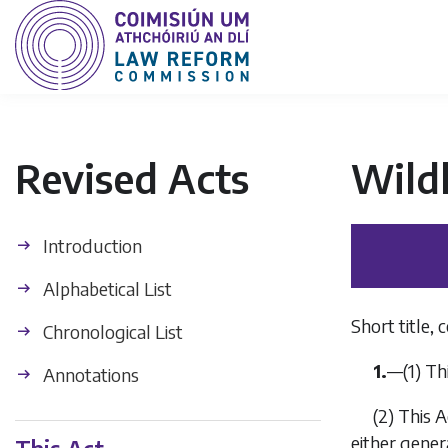
Revised Acts
Wildl
Introduction
Alphabetical List
Short title,
Chronological List
1.
—
(1)
Thi
Annotations
(2)
This A
either gener