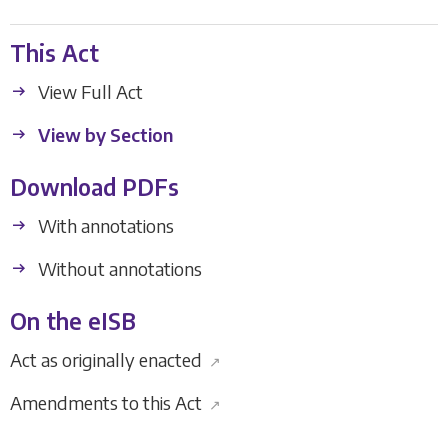
This Act
View Full Act
View by Section
Download PDFs
With annotations
Without annotations
On the eISB
Act as originally enacted
↗
Amendments to this Act
↗