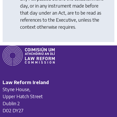
day, or in any instrument made before
that day under an Act, are to be read as
references to the Executive, unless the
context otherwise requires.
Law Reform Ireland
Styne House,
Upper Hatch Street
Dublin 2
D02 DY27