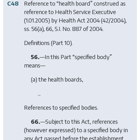
C48
Reference to “health board” construed as
reference to Health Service Executive
(1.01.2005) by
Health Act 2004
(42/2004),
ss. 56(a), 66, S.I. No. 887 of 2004.
Definitions (Part 10).
56.
—In this Part “specified body”
means—
(
a
) the health boards,
...
References to specified bodies.
66.
—Subject to this Act, references
(however expressed) to a specified body in
any Act passed before the establishment