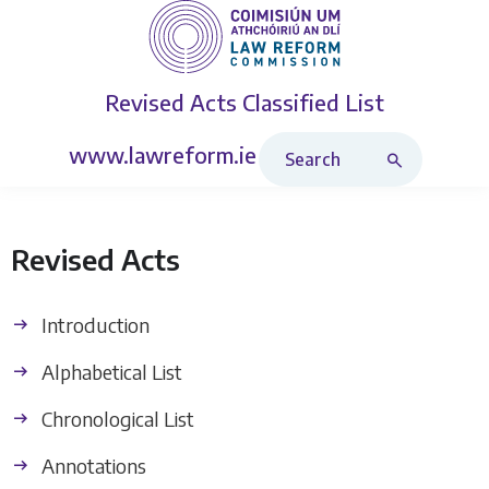
Revised Acts
Classified List
Search Revised Acts
www.lawreform.ie
Revised Acts
Introduction
Alphabetical List
Chronological List
Annotations