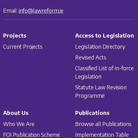
Email:
info@lawreform.ie
Projects
Access to Legislation
Current Projects
Legislation Directory
Revised Acts
Classified List of In-force
Legislation
Statute Law Revision
Programme
About Us
Publications
Who We Are
Browse all Publications
FOI Publication Scheme
Implementation Table