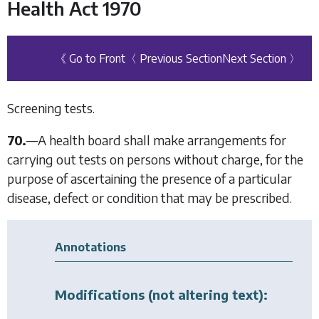
Health Act 1970
《 Go to Front
〈 Previous Section
Next Section 〉
Screening tests.
70.
—
A health board shall make arrangements for
carrying out tests on persons without charge, for the
purpose of ascertaining the presence of a particular
disease, defect or condition that may be prescribed.
Annotations
Modifications (not altering text):