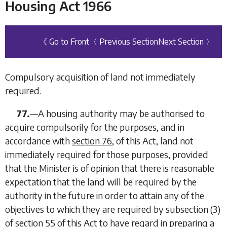
Housing Act 1966
《 Go to Front
〈 Previous Section
Next Section 〉
Compulsory acquisition of land not immediately
required.
77.
—
A housing authority may be authorised to
acquire compulsorily for the purposes, and in
accordance with
section 76
, of this Act, land not
immediately required for those purposes, provided
that the Minister is of opinion that there is reasonable
expectation that the land will be required by the
authority in the future in order to attain any of the
objectives to which they are required by subsection (3)
of
section 55
of this Act to have regard in preparing a