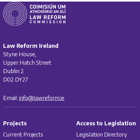
Law Reform Ireland
Styne House,
Upper Hatch Street
Dublin 2
D02 DY27
Email:
info@lawreform.ie
Projects
Access to Legislation
Current Projects
Legislation Directory