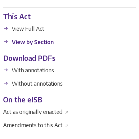
This Act
View Full Act
View by Section
Download PDFs
With annotations
Without annotations
On the eISB
Act as originally enacted
↗
Amendments to this Act
↗