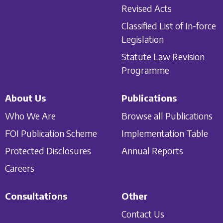
Revised Acts
Classified List of In-force
Legislation
Statute Law Revision
Programme
About Us
Publications
Who We Are
Browse all Publications
FOI Publication Scheme
Implementation Table
Protected Disclosures
Annual Reports
Careers
Consultations
Other
Contact Us