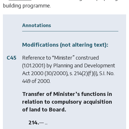
building programme.
Annotations
Modifications (not altering text):
C45
Reference to “Minister” construed
(1.01.2001) by
Planning and Development
Act 2000
(30/2000), s. 214(2)(f)(i), S.I. No.
449 of 2000.
Transfer of Minister’s functions in
relation to compulsory acquisition
of land to Board.
214.
— ...