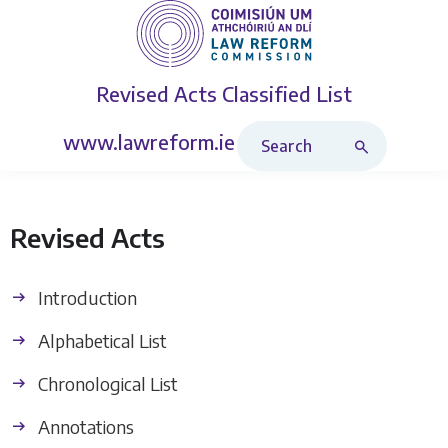
Revised Acts
Classified List
Search Revised Acts
www.lawreform.ie
Revised Acts
Introduction
Alphabetical List
Chronological List
Annotations