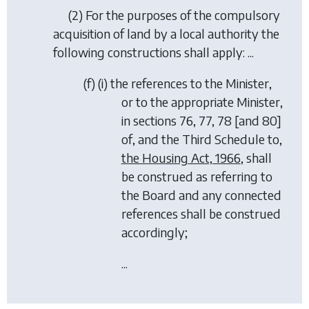
(2) For the purposes of the compulsory
acquisition of land by a local authority the
following constructions shall apply: ...
(
f
) (i) the references to the Minister,
or to the appropriate Minister,
in sections 76, 77, 78 [and 80]
of, and the Third Schedule to,
the Housing Act, 1966
, shall
be construed as referring to
the Board and any connected
references shall be construed
accordingly;
...