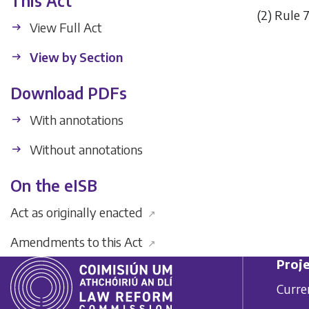
This Act
(2)
Rule 7
View Full Act
View by Section
Download PDFs
With annotations
Without annotations
On the eISB
Act as originally enacted
↗
Amendments to this Act
↗
Proje
Curre