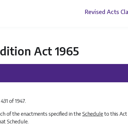
Revised Acts
Cla
dition Act 1965
 431 of 1947.
ch of the enactments specified in the
Schedule
to this Act
hat Schedule.