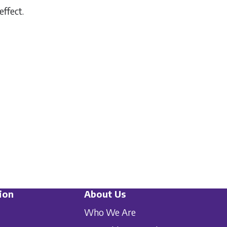
effect.
ion
About Us
Who We Are