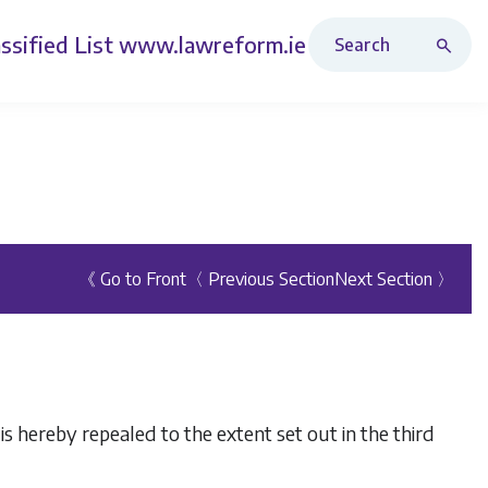
Search Revised Acts
ssified List
www.lawreform.ie
《 Go to Front
〈 Previous Section
Next Section 〉
 is hereby repealed to the extent set out in the third