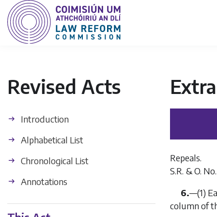
Revised Acts
Extra
Introduction
Alphabetical List
Repeals.
Chronological List
S.R. & O. No.
Annotations
6.
—
(1)
Ea
column of t