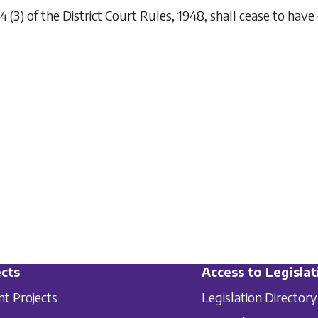
4 (3) of the District Court Rules, 1948, shall cease to have 
cts
Access to Legislat
nt Projects
Legislation Directory