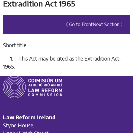
Extradition Act 1965
《 Go to Front
Next Section 〉
Short title.
1.
—
This Act may be cited as the Extradition Act,
1965.
Law Reform Ireland
Styne House,