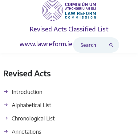
Revised Acts
Classified List
Search Revised Acts
www.lawreform.ie
Revised Acts
Introduction
Alphabetical List
Chronological List
Annotations