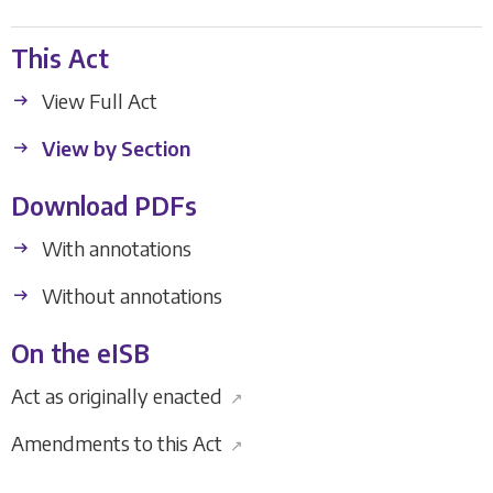
This Act
View Full Act
View by Section
Download PDFs
With annotations
Without annotations
On the eISB
Act as originally enacted
↗
Amendments to this Act
↗