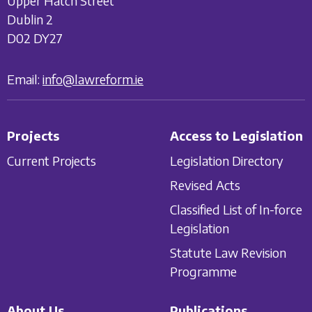
Upper Hatch Street
Dublin 2
D02 DY27
Email:
info@lawreform.ie
Projects
Access to Legislation
Current Projects
Legislation Directory
Revised Acts
Classified List of In-force
Legislation
Statute Law Revision
Programme
About Us
Publications