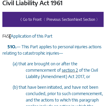
Civil Liability Act 1961
《 Go to Front
〈 Previous Section
Next Section 〉
F45
[
Application of this Part
51O.
—
This Part applies to personal injuries actions
relating to catastrophic injuries
—
(
a
) that are brought on or after the
commencement of
section 2
of the Civil
Liability (Amendment) Act 2017, or
(
b
) that have been initiated, and have not been
concluded, prior to such commencement,
and the actions to which this paragraph