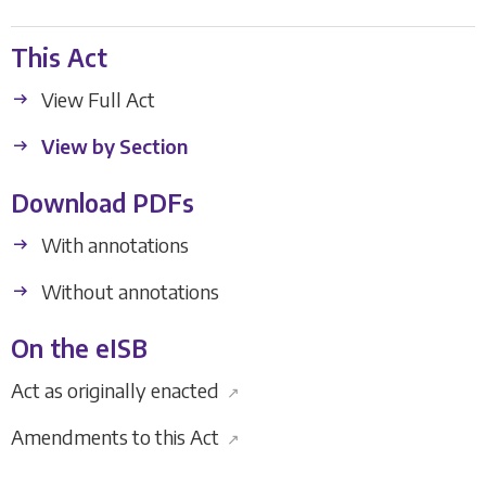
This Act
View Full Act
View by Section
Download PDFs
With annotations
Without annotations
On the eISB
Act as originally enacted
↗
Amendments to this Act
↗