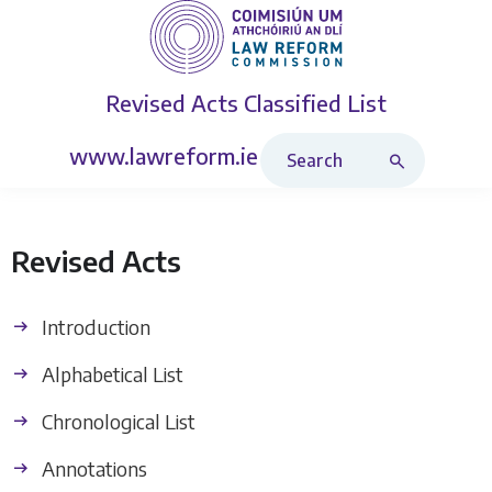
Revised Acts
Classified List
Search Revised Acts
www.lawreform.ie
Revised Acts
Introduction
Alphabetical List
Chronological List
Annotations