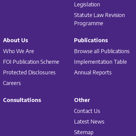
Legislation
Statute Law Revision
Programme
About Us
Publications
Who We Are
Browse all Publications
FOI Publication Scheme
Implementation Table
Protected Disclosures
Annual Reports
Careers
Consultations
Other
Contact Us
Latest News
Sitemap