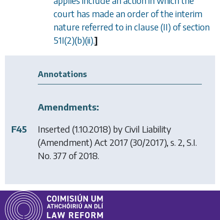
applies include an action in which the
court has made an order of the interim
nature referred to in
clause (II)
of
section
51I(2)(b)(ii)
.
]
Annotations
Amendments:
F45
Inserted (1.10.2018) by
Civil Liability
(Amendment) Act 2017
(30/2017), s. 2, S.I.
No. 377 of 2018.