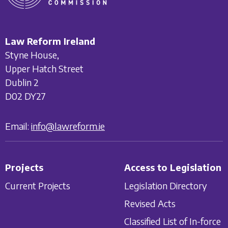
Law Reform Ireland
Styne House,
Upper Hatch Street
Dublin 2
D02 DY27
Email:
info@lawreform.ie
Projects
Access to Legislation
Current Projects
Legislation Directory
Revised Acts
Classified List of In-force