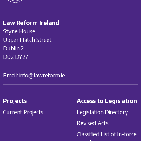
Law Reform Ireland
Styne House,
Upper Hatch Street
Dublin 2
D02 DY27
Email:
info@lawreform.ie
Projects
Access to Legislation
Current Projects
Legislation Directory
Revised Acts
Classified List of In-force