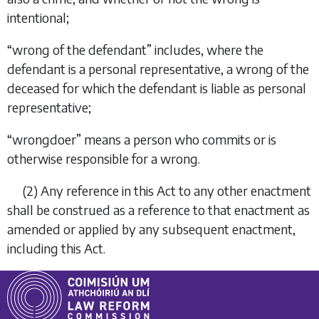
intentional;
“
wrong of the defendant
” includes, where the
defendant is a personal representative, a wrong of the
deceased for which the defendant is liable as personal
representative;
“
wrongdoer
” means a person who commits or is
otherwise responsible for a wrong.
(2)
Any reference in this Act to any other enactment
shall be construed as a reference to that enactment as
amended or applied by any subsequent enactment,
including this Act.