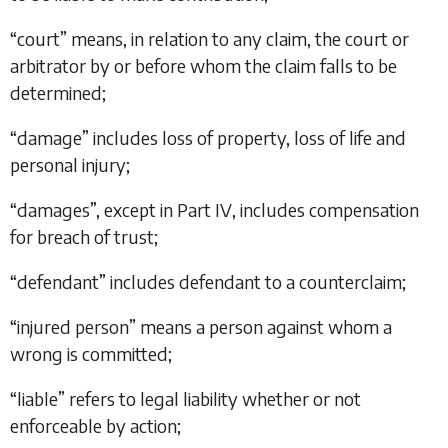
“
court
” means, in relation to any claim, the court or
arbitrator by or before whom the claim falls to be
determined;
“
damage
” includes loss of property, loss of life and
personal injury;
“
damages
”, except in
Part IV
, includes compensation
for breach of trust;
“
defendant
” includes defendant to a counterclaim;
“
injured person
” means a person against whom a
wrong is committed;
“
liable
” refers to legal liability whether or not
enforceable by action;