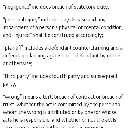
“
negligence
” includes breach of statutory duty;
“
personal injury
” includes any disease and any
impairment of a person’s physical or mental condition,
and “
injured
” shall be construed accordingly;
“
plaintiff
” includes a defendant counterclaiming and a
defendant claiming against a co-defendant by notice
or otherwise;
“
third party
” includes fourth party and subsequent
party;
“
wrong
” means a tort, breach of contract or breach of
trust, whether the act is committed by the person to
whom the wrong is attributed or by one for whose
acts he is responsible, and whether or not the act is
also a crime, and whether or not the wrong is