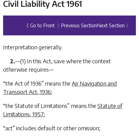
Civil Liability Act 1961
《 Go to Front
〈 Previous Section
Next Section 〉
Interpretation generally.
2.
—
(1)
In this Act, save where the context
otherwise requires—
“
the Act of 1936
” means the
Air Navigation and
Transport Act, 1936
;
“
the Statute of Limitations
” means the
Statute of
Limitations, 1957
;
“
act
” includes default or other omission;