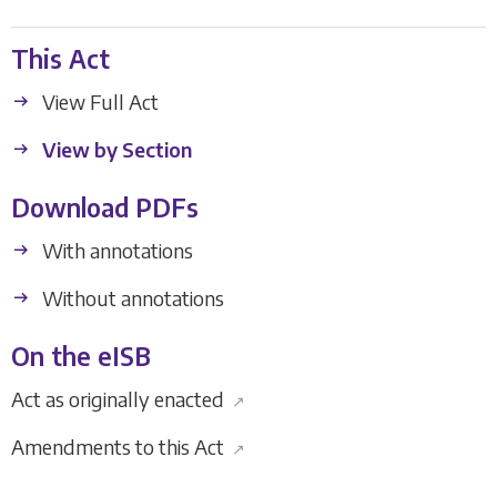
This Act
View Full Act
View by Section
Download PDFs
With annotations
Without annotations
On the eISB
Act as originally enacted
↗
Amendments to this Act
↗