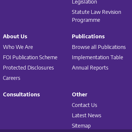
Legislation
Statute Law Revision
Programme
About Us
Publications
Who We Are
Browse all Publications
FOI Publication Scheme
Implementation Table
Protected Disclosures
Annual Reports
Careers
Consultations
Other
Contact Us
Latest News
Sitemap