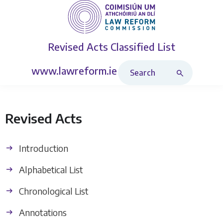
Revised Acts
Classified List
Search Revised Acts
www.lawreform.ie
Revised Acts
Introduction
Alphabetical List
Chronological List
Annotations