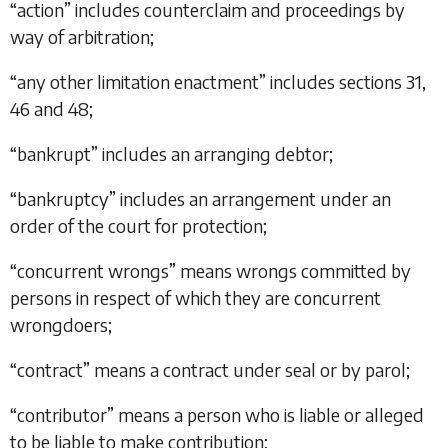
“
action
” includes counterclaim and proceedings by
way of arbitration;
“
any other limitation enactment
” includes
sections 31
,
46
and
48
;
“
bankrupt
” includes an arranging debtor;
“
bankruptcy
” includes an arrangement under an
order of the court for protection;
“
concurrent wrongs
” means wrongs committed by
persons in respect of which they are concurrent
wrongdoers;
“
contract
” means a contract under seal or by parol;
“
contributor
” means a person who is liable or alleged
to be liable to make contribution;