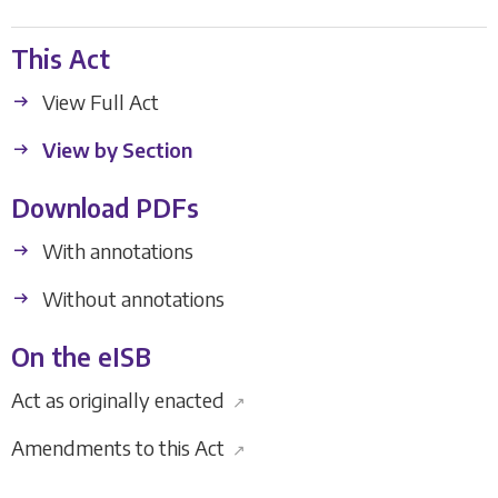
This Act
View Full Act
View by Section
Download PDFs
With annotations
Without annotations
On the eISB
Act as originally enacted
↗
Amendments to this Act
↗