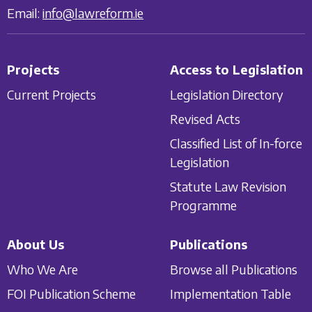
Email:
info@lawreform.ie
Projects
Access to Legislation
Current Projects
Legislation Directory
Revised Acts
Classified List of In-force
Legislation
Statute Law Revision
Programme
About Us
Publications
Who We Are
Browse all Publications
FOI Publication Scheme
Implementation Table