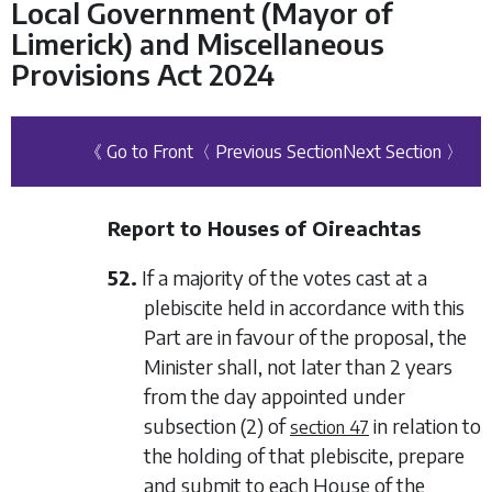
Local Government (Mayor of
Limerick) and Miscellaneous
Provisions Act 2024
《 Go to Front
〈 Previous Section
Next Section 〉
Report to Houses of Oireachtas
52.
If a majority of the votes cast at a
plebiscite held in accordance with this
Part are in favour of the proposal, the
Minister shall, not later than 2 years
from the day appointed under
subsection (2)
of
in relation to
section 47
the holding of that plebiscite, prepare
and submit to each House of the