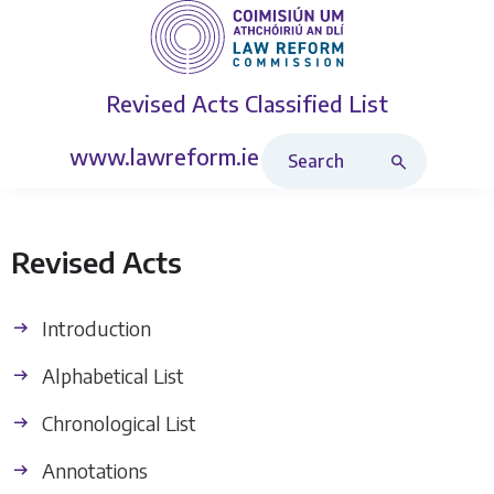
Revised Acts
Classified List
Search Revised Acts
www.lawreform.ie
Revised Acts
Introduction
Alphabetical List
Chronological List
Annotations