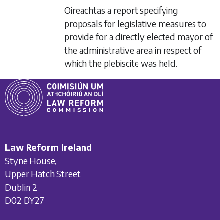
Oireachtas a report specifying
proposals for legislative measures to
provide for a directly elected mayor of
the administrative area in respect of
which the plebiscite was held.
Law Reform Ireland
Styne House,
Upper Hatch Street
Dublin 2
D02 DY27