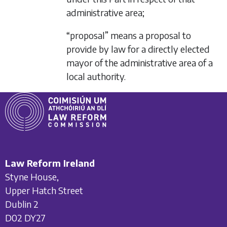
administrative area;
“proposal” means a proposal to
provide by law for a directly elected
mayor of the administrative area of a
local authority.
Law Reform Ireland
Styne House,
Upper Hatch Street
Dublin 2
D02 DY27