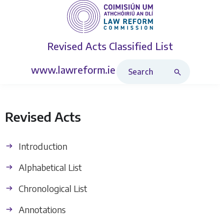
Revised Acts
Classified List
Search Revised Acts
www.lawreform.ie
Revised Acts
Introduction
Alphabetical List
Chronological List
Annotations