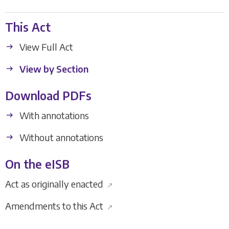
This Act
View Full Act
View by Section
Download PDFs
With annotations
Without annotations
On the eISB
Act as originally enacted
↗
Amendments to this Act
↗