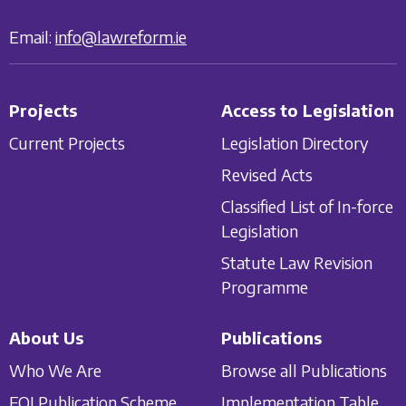
Email:
info@lawreform.ie
Projects
Access to Legislation
Current Projects
Legislation Directory
Revised Acts
Classified List of In-force
Legislation
Statute Law Revision
Programme
About Us
Publications
Who We Are
Browse all Publications
FOI Publication Scheme
Implementation Table