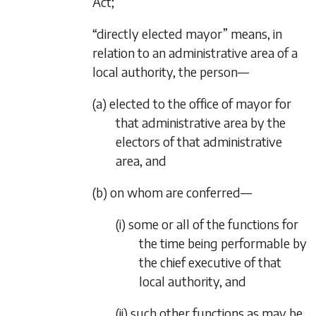
Act;
“directly elected mayor” means, in
relation to an administrative area of a
local authority, the person—
(a) elected to the office of mayor for
that administrative area by the
electors of that administrative
area, and
(b) on whom are conferred—
(i) some or all of the functions for
the time being performable by
the chief executive of that
local authority, and
(ii) such other functions as may be