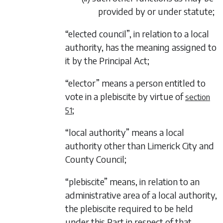
provided by or under statute;
“elected council”, in relation to a local
authority, has the meaning assigned to
it by the Principal Act;
“elector” means a person entitled to
vote in a plebiscite by virtue of
section
;
51
“local authority” means a local
authority other than Limerick City and
County Council;
“plebiscite” means, in relation to an
administrative area of a local authority,
the plebiscite required to be held
under this Part in respect of that