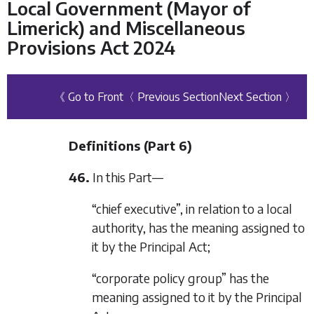
Local Government (Mayor of
Limerick) and Miscellaneous
Provisions Act 2024
《 Go to Front
〈 Previous Section
Next Section 〉
Definitions (
Part 6
)
46.
In this Part—
“chief executive”, in relation to a local
authority, has the meaning assigned to
it by the Principal Act;
“corporate policy group” has the
meaning assigned to it by the Principal