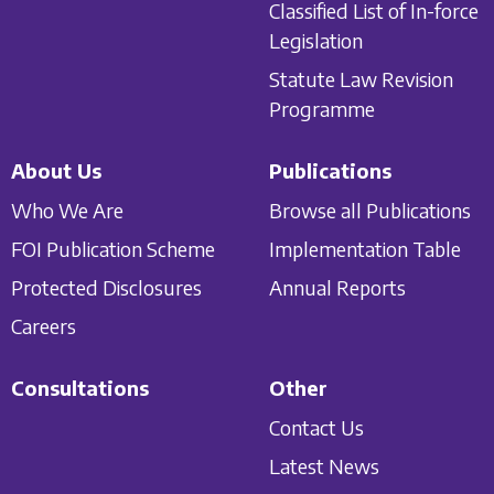
Classified List of In-force
Legislation
Statute Law Revision
Programme
About Us
Publications
Who We Are
Browse all Publications
FOI Publication Scheme
Implementation Table
Protected Disclosures
Annual Reports
Careers
Consultations
Other
Contact Us
Latest News