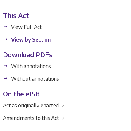
This Act
View Full Act
View by Section
Download PDFs
With annotations
Without annotations
On the eISB
Act as originally enacted
↗
Amendments to this Act
↗