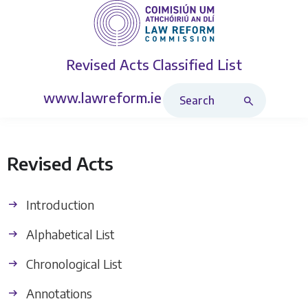
Revised Acts
Classified List
Search Revised Acts
www.lawreform.ie
Revised Acts
Introduction
Alphabetical List
Chronological List
Annotations