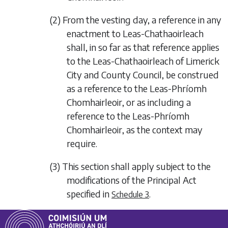
(2) From the vesting day, a reference in any
enactment to Leas-Chathaoirleach
shall, in so far as that reference applies
to the Leas-Chathaoirleach of Limerick
City and County Council, be construed
as a reference to the Leas-Phríomh
Chomhairleoir, or as including a
reference to the Leas-Phríomh
Chomhairleoir, as the context may
require.
(3) This section shall apply subject to the
modifications of the Principal Act
specified in
.
Schedule 3