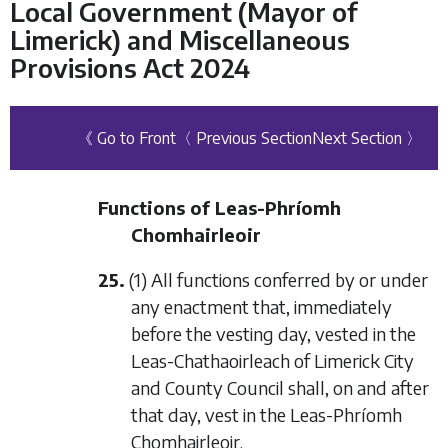
Local Government (Mayor of
Limerick) and Miscellaneous
Provisions Act 2024
《 Go to Front
〈 Previous Section
Next Section 〉
Functions of Leas-Phríomh
Chomhairleoir
25.
(1) All functions conferred by or under
any enactment that, immediately
before the vesting day, vested in the
Leas-Chathaoirleach of Limerick City
and County Council shall, on and after
that day, vest in the Leas-Phríomh
Chomhairleoir.