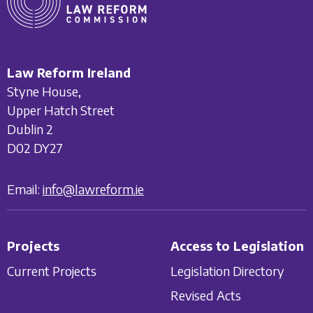
Law Reform Ireland
Styne House,
Upper Hatch Street
Dublin 2
D02 DY27
Email:
info@lawreform.ie
Projects
Access to Legislation
Current Projects
Legislation Directory
Revised Acts