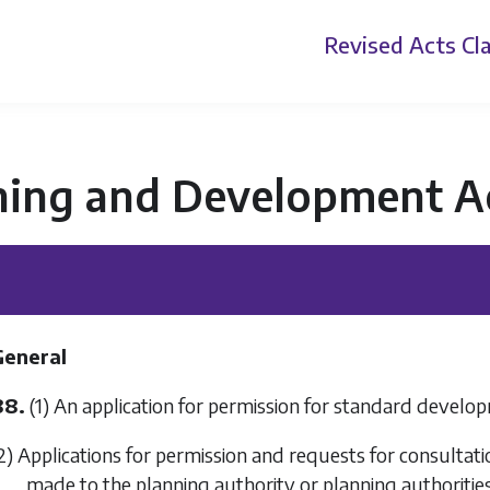
Revised Acts
Cla
ning and Development A
General
88.
(1) An application for permission for standard develop
2) Applications for permission and requests for consulta
made to the planning authority or planning authorities 