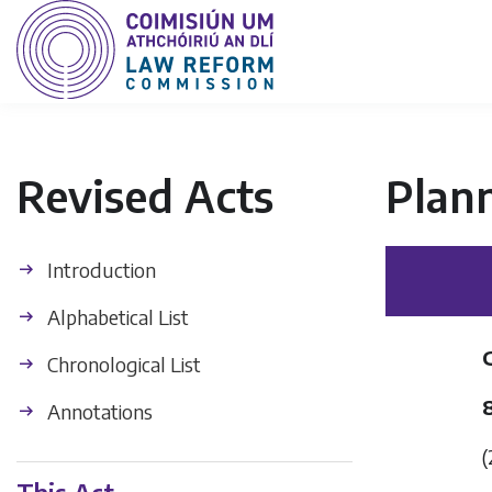
Revised Acts
Plan
Introduction
Alphabetical List
Chronological List
Annotations
(