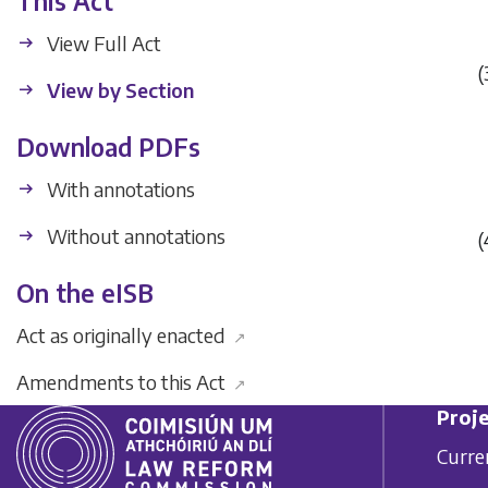
This Act
View Full Act
(
View by Section
Download PDFs
With annotations
Without annotations
(
On the eISB
Act as originally enacted
↗
Amendments to this Act
↗
Proje
Curre