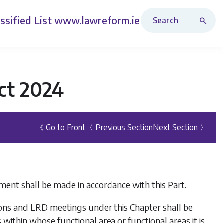
Search Revised Acts
ssified List
www.lawreform.ie
ct 2024
《 Go to Front
〈 Previous Section
Next Section 〉
ment shall be made in accordance with this Part.
tions and LRD meetings under this Chapter shall be
within whose functional area or functional areas it is