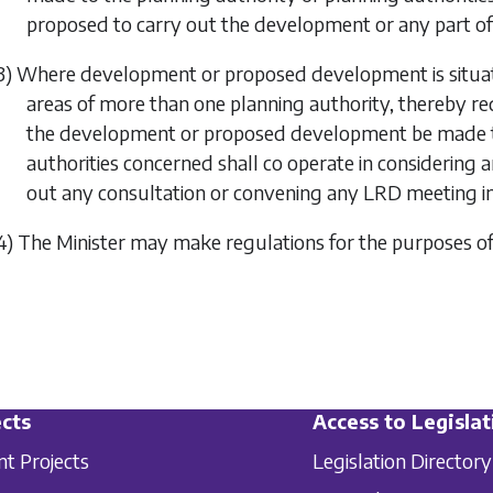
proposed to carry out the development or any part o
3) Where development or proposed development is situate
areas of more than one planning authority, thereby requ
the development or proposed development be made to
authorities concerned shall co operate in considering 
out any consultation or convening any LRD meeting in 
4) The Minister may make regulations for the purposes o
cts
Access to Legislat
nt Projects
Legislation Directory