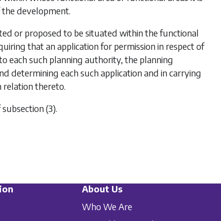
f the development.
d or proposed to be situated within the functional
iring that an application for permission in respect of
 each such planning authority, the planning
and determining each such application and in carrying
relation thereto.
f
subsection (3)
.
ion
About Us
Who We Are