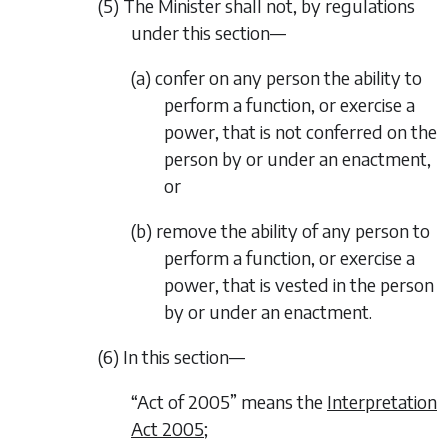
(5) The Minister shall not, by regulations
under this section—
(a) confer on any person the ability to
perform a function, or exercise a
power, that is not conferred on the
person by or under an enactment,
or
(b) remove the ability of any person to
perform a function, or exercise a
power, that is vested in the person
by or under an enactment.
(6) In this section—
“Act of 2005” means the
Interpretation
Act 2005
;