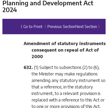
Planning and Development Act
2024
《 Go to Front
〈 Previous Section
Next Section 〉
Amendment of statutory instruments
consequent on repeal of Act of
2000
632.
(1) Subject to
subsections (2)
to
(6)
,
the Minister may make regulations
amending any statutory instrument so
that a reference, in the statutory
instrument, to a relevant provision is
replaced with a reference to this Act or
to one or more provisions of this Act,