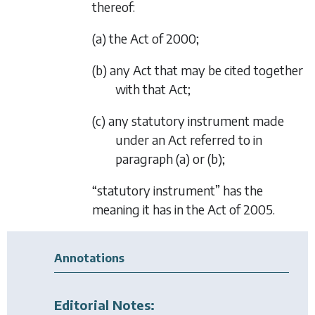
thereof:
(a) the Act of 2000;
(b) any Act that may be cited together
with that Act;
(c) any statutory instrument made
under an Act referred to in
paragraph (a)
or
(b)
;
“statutory instrument” has the
meaning it has in the Act of 2005.
Annotations
Editorial Notes: