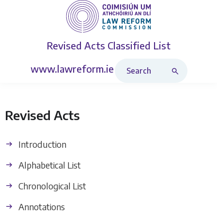
Revised Acts
Classified List
Search Revised Acts
www.lawreform.ie
Revised Acts
Introduction
Alphabetical List
Chronological List
Annotations