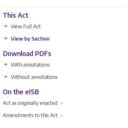
This Act
View Full Act
View by Section
Download PDFs
With annotations
Without annotations
On the eISB
Act as originally enacted
↗
Amendments to this Act
↗