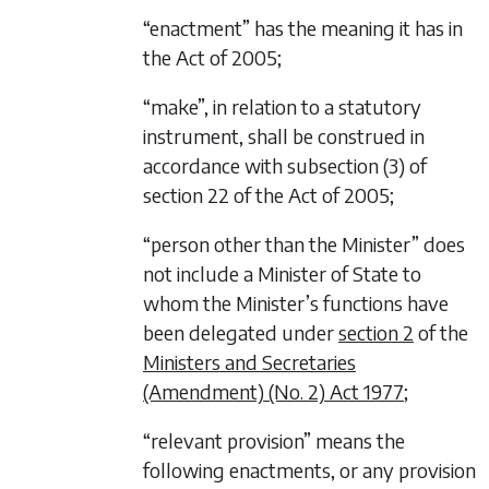
“enactment” has the meaning it has in
the Act of 2005;
“make”, in relation to a statutory
instrument, shall be construed in
accordance with subsection (3) of
section 22 of the Act of 2005;
“person other than the Minister” does
not include a Minister of State to
whom the Minister’s functions have
been delegated under
section 2
of the
Ministers and Secretaries
(Amendment) (No. 2) Act 1977
;
“relevant provision” means the
following enactments, or any provision