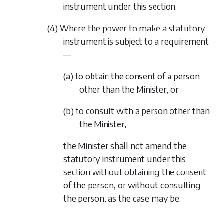
instrument under this section.
(4) Where the power to make a statutory
instrument is subject to a requirement
—
(a) to obtain the consent of a person
other than the Minister, or
(b) to consult with a person other than
the Minister,
the Minister shall not amend the
statutory instrument under this
section without obtaining the consent
of the person, or without consulting
the person, as the case may be.