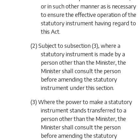
or in such other manner as is necessary
to ensure the effective operation of the
statutory instrument having regard to
this Act.
(2) Subject to
subsection (3)
, where a
statutory instrument is made by a
person other than the Minister, the
Minister shall consult the person
before amending the statutory
instrument under this section.
(3) Where the power to make a statutory
instrument stands transferred to a
person other than the Minister, the
Minister shall consult the person
before amending the statutory