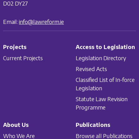
D02 DY27
Email:
info@lawreform.ie
Projects
Access to Legislation
Current Projects
Legislation Directory
Revised Acts
Classified List of In-force
Legislation
Statute Law Revision
Programme
About Us
Publications
Who We Are
Browse all Publications