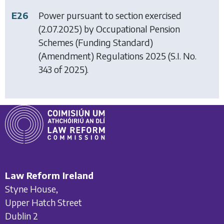
E26
Power pursuant to section exercised
(2.07.2025) by
Occupational Pension
Schemes (Funding Standard)
(Amendment) Regulations 2025
(S.I. No.
343 of 2025).
Law Reform Ireland
Styne House,
Upper Hatch Street
Dublin 2