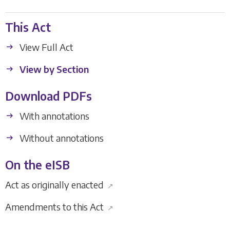
This Act
View Full Act
View by Section
Download PDFs
With annotations
Without annotations
On the eISB
Act as originally enacted
↗
Amendments to this Act
↗