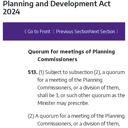
Planning and Development Act
2024
《 Go to Front
〈 Previous Section
Next Section 〉
Quorum for meetings of Planning
Commissioners
513.
(1) Subject to
subsection (2)
, a quorum
for a meeting of the Planning
Commissioners, or a division of them,
shall be 3, or such other quorum as the
Minister may prescribe.
(2) A quorum for a meeting of the Planning
Commissioners, or a division of them,