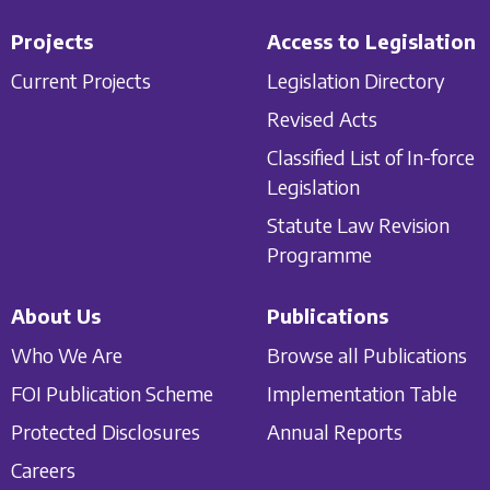
Projects
Access to Legislation
Current Projects
Legislation Directory
Revised Acts
Classified List of In-force
Legislation
Statute Law Revision
Programme
About Us
Publications
Who We Are
Browse all Publications
FOI Publication Scheme
Implementation Table
Protected Disclosures
Annual Reports
Careers