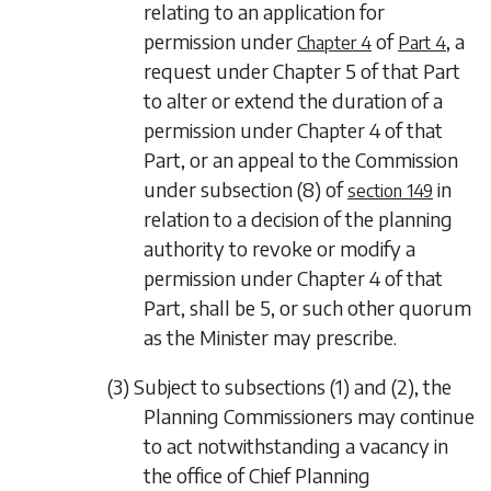
relating to an application for
permission under
of
, a
Chapter 4
Part 4
request under
Chapter 5
of that Part
to alter or extend the duration of a
permission under
Chapter 4
of that
Part, or an appeal to the Commission
under
subsection (8)
of
in
section 149
relation to a decision of the planning
authority to revoke or modify a
permission under
Chapter 4
of that
Part, shall be 5, or such other quorum
as the Minister may prescribe.
(3) Subject to
subsections (1)
and
(2)
, the
Planning Commissioners may continue
to act notwithstanding a vacancy in
the office of Chief Planning