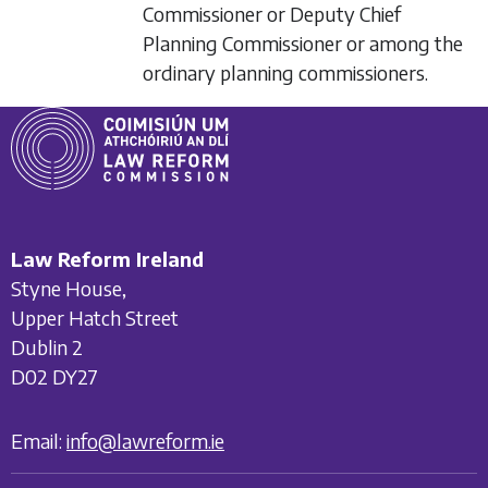
Commissioner or Deputy Chief
Planning Commissioner or among the
ordinary planning commissioners.
Law Reform Ireland
Styne House,
Upper Hatch Street
Dublin 2
D02 DY27
Email:
info@lawreform.ie