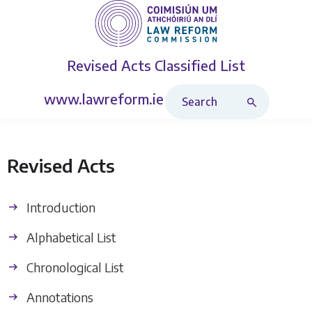
Revised Acts
Classified List
Search Revised Acts
www.lawreform.ie
Revised Acts
Introduction
Alphabetical List
Chronological List
Annotations