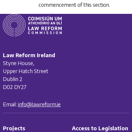
commencement of this section.
Law Reform Ireland
Styne House,
Upper Hatch Street
Dublin 2
D02 DY27
Email:
info@lawreform.ie
Projects
Access to Legislation