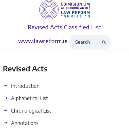
Revised Acts
Classified List
Search Revised Acts
www.lawreform.ie
Revised Acts
Introduction
Alphabetical List
Chronological List
Annotations