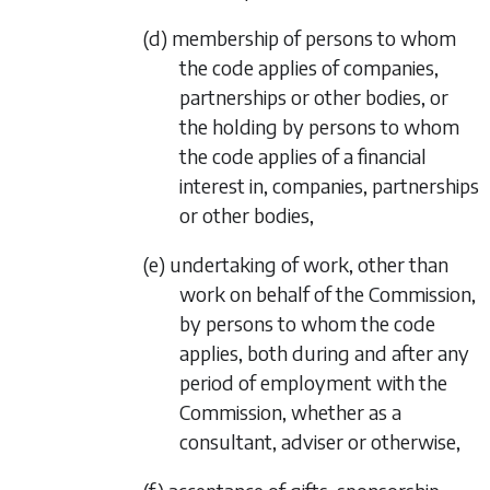
(d) membership of persons to whom
the code applies of companies,
partnerships or other bodies, or
the holding by persons to whom
the code applies of a financial
interest in, companies, partnerships
or other bodies,
(e) undertaking of work, other than
work on behalf of the Commission,
by persons to whom the code
applies, both during and after any
period of employment with the
Commission, whether as a
consultant, adviser or otherwise,