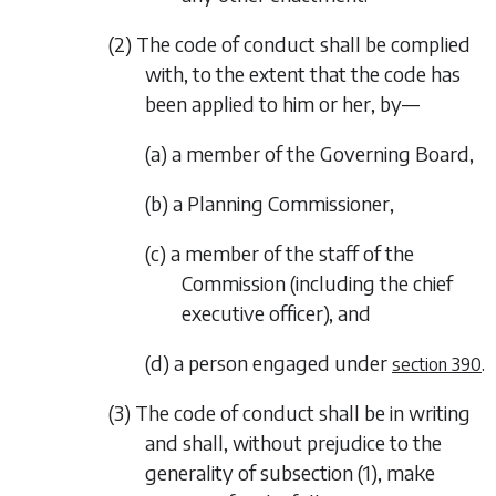
(2) The code of conduct shall be complied
with, to the extent that the code has
been applied to him or her, by—
(a) a member of the Governing Board,
(b) a Planning Commissioner,
(c) a member of the staff of the
Commission (including the chief
executive officer), and
(d) a person engaged under
.
section 390
(3) The code of conduct shall be in writing
and shall, without prejudice to the
generality of
subsection (1)
, make