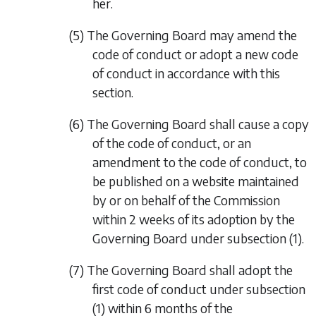
her.
(5) The Governing Board may amend the
code of conduct or adopt a new code
of conduct in accordance with this
section.
(6) The Governing Board shall cause a copy
of the code of conduct, or an
amendment to the code of conduct, to
be published on a website maintained
by or on behalf of the Commission
within 2 weeks of its adoption by the
Governing Board under
subsection (1)
.
(7) The Governing Board shall adopt the
first code of conduct under
subsection
(1)
within 6 months of the