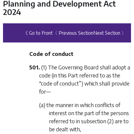
Planning and Development Act
2024
《 Go to Front
〈 Previous Section
Next Section 〉
Code of conduct
501.
(1) The Governing Board shall adopt a
code (in this Part referred to as the
“code of conduct”) which shall provide
for—
(a) the manner in which conflicts of
interest on the part of the persons
referred to in
subsection (2)
are to
be dealt with,