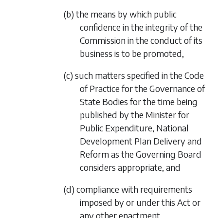
(b) the means by which public
confidence in the integrity of the
Commission in the conduct of its
business is to be promoted,
(c) such matters specified in the Code
of Practice for the Governance of
State Bodies for the time being
published by the Minister for
Public Expenditure, National
Development Plan Delivery and
Reform as the Governing Board
considers appropriate, and
(d) compliance with requirements
imposed by or under this Act or
any other enactment.