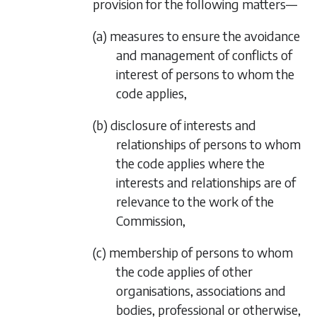
provision for the following matters—
(a) measures to ensure the avoidance
and management of conflicts of
interest of persons to whom the
code applies,
(b) disclosure of interests and
relationships of persons to whom
the code applies where the
interests and relationships are of
relevance to the work of the
Commission,
(c) membership of persons to whom
the code applies of other
organisations, associations and
bodies, professional or otherwise,