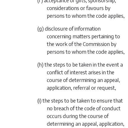
(f) acceptance of gifts, sponsorship,
considerations or favours by
persons to whom the code applies,
(g) disclosure of information
concerning matters pertaining to
the work of the Commission by
persons to whom the code applies,
(h) the steps to be taken in the event a
conflict of interest arises in the
course of determining an appeal,
application, referral or request,
(i) the steps to be taken to ensure that
no breach of the code of conduct
occurs during the course of
determining an appeal, application,