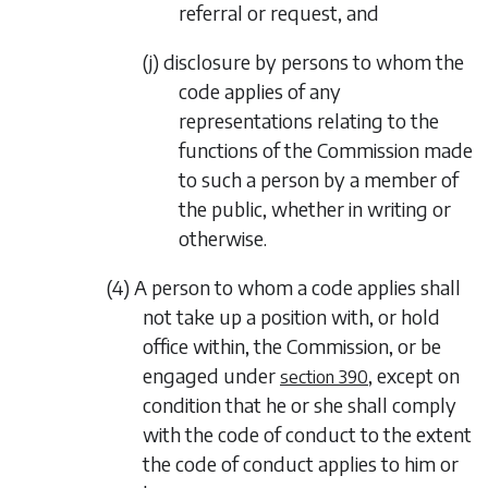
referral or request, and
(j) disclosure by persons to whom the
code applies of any
representations relating to the
functions of the Commission made
to such a person by a member of
the public, whether in writing or
otherwise.
(4) A person to whom a code applies shall
not take up a position with, or hold
office within, the Commission, or be
engaged under
, except on
section 390
condition that he or she shall comply
with the code of conduct to the extent
the code of conduct applies to him or