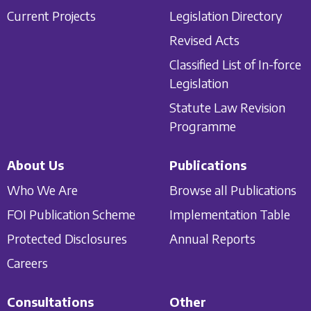
Current Projects
Legislation Directory
Revised Acts
Classified List of In-force
Legislation
Statute Law Revision
Programme
About Us
Publications
Who We Are
Browse all Publications
FOI Publication Scheme
Implementation Table
Protected Disclosures
Annual Reports
Careers
Consultations
Other