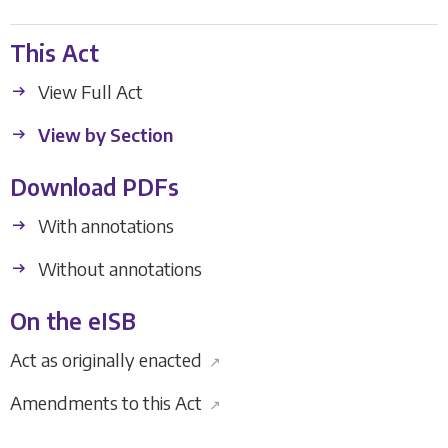
This Act
View Full Act
View by Section
Download PDFs
With annotations
Without annotations
On the eISB
Act as originally enacted
↗
Amendments to this Act
↗