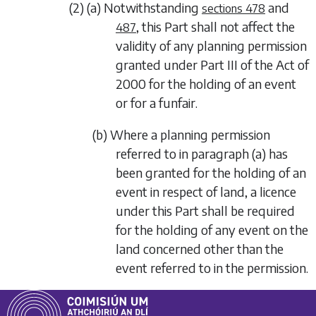
(2) (a) Notwithstanding
and
sections 478
, this Part shall not affect the
487
validity of any planning permission
granted under Part III of the Act of
2000 for the holding of an event
or for a funfair.
(b) Where a planning permission
referred to in
paragraph (a)
has
been granted for the holding of an
event in respect of land, a licence
under this Part shall be required
for the holding of any event on the
land concerned other than the
event referred to in the permission.