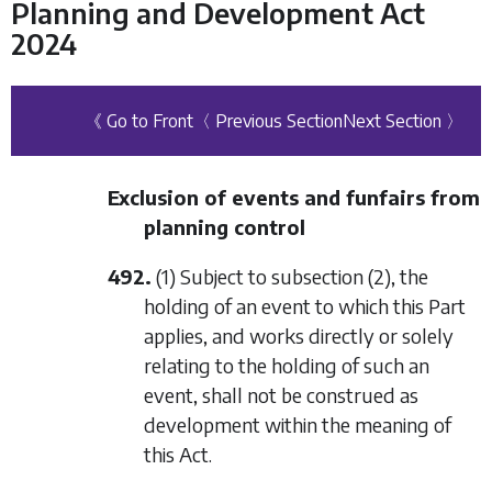
Planning and Development Act
2024
《 Go to Front
〈 Previous Section
Next Section 〉
Exclusion of events and funfairs from
planning control
492.
(1) Subject to
subsection (2)
, the
holding of an event to which this Part
applies, and works directly or solely
relating to the holding of such an
event, shall not be construed as
development within the meaning of
this Act.