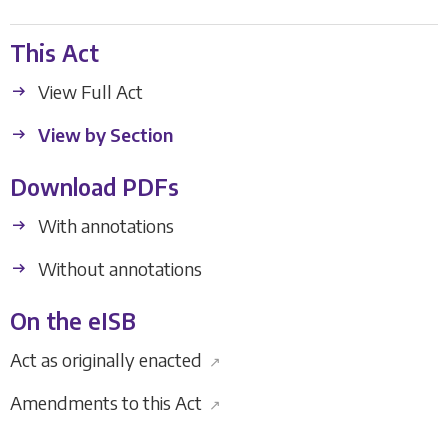
This Act
View Full Act
View by Section
Download PDFs
With annotations
Without annotations
On the eISB
Act as originally enacted
↗
Amendments to this Act
↗