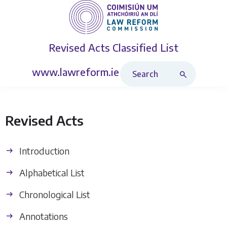
Revised Acts
Classified List
Search Revised Acts
www.lawreform.ie
Revised Acts
Introduction
Alphabetical List
Chronological List
Annotations