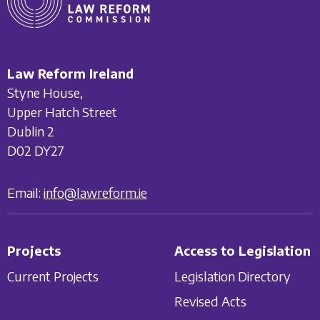
Law Reform Ireland
Styne House,
Upper Hatch Street
Dublin 2
D02 DY27
Email:
info@lawreform.ie
Projects
Access to Legislation
Current Projects
Legislation Directory
Revised Acts