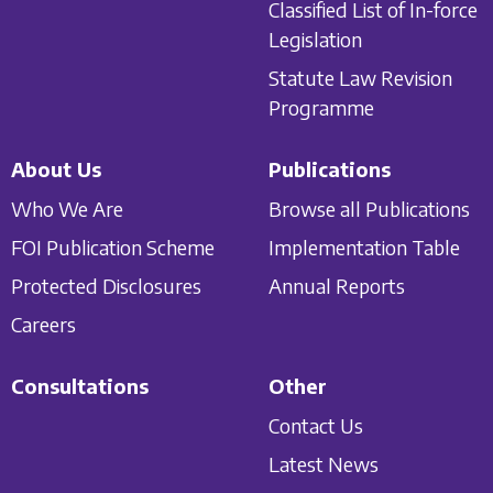
Classified List of In-force
Legislation
Statute Law Revision
Programme
About Us
Publications
Who We Are
Browse all Publications
FOI Publication Scheme
Implementation Table
Protected Disclosures
Annual Reports
Careers
Consultations
Other
Contact Us
Latest News