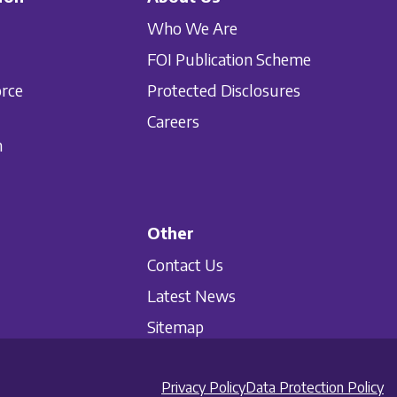
Who We Are
FOI Publication Scheme
orce
Protected Disclosures
Careers
n
Other
Contact Us
Latest News
Sitemap
Privacy Policy
Data Protection Policy