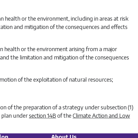
n health or the environment, including in areas at risk
tation and mitigation of the consequences and effects
an health or the environment arising from a major
, and the limitation and mitigation of the consequences
motion of the exploitation of natural resources;
tion of the preparation of a strategy under
subsection (1)
on plan under
section 14B
of the
Climate Action and Low
ion
About Us