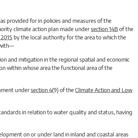
n as provided for in policies and measures of the
ority climate action plan made under
section 14B
of the
 2015
by the local authority for the area to which the
 with—
ion and mitigation in the regional spatial and economic
on within whose area the functional area of the
ernment under
section 4
(9) of the
Climate Action and Low
andards in relation to water quality and status, having
elopment on or under land in inland and coastal areas