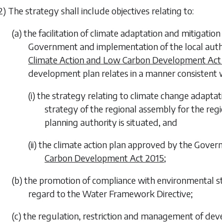
2) The strategy shall include objectives relating to:
(a) the facilitation of climate adaptation and mitigatio
Government and implementation of the local auth
Climate Action and Low Carbon Development Act
development plan relates in a manner consistent
(i) the strategy relating to climate change adaptat
strategy of the regional assembly for the regi
planning authority is situated, and
(ii) the climate action plan approved by the Gov
Carbon Development Act 2015
;
(b) the promotion of compliance with environmental st
regard to the Water Framework Directive;
(c) the regulation, restriction and management of dev