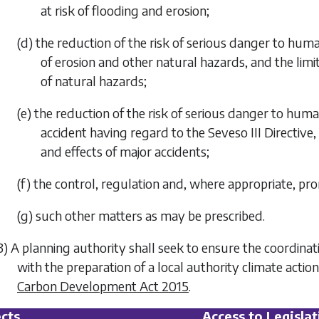
at risk of flooding and erosion;
(d) the reduction of the risk of serious danger to huma
of erosion and other natural hazards, and the limi
of natural hazards;
(e) the reduction of the risk of serious danger to hum
accident having regard to the Seveso III Directive
and effects of major accidents;
(f) the control, regulation and, where appropriate, pro
(g) such other matters as may be prescribed.
3) A planning authority shall seek to ensure the coordina
with the preparation of a local authority climate acti
Carbon Development Act 2015
.
cts
Access to Legislat