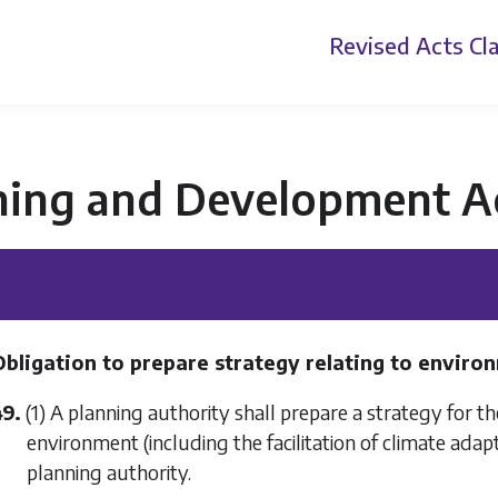
Revised Acts
Cla
ning and Development A
Obligation to prepare strategy relating to envir
49.
(1) A planning authority shall prepare a strategy for 
environment (including the facilitation of climate adapt
planning authority.