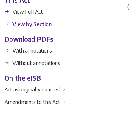
This Act
(
View Full Act
View by Section
Download PDFs
With annotations
Without annotations
On the eISB
Act as originally enacted
↗
Amendments to this Act
↗