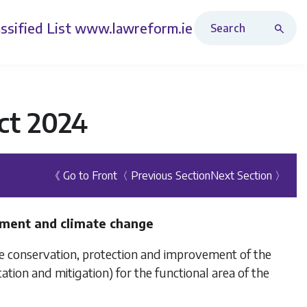
Search Revised Acts
ssified List
www.lawreform.ie
ct 2024
《 Go to Front
〈 Previous Section
Next Section 〉
onment and climate change
the conservation, protection and improvement of the
ation and mitigation) for the functional area of the