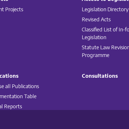
nt Projects
Legislation Directory
Revised Acts
Classified List of In-f
Legislation
Statute Law Revisio
Programme
cations
Consultations
e all Publications
mentation Table
l Reports