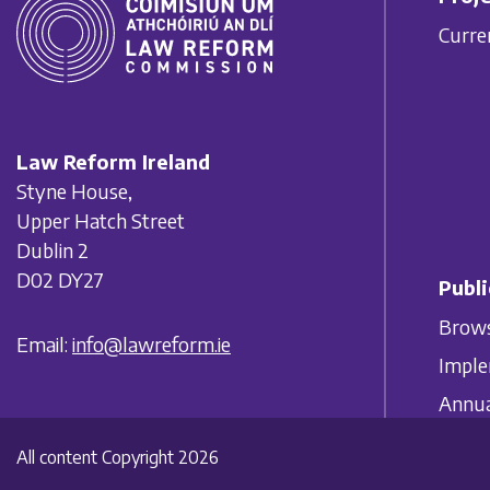
Curre
Law Reform Ireland
Styne House,
Upper Hatch Street
Dublin 2
D02 DY27
Publi
Brows
Email:
info@lawreform.ie
Imple
Annua
All content Copyright 2026