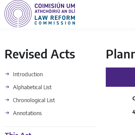
Revised Acts
Plan
Introduction
Alphabetical List
Chronological List
Annotations