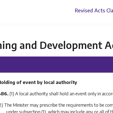
Revised Acts
Cla
ning and Development A
olding of event by local authority
486.
(1) A local authority shall hold an event only in acco
2) The Minister may prescribe the requirements to be comp
under
subsection (1)
, which may include any or all of t