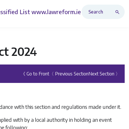
Search Revised Acts
ssified List
www.lawreform.ie
ct 2024
《 Go to Front
〈 Previous Section
Next Section 〉
rdance with this section and regulations made under it.
lied with by a local authority in holding an event
he following: