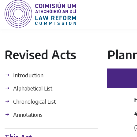
Revised Acts
Plan
Introduction
Alphabetical List
H
Chronological List
Annotations
(