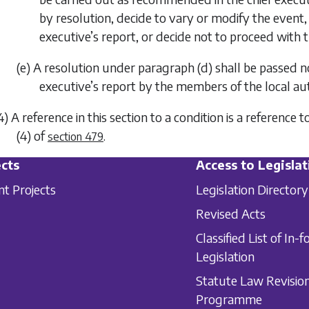
by resolution, decide to vary or modify the event
executive’s report, or decide not to proceed with 
(e) A resolution under
paragraph (d)
shall be passed no
executive’s report by the members of the local aut
4) A reference in this section to a condition is a referen
(4)
of
.
section 479
cts
Access to Legislat
nt Projects
Legislation Directory
Revised Acts
Classified List of In-f
Legislation
Statute Law Revisio
Programme