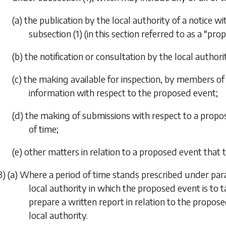
(a) the publication by the local authority of a notice w
subsection (1)
(in this section referred to as a “pro
(b) the notification or consultation by the local author
(c) the making available for inspection, by members of 
information with respect to the proposed event;
(d) the making of submissions with respect to a propos
of time;
(e) other matters in relation to a proposed event that 
3) (a) Where a period of time stands prescribed under
par
local authority in which the proposed event is to ta
prepare a written report in relation to the propo
local authority.