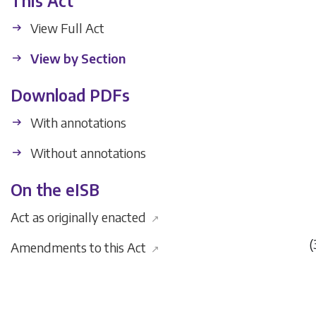
This Act
View Full Act
View by Section
Download PDFs
With annotations
Without annotations
On the eISB
Act as originally enacted
↗
(
Amendments to this Act
↗