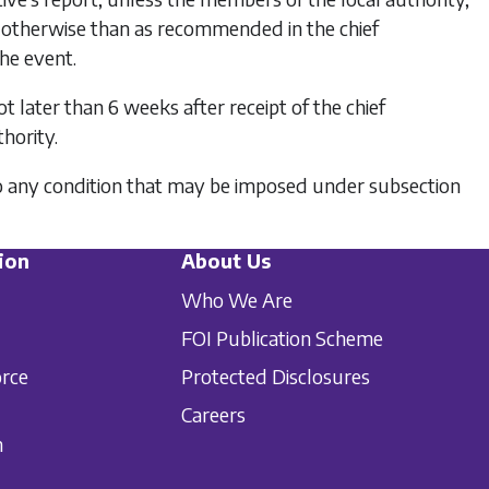
, otherwise than as recommended in the chief
the event.
t later than 6 weeks after receipt of the chief
hority.
ce to any condition that may be imposed under
subsection
ion
About Us
Who We Are
FOI Publication Scheme
orce
Protected Disclosures
Careers
n