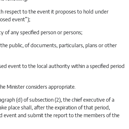
ith respect to the event it proposes to hold under
posed event”);
ity of any specified person or persons;
the public, of documents, particulars, plans or other
ed event to the local authority within a specified period
the Minister considers appropriate.
agraph (d)
of
subsection (2)
, the chief executive of a
ke place shall, after the expiration of that period,
sed event and submit the report to the members of the