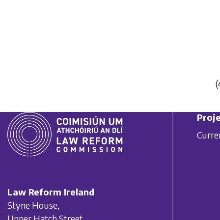
(
Proje
Curre
Law Reform Ireland
Styne House,
Upper Hatch Street