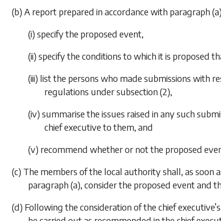
(b) A report prepared in accordance with
paragraph (a
(i) specify the proposed event,
(ii) specify the conditions to which it is proposed 
(iii) list the persons who made submissions with 
regulations under
subsection (2)
,
(iv) summarise the issues raised in any such submi
chief executive to them, and
(v) recommend whether or not the proposed even
(c) The members of the local authority shall, as soon a
paragraph (a)
, consider the proposed event and th
(d) Following the consideration of the chief executive
be carried out as recommended in the chief executi