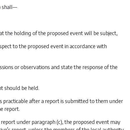
)
shall—
that the holding of the proposed event will be subject,
respect to the proposed event in accordance with
ssions or observations and state the response of the
t should be held.
s practicable after a report is submitted to them under
e report.
’s report under
paragraph (c)
, the proposed event may
ve’s report, unless the members of the local authority,