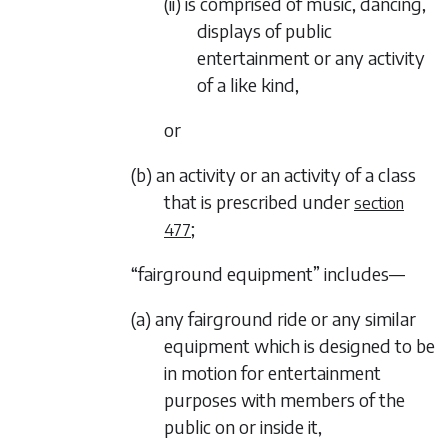
(ii) is comprised of music, dancing,
displays of public
entertainment or any activity
of a like kind,
or
(b) an activity or an activity of a class
that is prescribed under
section
;
477
“fairground equipment” includes—
(a) any fairground ride or any similar
equipment which is designed to be
in motion for entertainment
purposes with members of the
public on or inside it,