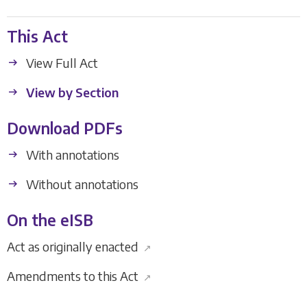
This Act
View Full Act
View by Section
Download PDFs
With annotations
Without annotations
On the eISB
Act as originally enacted
↗
Amendments to this Act
↗