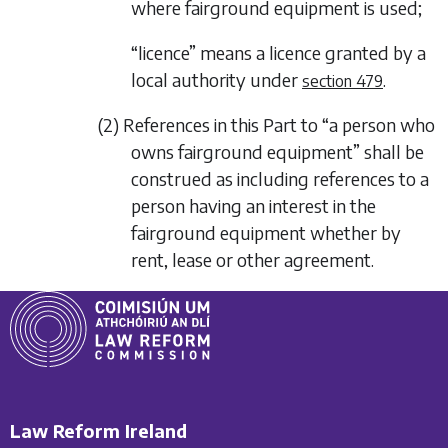
where fairground equipment is used;
“licence” means a licence granted by a
local authority under
.
section 479
(2) References in this Part to “a person who
owns fairground equipment” shall be
construed as including references to a
person having an interest in the
fairground equipment whether by
rent, lease or other agreement.
Law Reform Ireland