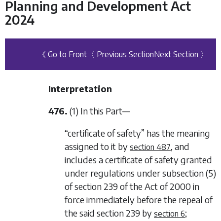
Planning and Development Act
2024
《 Go to Front
〈 Previous Section
Next Section 〉
Interpretation
476.
(1) In this Part—
“certificate of safety” has the meaning
assigned to it by
, and
section 487
includes a certificate of safety granted
under regulations under subsection (5)
of section 239 of the Act of 2000 in
force immediately before the repeal of
the said section 239 by
;
section 6