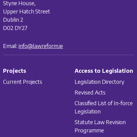
Styne House,
Upper Hatch Street
Dublin 2
D02 DY27
Email:
info@lawreform.ie
Projects
Access to Legislation
Current Projects
Legislation Directory
Revised Acts
Classified List of In-force
Legislation
Statute Law Revision
Programme