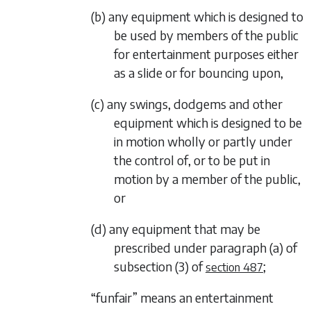
(b) any equipment which is designed to
be used by members of the public
for entertainment purposes either
as a slide or for bouncing upon,
(c) any swings, dodgems and other
equipment which is designed to be
in motion wholly or partly under
the control of, or to be put in
motion by a member of the public,
or
(d) any equipment that may be
prescribed under
paragraph (a)
of
subsection (3)
of
;
section 487
“funfair” means an entertainment