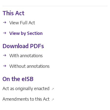
This Act
View Full Act
View by Section
Download PDFs
With annotations
Without annotations
On the eISB
Act as originally enacted
↗
Amendments to this Act
↗