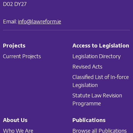
D02 DY27
Email:
info@lawreform.ie
Projects
Access to Legislation
Current Projects
Legislation Directory
Revised Acts
Classified List of In-force
Legislation
Statute Law Revision
Programme
About Us
Publications
Who We Are
Browse all Publications