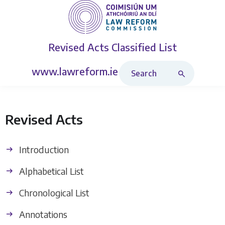
Revised Acts
Classified List
Search Revised Acts
www.lawreform.ie
Revised Acts
Introduction
Alphabetical List
Chronological List
Annotations