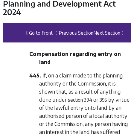
Planning and Development Act
2024
《 Go to Front
〈 Previous Section
Next Section 〉
Compensation regarding entry on
land
445.
If, on a claim made to the planning
authority or the Commission, it is
shown that, as a result of anything
done under
or
by virtue
section 394
395
of the lawful entry onto land by an
authorised person of a local authority
or the Commission, any person having
an interest in the land has suffered