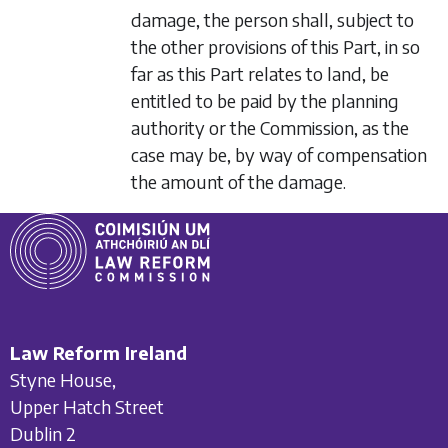
damage, the person shall, subject to
the other provisions of this Part, in so
far as this Part relates to land, be
entitled to be paid by the planning
authority or the Commission, as the
case may be, by way of compensation
the amount of the damage.
Law Reform Ireland
Styne House,
Upper Hatch Street
Dublin 2