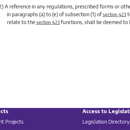
2) A reference in any regulations, prescribed forms or o
in
paragraphs (a)
to
(e)
of
subsection (1)
of
t
section 423
relate to the
functions, shall be deemed to 
section 423
cts
Access to Legislat
nt Projects
Legislation Directory