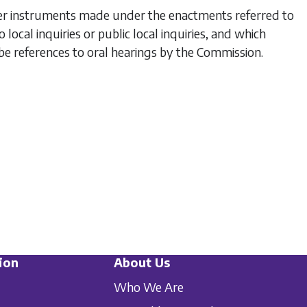
ther instruments made under the enactments referred to
o local inquiries or public local inquiries, and which
be references to oral hearings by the Commission.
ion
About Us
Who We Are