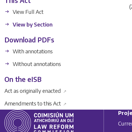
This Act
(
View Full Act
View by Section
Download PDFs
With annotations
Without annotations
On the eISB
Act as originally enacted
↗
Amendments to this Act
↗
Proje
Curre