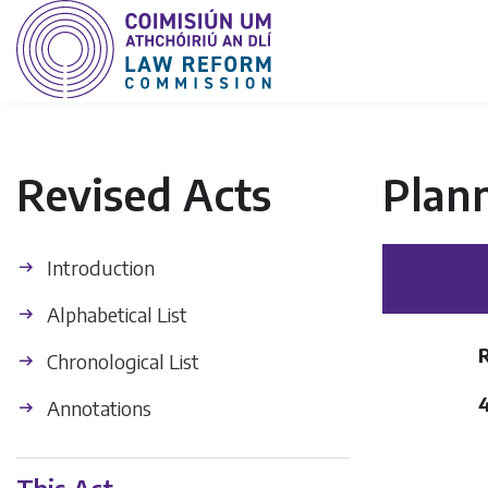
Revised Acts
Plan
Introduction
Alphabetical List
Chronological List
Annotations