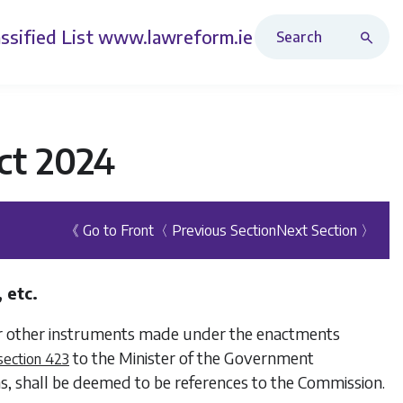
Search Revised Acts
ssified List
www.lawreform.ie
ct 2024
《 Go to Front
〈 Previous Section
Next Section 〉
 etc.
 or other instruments made under the enactments
to the Minister of the Government
section 423
s, shall be deemed to be references to the Commission.