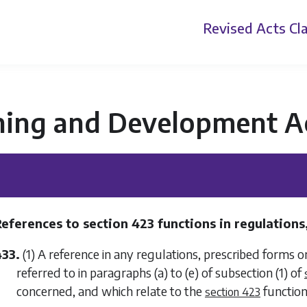
Revised Acts
Cla
ning and Development A
References to
section 423
functions in regulations,
433.
(1) A reference in any regulations, prescribed forms
referred to in
paragraphs (a)
to
(e)
of
subsection (1)
of
concerned, and which relate to the
function
section 423