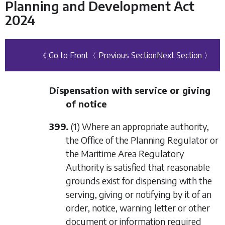
Planning and Development Act
2024
《 Go to Front
〈 Previous Section
Next Section 〉
Dispensation with service or giving
of notice
399.
(1) Where an appropriate authority,
the Office of the Planning Regulator or
the Maritime Area Regulatory
Authority is satisfied that reasonable
grounds exist for dispensing with the
serving, giving or notifying by it of an
order, notice, warning letter or other
document or information required