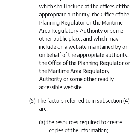
which shall include at the offices of the
appropriate authority, the Office of the
Planning Regulator or the Maritime
Area Regulatory Authority or some
other public place, and which may
include on a website maintained by or
on behalf of the appropriate authority,
the Office of the Planning Regulator or
the Maritime Area Regulatory
Authority or some other readily
accessible website.
(5) The factors referred to in
subsection (4)
are:
(a) the resources required to create
copies of the information;