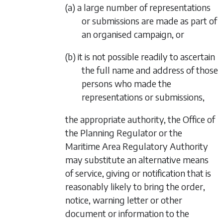
(a) a large number of representations
or submissions are made as part of
an organised campaign, or
(b) it is not possible readily to ascertain
the full name and address of those
persons who made the
representations or submissions,
the appropriate authority, the Office of
the Planning Regulator or the
Maritime Area Regulatory Authority
may substitute an alternative means
of service, giving or notification that is
reasonably likely to bring the order,
notice, warning letter or other
document or information to the