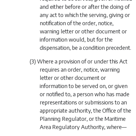
and either before or after the doing of
any act to which the serving, giving or
notification of the order, notice,
warning letter or other document or
information would, but for the
dispensation, be a condition precedent.
(3) Where a provision of or under this Act
requires an order, notice, warning
letter or other document or
information to be served on, or given
or notified to, a person who has made
representations or submissions to an
appropriate authority, the Office of the
Planning Regulator, or the Maritime
Area Regulatory Authority, where—