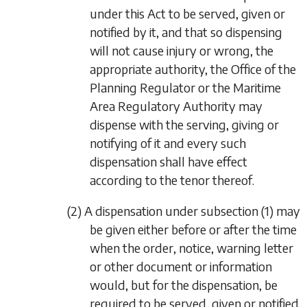
under this Act to be served, given or
notified by it, and that so dispensing
will not cause injury or wrong, the
appropriate authority, the Office of the
Planning Regulator or the Maritime
Area Regulatory Authority may
dispense with the serving, giving or
notifying of it and every such
dispensation shall have effect
according to the tenor thereof.
(2) A dispensation under
subsection (1)
may
be given either before or after the time
when the order, notice, warning letter
or other document or information
would, but for the dispensation, be
required to be served, given or notified