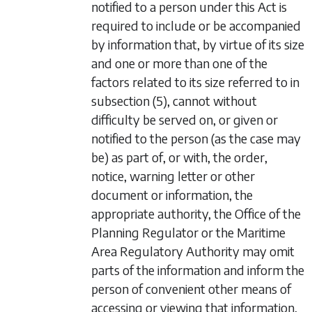
notified to a person under this Act is
required to include or be accompanied
by information that, by virtue of its size
and one or more than one of the
factors related to its size referred to in
subsection (5)
, cannot without
difficulty be served on, or given or
notified to the person (as the case may
be) as part of, or with, the order,
notice, warning letter or other
document or information, the
appropriate authority, the Office of the
Planning Regulator or the Maritime
Area Regulatory Authority may omit
parts of the information and inform the
person of convenient other means of
accessing or viewing that information,