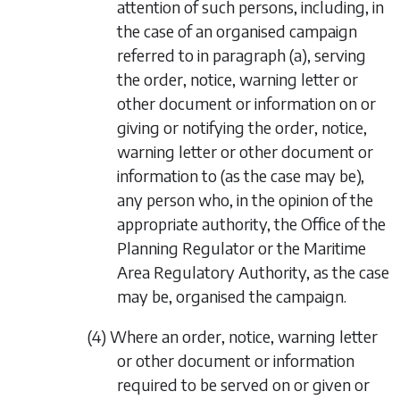
attention of such persons, including, in
the case of an organised campaign
referred to in
paragraph (a)
, serving
the order, notice, warning letter or
other document or information on or
giving or notifying the order, notice,
warning letter or other document or
information to (as the case may be),
any person who, in the opinion of the
appropriate authority, the Office of the
Planning Regulator or the Maritime
Area Regulatory Authority, as the case
may be, organised the campaign.
(4) Where an order, notice, warning letter
or other document or information
required to be served on or given or