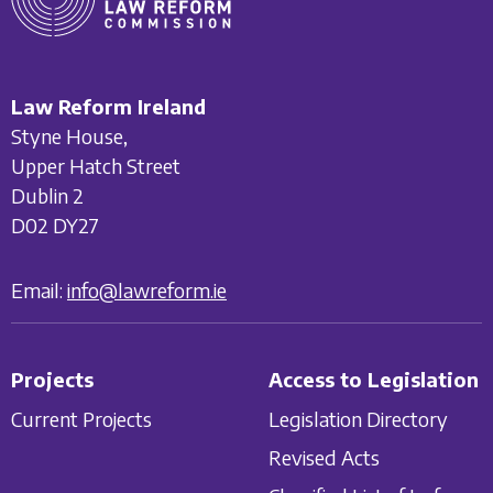
Law Reform Ireland
Styne House,
Upper Hatch Street
Dublin 2
D02 DY27
Email:
info@lawreform.ie
Projects
Access to Legislation
Current Projects
Legislation Directory
Revised Acts