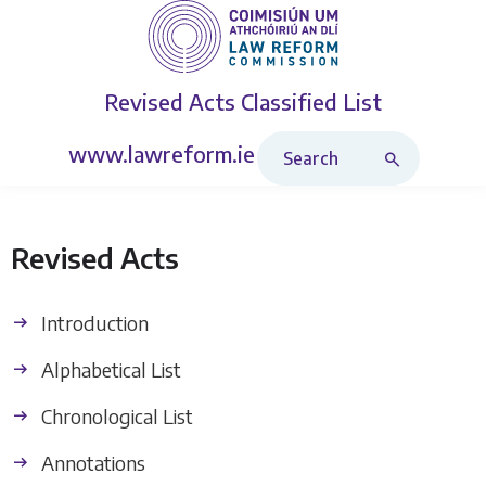
Revised Acts
Classified List
Search Revised Acts
www.lawreform.ie
Revised Acts
Introduction
Alphabetical List
Chronological List
Annotations