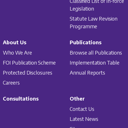
Classified List of In-force
Legislation
Statute Law Revision
Programme
About Us
Publications
Who We Are
Browse all Publications
FOI Publication Scheme
Implementation Table
Protected Disclosures
Annual Reports
Careers
Consultations
Other
Contact Us
Latest News