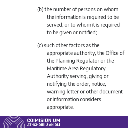
(b) the number of persons on whom
the information is required to be
served, or to whom it is required
to be given or notified;
(c) such other factors as the
appropriate authority, the Office of
the Planning Regulator or the
Maritime Area Regulatory
Authority serving, giving or
notifying the order, notice,
warning letter or other document
or information considers
appropriate.