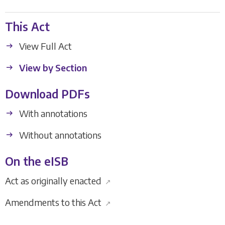
This Act
View Full Act
View by Section
Download PDFs
With annotations
Without annotations
On the eISB
Act as originally enacted
↗
Amendments to this Act
↗