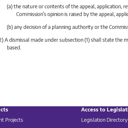
(a) the nature or contents of the appeal, application, r
Commission’s opinion is raised by the appeal, applic
(b) any decision of a planning authority or the Commiss
2) A dismissal made under
subsection (1)
shall state the m
based.
cts
Access to Legislat
nt Projects
Legislation Directory