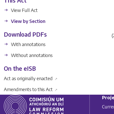
This Act
View Full Act
View by Section
Download PDFs
(
With annotations
Without annotations
On the eISB
Act as originally enacted
↗
Amendments to this Act
↗
Proje
Curre