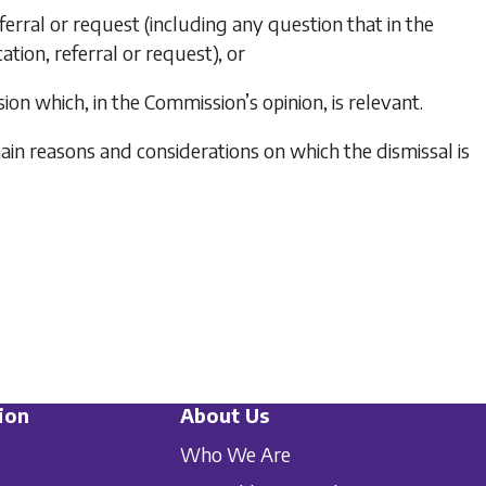
eferral or request (including any question that in the
ation, referral or request), or
ion which, in the Commission’s opinion, is relevant.
ain reasons and considerations on which the dismissal is
ion
About Us
Who We Are