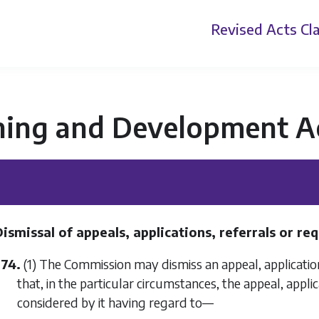
Revised Acts
Cla
ning and Development A
Dismissal of appeals, applications, referrals or r
374.
(1) The Commission may dismiss an appeal, application
that, in the particular circumstances, the appeal, appli
considered by it having regard to—