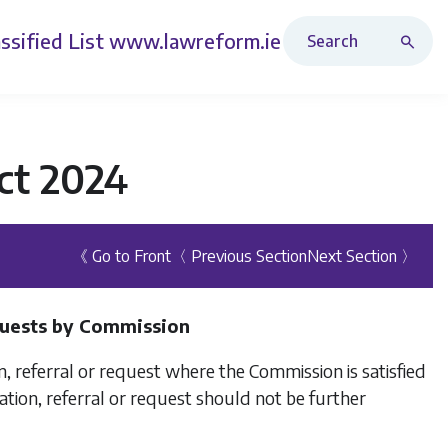
Search Revised Acts
ssified List
www.lawreform.ie
ct 2024
《 Go to Front
〈 Previous Section
Next Section 〉
equests by Commission
, referral or request where the Commission is satisfied
cation, referral or request should not be further