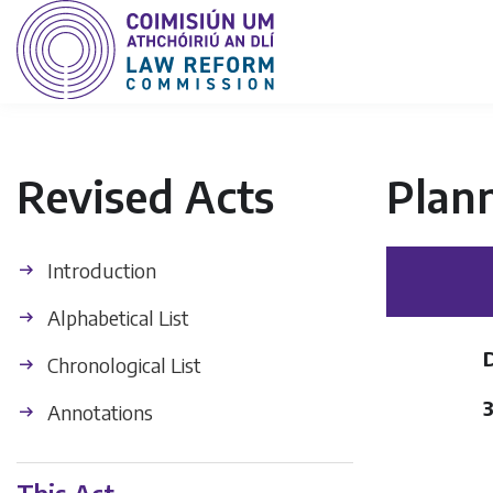
Revised Acts
Plan
Introduction
Alphabetical List
Chronological List
Annotations