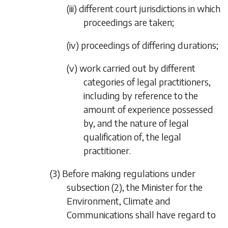
(iii) different court jurisdictions in which
proceedings are taken;
(iv) proceedings of differing durations;
(v) work carried out by different
categories of legal practitioners,
including by reference to the
amount of experience possessed
by, and the nature of legal
qualification of, the legal
practitioner.
(3) Before making regulations under
subsection (2)
, the Minister for the
Environment, Climate and
Communications shall have regard to