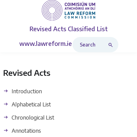
Revised Acts
Classified List
Search Revised Acts
www.lawreform.ie
Revised Acts
Introduction
Alphabetical List
Chronological List
Annotations