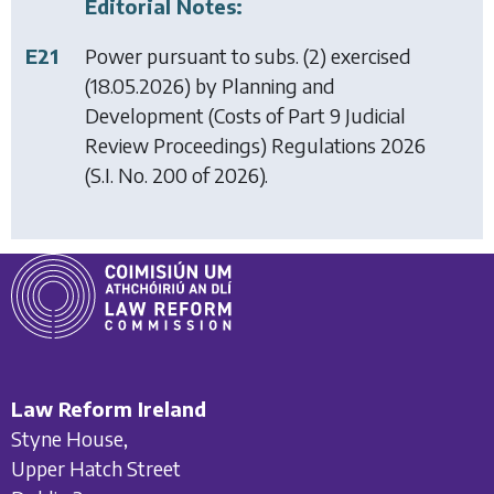
Editorial Notes:
E21
Power pursuant to subs. (2) exercised
(18.05.2026) by
Planning and
Development (Costs of Part 9 Judicial
Review Proceedings) Regulations 2026
(S.I. No. 200 of 2026).
Law Reform Ireland
Styne House,
Upper Hatch Street