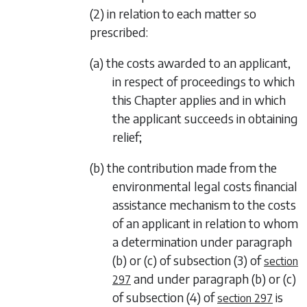
(2)
in relation to each matter so
prescribed:
(a) the costs awarded to an applicant,
in respect of proceedings to which
this Chapter applies and in which
the applicant succeeds in obtaining
relief;
(b) the contribution made from the
environmental legal costs financial
assistance mechanism to the costs
of an applicant in relation to whom
a determination under
paragraph
(b)
or
(c)
of
subsection (3)
of
section
and under
paragraph (b)
or
(c)
297
of
subsection (4)
of
is
section 297