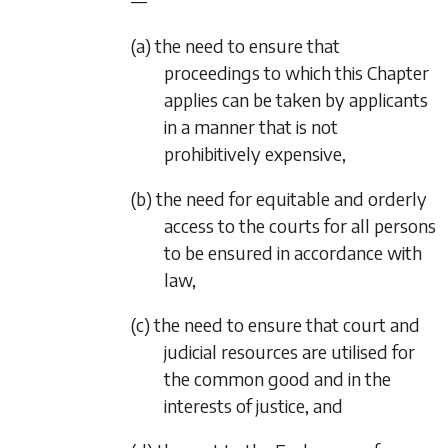
—
(a) the need to ensure that
proceedings to which this Chapter
applies can be taken by applicants
in a manner that is not
prohibitively expensive,
(b) the need for equitable and orderly
access to the courts for all persons
to be ensured in accordance with
law,
(c) the need to ensure that court and
judicial resources are utilised for
the common good and in the
interests of justice, and