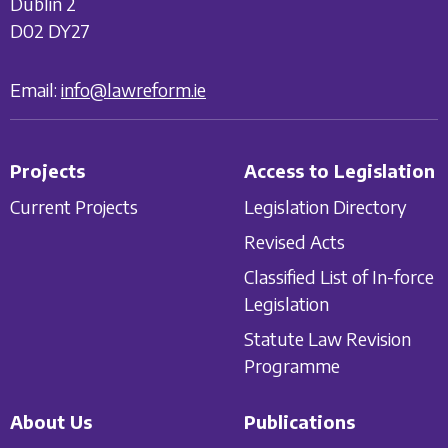
Dublin 2
D02 DY27
Email:
info@lawreform.ie
Projects
Access to Legislation
Current Projects
Legislation Directory
Revised Acts
Classified List of In-force
Legislation
Statute Law Revision
Programme
About Us
Publications