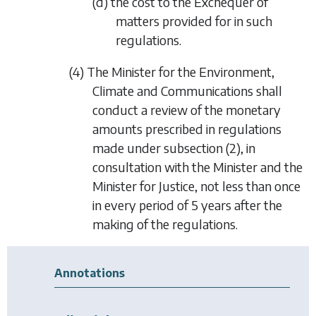
(d) the cost to the Exchequer of
matters provided for in such
regulations.
(4) The Minister for the Environment,
Climate and Communications shall
conduct a review of the monetary
amounts prescribed in regulations
made under
subsection (2)
, in
consultation with the Minister and the
Minister for Justice, not less than once
in every period of 5 years after the
making of the regulations.
Annotations