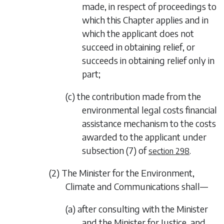
made, in respect of proceedings to
which this Chapter applies and in
which the applicant does not
succeed in obtaining relief, or
succeeds in obtaining relief only in
part;
(c) the contribution made from the
environmental legal costs financial
assistance mechanism to the costs
awarded to the applicant under
subsection (7)
of
.
section 298
(2) The Minister for the Environment,
Climate and Communications shall—
(a) after consulting with the Minister
and the Minister for Justice, and