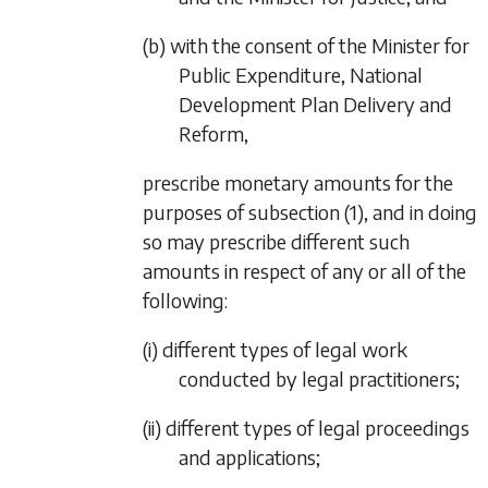
(b) with the consent of the Minister for
Public Expenditure, National
Development Plan Delivery and
Reform,
prescribe monetary amounts for the
purposes of
subsection (1)
, and in doing
so may prescribe different such
amounts in respect of any or all of the
following:
(i) different types of legal work
conducted by legal practitioners;
(ii) different types of legal proceedings
and applications;