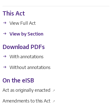
This Act
View Full Act
View by Section
Download PDFs
With annotations
Without annotations
On the eISB
Act as originally enacted
↗
Amendments to this Act
↗