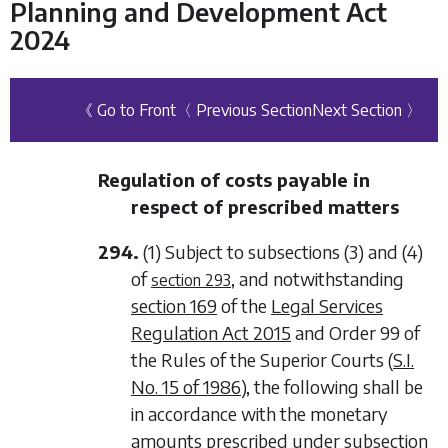
Planning and Development Act
2024
《 Go to Front
〈 Previous Section
Next Section 〉
Regulation of costs payable in
respect of prescribed matters
294.
(1) Subject to
subsections (3)
and
(4)
of
, and notwithstanding
section 293
section 169
of the
Legal Services
Regulation Act 2015
and Order 99 of
the Rules of the Superior Courts (
S.I.
No. 15 of 1986
), the following shall be
in accordance with the monetary
amounts prescribed under
subsection