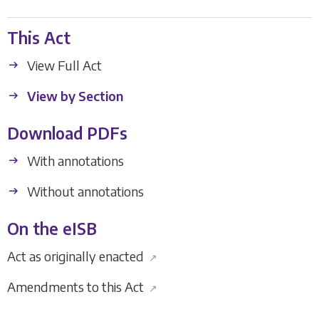
This Act
View Full Act
View by Section
Download PDFs
With annotations
Without annotations
On the eISB
Act as originally enacted
↗
Amendments to this Act
↗