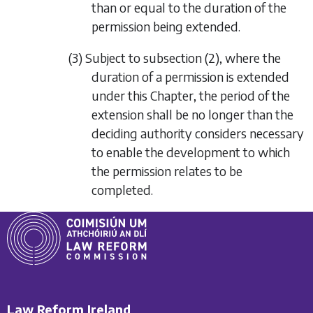
than or equal to the duration of the
permission being extended.
(3) Subject to
subsection (2)
, where the
duration of a permission is extended
under this Chapter, the period of the
extension shall be no longer than the
deciding authority considers necessary
to enable the development to which
the permission relates to be
completed.
Law Reform Ireland