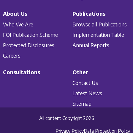
About Us
Publications
Who We Are
Browse all Publications
FOI Publication Scheme
Implementation Table
Protected Disclosures
Annual Reports
Careers
Consultations
Other
Contact Us
Latest News
Sitemap
All content Copyright 2026
Privacy Policy
Data Protection Policy