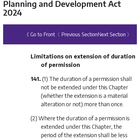
Planning and Development Act
2024
《 Go to Front
〈 Previous Section
Next Section 〉
Limitations on extension of duration
of permission
141.
(1) The duration of a permission shall
not be extended under this Chapter
(whether the extension is a material
alteration or not) more than once.
(2) Where the duration of a permission is
extended under this Chapter, the
period of the extension shall be less