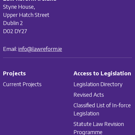
Styne House,
Upper Hatch Street
Dublin 2
D02 DY27
Email:
info@lawreform.ie
Projects
Access to Legislation
Current Projects
Legislation Directory
Revised Acts
Classified List of In-force
Legislation
Statute Law Revision
Programme