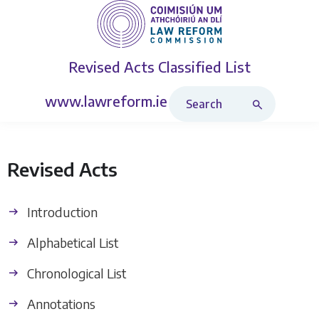
Revised Acts
Classified List
Search Revised Acts
www.lawreform.ie
Revised Acts
Introduction
Alphabetical List
Chronological List
Annotations