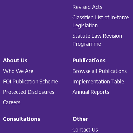
Revised Acts
Classified List of In-force
Legislation
Statute Law Revision
Programme
About Us
Publications
Who We Are
Browse all Publications
FOI Publication Scheme
Implementation Table
Protected Disclosures
Annual Reports
Careers
Consultations
Other
Contact Us