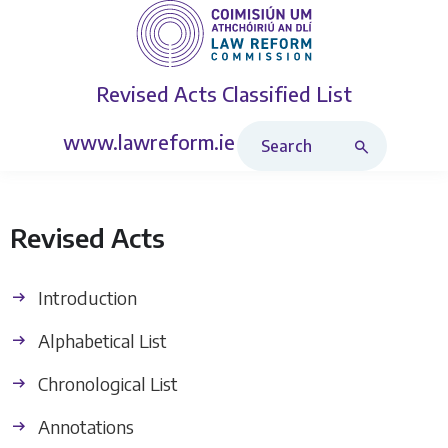
Revised Acts
Classified List
Search Revised Acts
www.lawreform.ie
Revised Acts
Introduction
Alphabetical List
Chronological List
Annotations