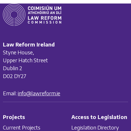
Law Reform Ireland
Styne House,
Upper Hatch Street
Dublin 2
D02 DY27
Email:
info@lawreform.ie
Projects
Access to Legislation
Current Projects
Legislation Directory