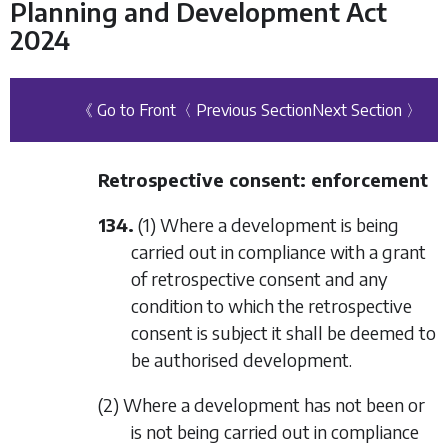
Planning and Development Act
2024
《 Go to Front
〈 Previous Section
Next Section 〉
Retrospective consent: enforcement
134.
(1) Where a development is being
carried out in compliance with a grant
of retrospective consent and any
condition to which the retrospective
consent is subject it shall be deemed to
be authorised development.
(2) Where a development has not been or
is not being carried out in compliance