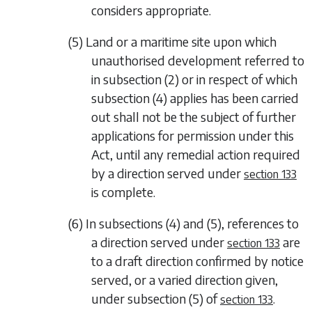
considers appropriate.
(5) Land or a maritime site upon which
unauthorised development referred to
in
subsection (2)
or in respect of which
subsection (4)
applies has been carried
out shall not be the subject of further
applications for permission under this
Act, until any remedial action required
by a direction served under
section 133
is complete.
(6) In
subsections (4)
and
(5)
, references to
a direction served under
are
section 133
to a draft direction confirmed by notice
served, or a varied direction given,
under
subsection (5)
of
.
section 133