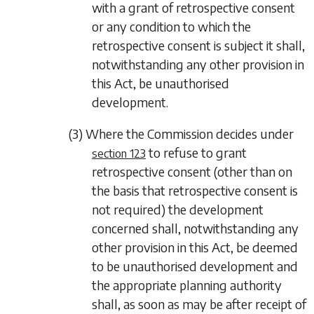
with a grant of retrospective consent
or any condition to which the
retrospective consent is subject it shall,
notwithstanding any other provision in
this Act, be unauthorised
development.
(3) Where the Commission decides under
to refuse to grant
section 123
retrospective consent (other than on
the basis that retrospective consent is
not required) the development
concerned shall, notwithstanding any
other provision in this Act, be deemed
to be unauthorised development and
the appropriate planning authority
shall, as soon as may be after receipt of