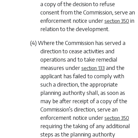
a copy of the decision to refuse
consent from the Commission, serve an
enforcement notice under
in
section 350
relation to the development.
(4) Where the Commission has served a
direction to cease activities and
operations and to take remedial
measures under
and the
section 133
applicant has failed to comply with
such a direction, the appropriate
planning authority shall, as soon as
may be after receipt of a copy of the
Commission’s direction, serve an
enforcement notice under
section 350
requiring the taking of any additional
steps as the planning authority