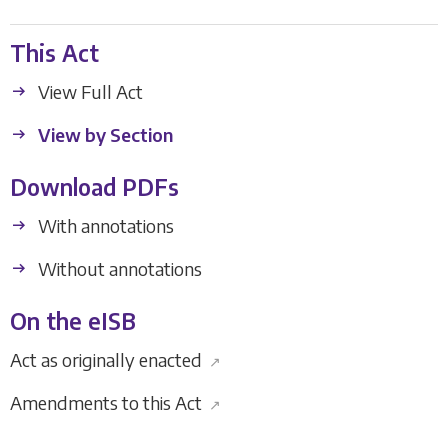
This Act
View Full Act
View by Section
Download PDFs
With annotations
Without annotations
On the eISB
Act as originally enacted
↗
Amendments to this Act
↗