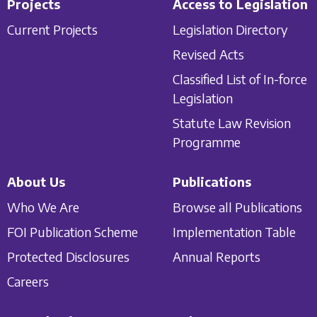
Projects
Access to Legislation
Current Projects
Legislation Directory
Revised Acts
Classified List of In-force
Legislation
Statute Law Revision
Programme
About Us
Publications
Who We Are
Browse all Publications
FOI Publication Scheme
Implementation Table
Protected Disclosures
Annual Reports
Careers