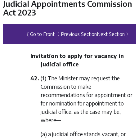
Judicial Appointments Commission
Act 2023
《 Go to Front
〈 Previous Section
Next Section 〉
Invitation to apply for vacancy in
judicial office
42.
(1) The Minister may request the
Commission to make
recommendations for appointment or
for nomination for appointment to
judicial office, as the case may be,
where—
(a) a judicial office stands vacant, or