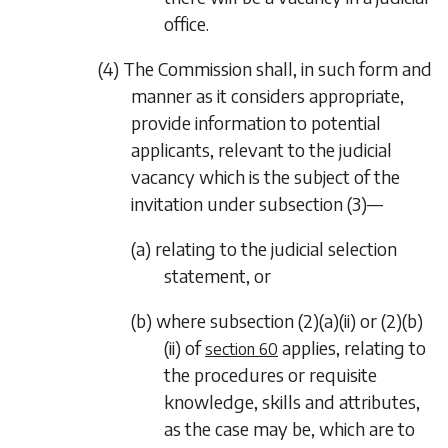
office.
(4) The Commission shall, in such form and
manner as it considers appropriate,
provide information to potential
applicants, relevant to the judicial
vacancy which is the subject of the
invitation under
subsection (3)
—
(a) relating to the judicial selection
statement, or
(b) where
subsection (2)(a)(ii)
or
(2)(b)
(ii)
of
applies, relating to
section 60
the procedures or requisite
knowledge, skills and attributes,
as the case may be, which are to