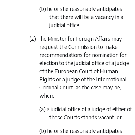
(b) he or she reasonably anticipates
that there will be a vacancy in a
judicial office.
(2) The Minister for Foreign Affairs may
request the Commission to make
recommendations for nomination for
election to the judicial office of a judge
of the European Court of Human
Rights or a judge of the International
Criminal Court, as the case may be,
where—
(a) a judicial office of a judge of either of
those Courts stands vacant, or
(b) he or she reasonably anticipates