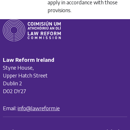
apply in accordance with those
provisions.
Law Reform Ireland
Styne House,
Upper Hatch Street
Dublin 2
D02 DY27
Email:
info@lawreform.ie