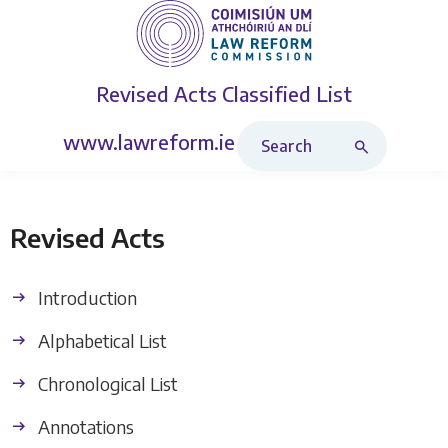
Revised Acts
Classified List
Search Revised Acts
www.lawreform.ie
Revised Acts
Introduction
Alphabetical List
Chronological List
Annotations