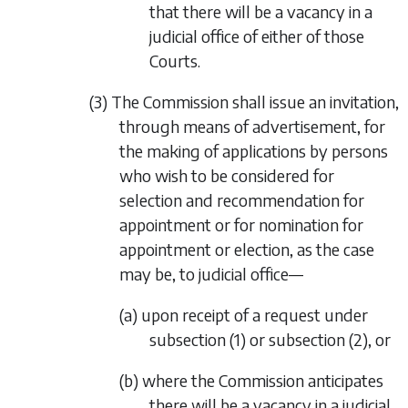
that there will be a vacancy in a
judicial office of either of those
Courts.
(3) The Commission shall issue an invitation,
through means of advertisement, for
the making of applications by persons
who wish to be considered for
selection and recommendation for
appointment or for nomination for
appointment or election, as the case
may be, to judicial office—
(a) upon receipt of a request under
subsection (1)
or
subsection (2)
, or
(b) where the Commission anticipates
there will be a vacancy in a judicial