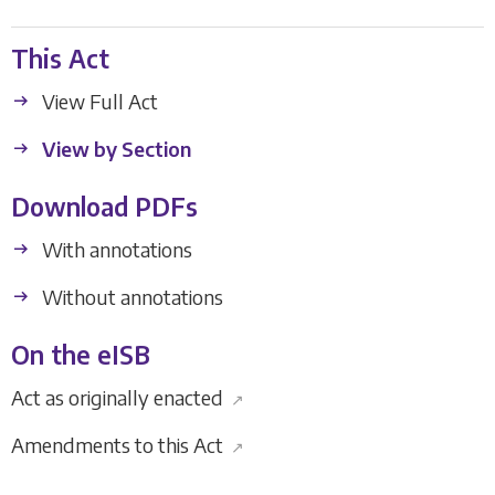
This Act
View Full Act
View by Section
Download PDFs
With annotations
Without annotations
On the eISB
Act as originally enacted
↗
Amendments to this Act
↗