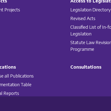
cts
Access to Legislat
nt Projects
Legislation Directory
Revised Acts
Classified List of In-f
Legislation
Statute Law Revisio
Programme
cations
Consultations
e all Publications
mentation Table
l Reports