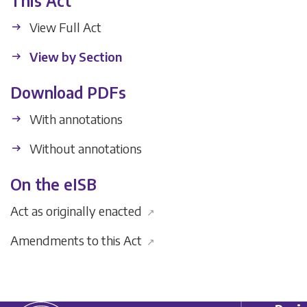
This Act
View Full Act
View by Section
Download PDFs
With annotations
Without annotations
On the eISB
Act as originally enacted
↗
Amendments to this Act
↗