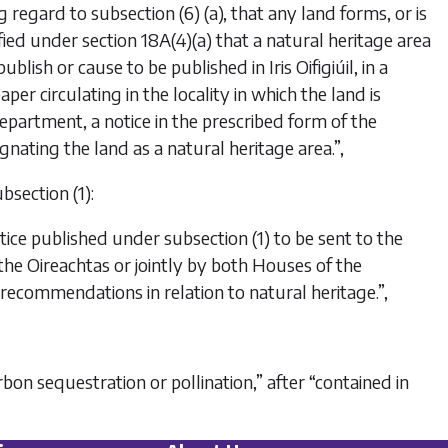
g regard to subsection (6) (a), that any land forms, or is
isfied under section 18A(4)(a) that a natural heritage area
lish or cause to be published in Iris Oifigiúil, in a
er circulating in the locality in which the land is
Department, a notice in the prescribed form of the
gnating the land as a natural heritage area.”,
bsection (1):
tice published under subsection (1) to be sent to the
he Oireachtas or jointly by both Houses of the
ecommendations in relation to natural heritage.”,
carbon sequestration or pollination,” after “contained in