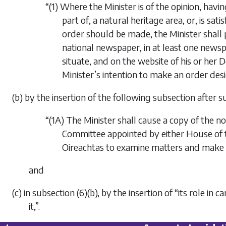
“(1) Where the Minister is of the opinion, havin
part of, a natural heritage area, or, is sat
order should be made, the Minister shall pub
national newspaper, in at least one newspap
situate, and on the website of his or her 
Minister’s intention to make an order desi
(b) by the insertion of the following subsection after su
“(1A) The Minister shall cause a copy of the no
Committee appointed by either House of t
Oireachtas to examine matters and make r
and
(c) in subsection (6)(b), by the insertion of “its role in 
it,”.