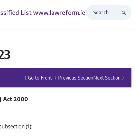
Search Revised Acts
ssified List
www.lawreform.ie
23
《 Go to Front
〈 Previous Section
Next Section 〉
) Act 2000
subsection (1):