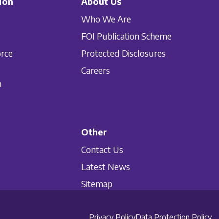
ion
About Us
Who We Are
FOI Publication Scheme
orce
Protected Disclosures
Careers
n
Other
Contact Us
Latest News
Sitemap
Privacy Policy
Data Protection Policy