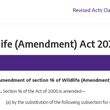
Revised Acts
Cla
life (Amendment) Act 20
Amendment of section 16 of Wildlife (Amendment
.
Section 16 of the Act of 2000 is amended—
(a) by the substitution of the following subsection for 