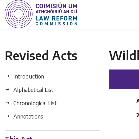
Revised Acts
Wild
Introduction
Alphabetical List
Chronological List
2
Annotations