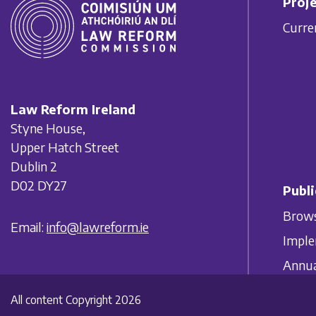
Proje
Curre
Law Reform Ireland
Styne House,
Upper Hatch Street
Dublin 2
D02 DY27
Publi
Brows
Email:
info@lawreform.ie
Imple
Annua
All content Copyright 2026