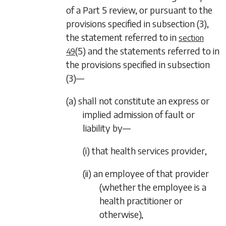
of a
Part 5
review, or pursuant to the
provisions specified in
subsection (3)
,
the statement referred to in
section
(5)
and the statements referred to in
49
the provisions specified in
subsection
(3)—
(a) shall not constitute an express or
implied admission of fault or
liability by—
(i) that health services provider,
(ii) an employee of that provider
(whether the employee is a
health practitioner or
otherwise),