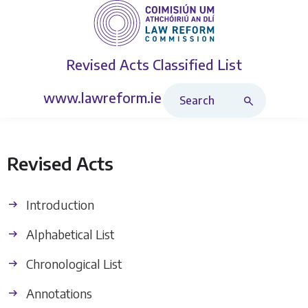
Revised Acts
Classified List
Search Revised Acts
www.lawreform.ie
Revised Acts
Introduction
Alphabetical List
Chronological List
Annotations