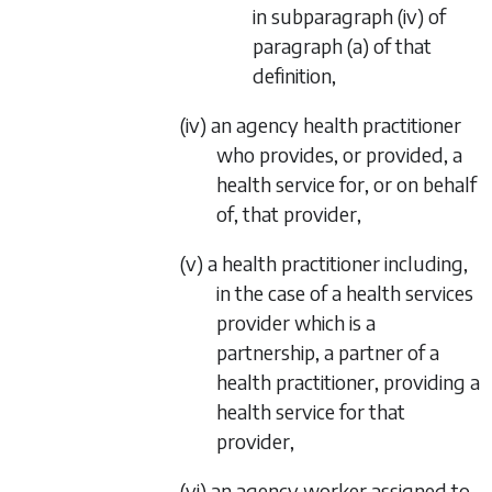
in
subparagraph (iv)
of
paragraph (a)
of that
definition,
(iv) an agency health practitioner
who provides, or provided, a
health service for, or on behalf
of, that provider,
(v) a health practitioner including,
in the case of a health services
provider which is a
partnership, a partner of a
health practitioner, providing a
health service for that
provider,
(vi) an agency worker assigned to