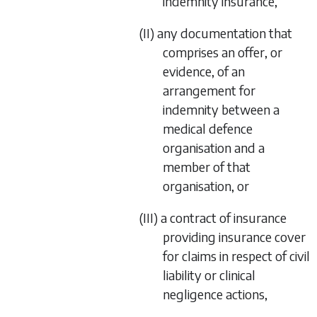
indemnity insurance,
(II) any documentation that
comprises an offer, or
evidence, of an
arrangement for
indemnity between a
medical defence
organisation and a
member of that
organisation, or
(III) a contract of insurance
providing insurance cover
for claims in respect of civil
liability or clinical
negligence actions,