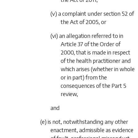
(v) a complaint under section 52 of
the Act of 2005, or
(vi) an allegation referred to in
Article 37 of the Order of
2000, that is made in respect
of the health practitioner and
which arises (whether in whole
or in part) from the
consequences of the
Part 5
review,
and
(e) is not, notwithstanding any other
enactment, admissible as evidence