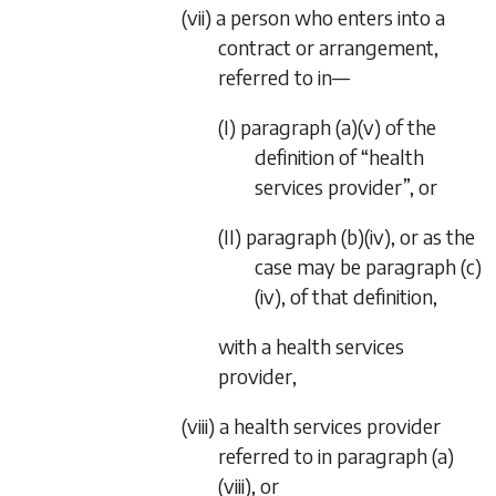
(vii) a person who enters into a
contract or arrangement,
referred to in—
(I)
paragraph (a)(v)
of the
definition of “health
services provider”, or
(II)
paragraph (b)(iv)
, or as the
case may be
paragraph (c)
(iv)
, of that definition,
with a health services
provider,
(viii) a health services provider
referred to in
paragraph (a)
(viii)
, or