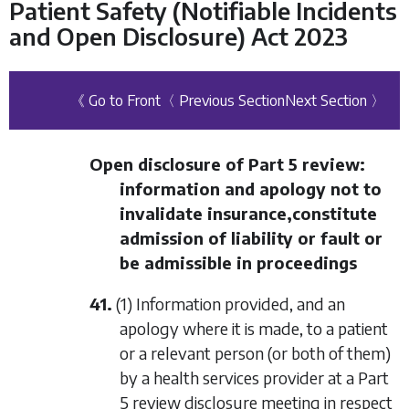
Patient Safety (Notifiable Incidents
and Open Disclosure) Act 2023
《 Go to Front
〈 Previous Section
Next Section 〉
Open disclosure of
Part 5
review:
information and apology not to
invalidate insurance,constitute
admission of liability or fault or
be admissible in proceedings
41.
(1) Information provided, and an
apology where it is made, to a patient
or a relevant person (or both of them)
by a health services provider at a
Part
5
review disclosure meeting in respect