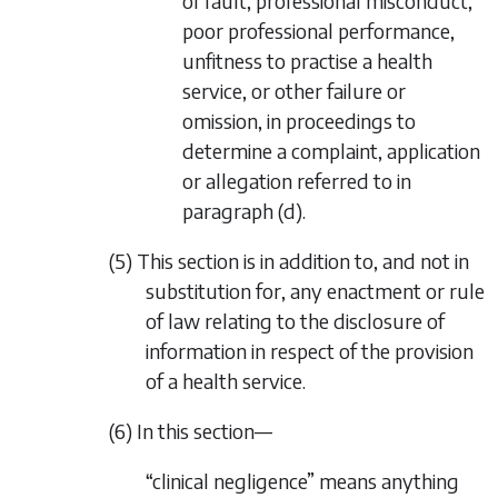
of fault, professional misconduct,
poor professional performance,
unfitness to practise a health
service, or other failure or
omission, in proceedings to
determine a complaint, application
or allegation referred to in
paragraph (d)
.
(5) This section is in addition to, and not in
substitution for, any enactment or rule
of law relating to the disclosure of
information in respect of the provision
of a health service.
(6) In this section—
“clinical negligence” means anything