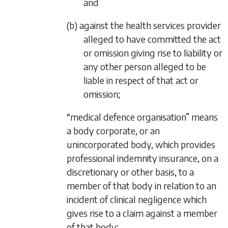
and
(b) against the health services provider
alleged to have committed the act
or omission giving rise to liability or
any other person alleged to be
liable in respect of that act or
omission;
“medical defence organisation” means
a body corporate, or an
unincorporated body, which provides
professional indemnity insurance, on a
discretionary or other basis, to a
member of that body in relation to an
incident of clinical negligence which
gives rise to a claim against a member
of that body;