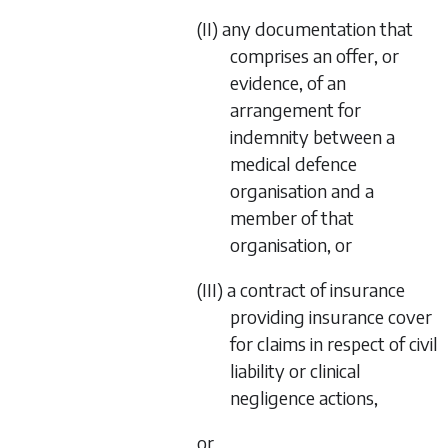
(II) any documentation that
comprises an offer, or
evidence, of an
arrangement for
indemnity between a
medical defence
organisation and a
member of that
organisation, or
(III) a contract of insurance
providing insurance cover
for claims in respect of civil
liability or clinical
negligence actions,
or