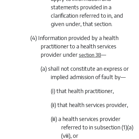
statements provided in a
clarification referred to in, and
given under, that section.
(4) Information provided by a health
practitioner to a health services
provider under
—
section 38
(a) shall not constitute an express or
implied admission of fault by—
(i) that health practitioner,
(ii) that health services provider,
(iii) a health services provider
referred to in
subsection (1)(a)
(viii)
, or