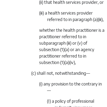
(ii) that health services provider, or
(iii) a health services provider
referred to in
paragraph (a)(iii)
,
whether the health practitioner is a
practitioner referred to in
subparagraph (iii)
or
(v)
of
subsection (1)(a)
or an agency
practitioner referred to in
subsection (1)(a)(iv)
,
(c) shall not, notwithstanding—
(i) any provision to the contrary in
—
(I) a policy of professional