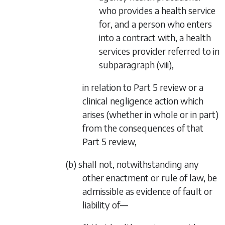
who provides a health service
for, and a person who enters
into a contract with, a health
services provider referred to in
subparagraph (viii)
,
in relation to
Part 5
review or a
clinical negligence action which
arises (whether in whole or in part)
from the consequences of that
Part 5
review,
(b) shall not, notwithstanding any
other enactment or rule of law, be
admissible as evidence of fault or
liability of—