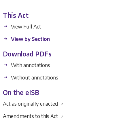
This Act
View Full Act
View by Section
Download PDFs
With annotations
Without annotations
On the eISB
Act as originally enacted
↗
Amendments to this Act
↗