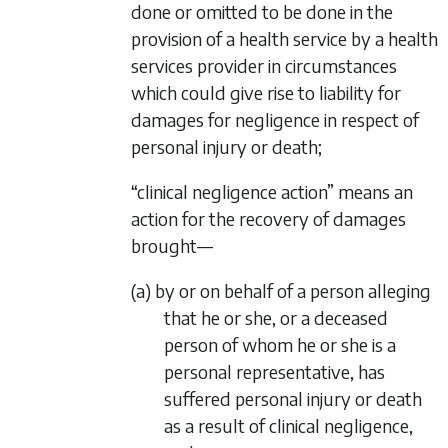
done or omitted to be done in the
provision of a health service by a health
services provider in circumstances
which could give rise to liability for
damages for negligence in respect of
personal injury or death;
“clinical negligence action” means an
action for the recovery of damages
brought—
(a) by or on behalf of a person alleging
that he or she, or a deceased
person of whom he or she is a
personal representative, has
suffered personal injury or death
as a result of clinical negligence,