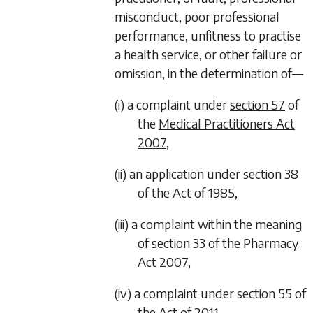
misconduct, poor professional
performance, unfitness to practise
a health service, or other failure or
omission, in the determination of—
(i) a complaint under
section 57
of
the
Medical Practitioners Act
2007
,
(ii) an application under section 38
of the Act of 1985,
(iii) a complaint within the meaning
of
section 33
of the
Pharmacy
Act 2007
,
(iv) a complaint under section 55 of
the Act of 2011,