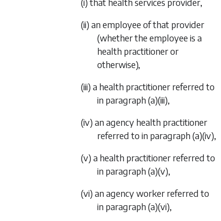
(i) that health services provider,
(ii) an employee of that provider
(whether the employee is a
health practitioner or
otherwise),
(iii) a health practitioner referred to
in
paragraph (a)(iii)
,
(iv) an agency health practitioner
referred to in
paragraph (a)(iv)
,
(v) a health practitioner referred to
in
paragraph (a)(v)
,
(vi) an agency worker referred to
in
paragraph (a)(vi)
,