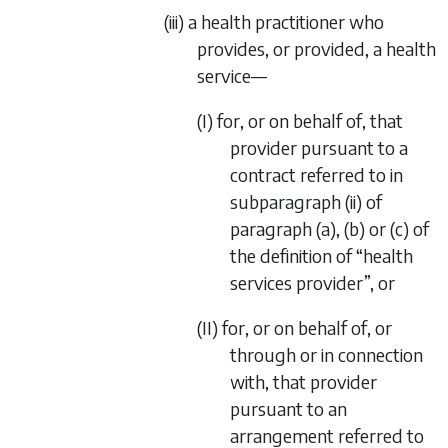
(iii) a health practitioner who
provides, or provided, a health
service—
(I) for, or on behalf of, that
provider pursuant to a
contract referred to in
subparagraph (ii)
of
paragraph (a)
,
(b)
or
(c)
of
the definition of “health
services provider”, or
(II) for, or on behalf of, or
through or in connection
with, that provider
pursuant to an
arrangement referred to