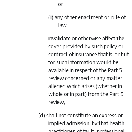
or
(ii) any other enactment or rule of
law,
invalidate or otherwise affect the
cover provided by such policy or
contract of insurance that is, or but
for such information would be,
available in respect of the
Part 5
review concerned or any matter
alleged which arises (whether in
whole or in part) from the
Part 5
review,
(d) shall not constitute an express or
implied admission, by that health
practitioner, of fault, professional