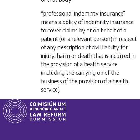
“professional indemnity insurance”
means a policy of indemnity insurance
to cover claims by or on behalf of a
patient (or a relevant person) in respect
of any description of civil liability for
injury, harm or death that is incurred in
the provision of a health service
(including the carrying on of the
business of the provision of a health
service).