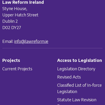
Law Reform Ireland
Styne House,
Upper Hatch Street
Dublin 2
D02 DY27
Email:
info@lawreform.ie
Projects
Access to Legislation
Current Projects
Legislation Directory
Revised Acts
Classified List of In-force
Legislation
Statute Law Revision