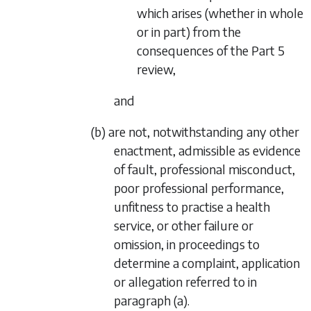
which arises (whether in whole
or in part) from the
consequences of the
Part 5
review,
and
(b) are not, notwithstanding any other
enactment, admissible as evidence
of fault, professional misconduct,
poor professional performance,
unfitness to practise a health
service, or other failure or
omission, in proceedings to
determine a complaint, application
or allegation referred to in
paragraph (a)
.