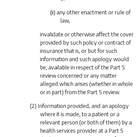
(ii) any other enactment or rule of
law,
invalidate or otherwise affect the cover
provided by such policy or contract of
insurance that is, or but for such
information and such apology would
be, available in respect of the
Part 5
review concerned or any matter
alleged which arises (whether in whole
or in part) from the
Part 5
review.
(2) Information provided, and an apology
where it is made, to a patient or a
relevant person (or both of them) by a
health services provider at a
Part 5