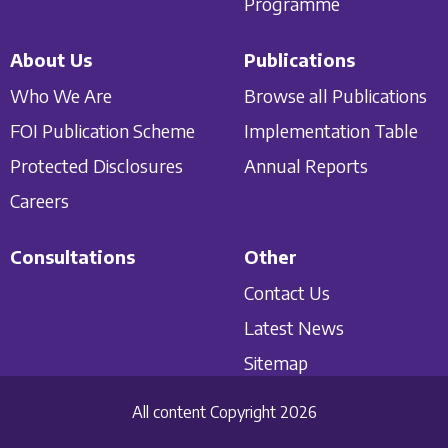
Programme
About Us
Publications
Who We Are
Browse all Publications
FOI Publication Scheme
Implementation Table
Protected Disclosures
Annual Reports
Careers
Consultations
Other
Contact Us
Latest News
Sitemap
All content Copyright 2026