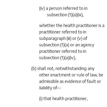
(iv) a person referred to in
subsection (1)(a)(ix)
,
whether the health practitioner is a
practitioner referred to in
subparagraph (iii)
or
(v)
of
subsection (1)(a)
or an agency
practitioner referred to in
subsection (1)(a)(iv)
,
(b) shall not, notwithstanding any
other enactment or rule of law, be
admissible as evidence of fault or
liability of—
(i) that health practitioner,