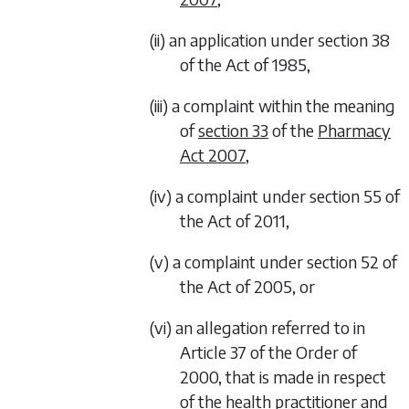
(ii) an application under section 38
of the Act of 1985,
(iii) a complaint within the meaning
of
section 33
of the
Pharmacy
Act 2007
,
(iv) a complaint under section 55 of
the Act of 2011,
(v) a complaint under section 52 of
the Act of 2005, or
(vi) an allegation referred to in
Article 37 of the Order of
2000, that is made in respect
of the health practitioner and