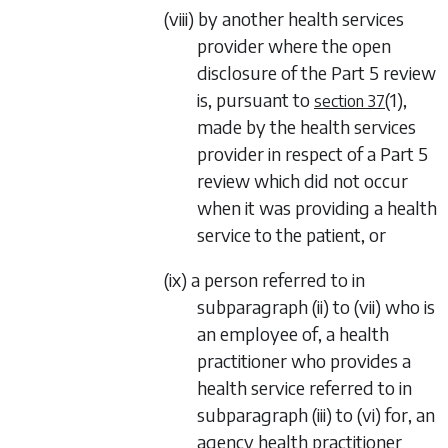
(viii) by another health services
provider where the open
disclosure of the
Part 5
review
is, pursuant to
(1)
,
section 37
made by the health services
provider in respect of a
Part 5
review which did not occur
when it was providing a health
service to the patient, or
(ix) a person referred to in
subparagraph (ii)
to
(vii)
who is
an employee of, a health
practitioner who provides a
health service referred to in
subparagraph (iii)
to
(vi)
for, an
agency health practitioner