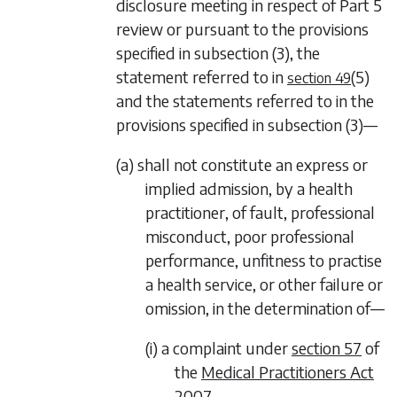
disclosure meeting in respect of
Part 5
review or pursuant to the provisions
specified in
subsection (3)
, the
statement referred to in
(5)
section 49
and the statements referred to in the
provisions specified in
subsection (3)—
(a) shall not constitute an express or
implied admission, by a health
practitioner, of fault, professional
misconduct, poor professional
performance, unfitness to practise
a health service, or other failure or
omission, in the determination of—
(i) a complaint under
section 57
of
the
Medical Practitioners Act
2007
,