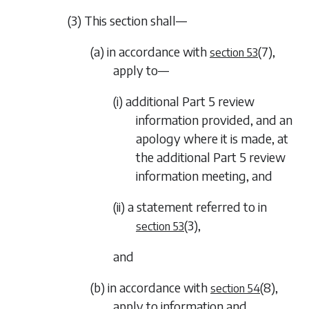
(3) This section shall—
(a) in accordance with
(7)
,
section 53
apply to—
(i) additional
Part 5
review
information provided, and an
apology where it is made, at
the additional
Part 5
review
information meeting, and
(ii) a statement referred to in
(3)
,
section 53
and
(b) in accordance with
(8)
,
section 54
apply to information and