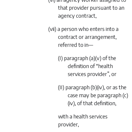
that provider pursuant to an
agency contract,
(vii) a person who enters into a
contract or arrangement,
referred to in—
(I)
paragraph (a)(v)
of the
definition of “health
services provider”, or
(II)
paragraph (b)(iv)
, or as the
case may be
paragraph (c)
(iv)
, of that definition,
with a health services
provider,