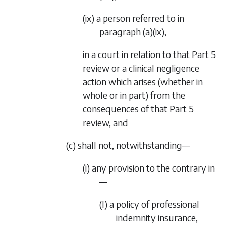
(ix) a person referred to in
paragraph (a)(ix)
,
in a court in relation to that
Part 5
review or a clinical negligence
action which arises (whether in
whole or in part) from the
consequences of that
Part 5
review, and
(c) shall not, notwithstanding—
(i) any provision to the contrary in
—
(I) a policy of professional
indemnity insurance,