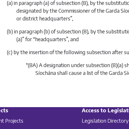
(a) in paragraph (a) of subsection (8), by the substitut
designated by the Commissioner of the Garda Síoch
or district headquarters”,
(b) in paragraph (b) of subsection (8), by the substit
(a)” for “headquarters”, and
(c) by the insertion of the following subsection after su
“(8A) A designation under subsection (8)(a) s
Síochána shall cause a list of the Garda S
cts
Access to Legislat
nt Projects
Legislation Directory