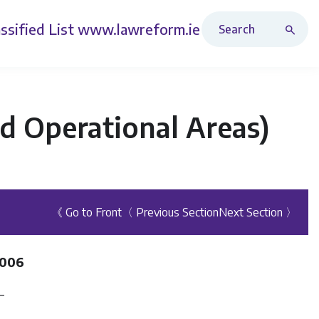
Search Revised Acts
ssified List
www.lawreform.ie
d Operational Areas)
《 Go to Front
〈 Previous Section
Next Section 〉
2006
—