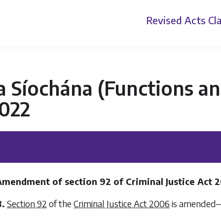
Revised Acts
Cla
 Síochána (Functions an
2022
Amendment of section 92 of Criminal Justice Act 
8.
Section 92
of the
Criminal Justice Act 2006
is amended