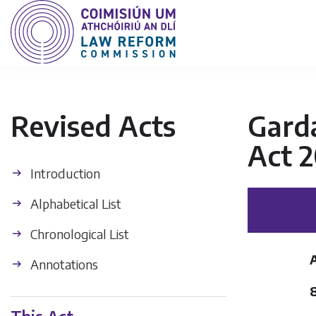
Revised Acts
Garda
Act 
Introduction
Alphabetical List
Chronological List
Annotations