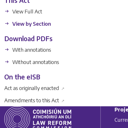
This Act
View Full Act
View by Section
Download PDFs
With annotations
Without annotations
On the eISB
Act as originally enacted
↗
Amendments to this Act
↗
Proje
Curre