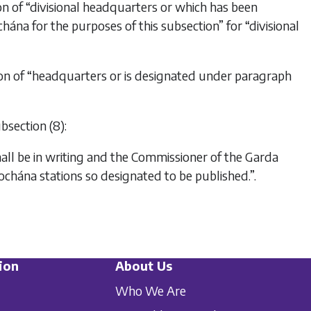
ion of “divisional headquarters or which has been
ána for the purposes of this subsection” for “divisional
ution of “headquarters or is designated under paragraph
bsection (8):
hall be in writing and the Commissioner of the Garda
íochána stations so designated to be published.”.
ion
About Us
Who We Are