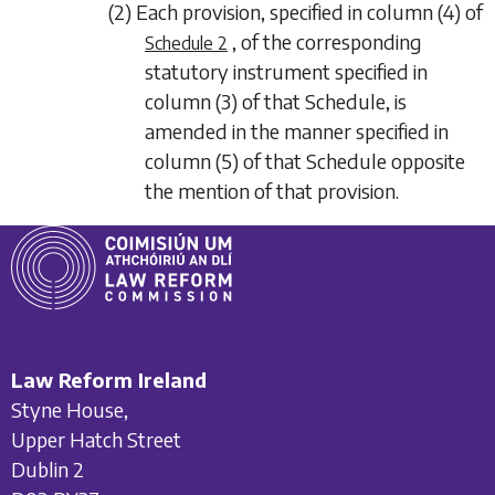
(2) Each provision, specified in column (4) of
, of the corresponding
Schedule 2
statutory instrument specified in
column (3) of that Schedule, is
amended in the manner specified in
column (5) of that Schedule opposite
the mention of that provision.
Law Reform Ireland
Styne House,
Upper Hatch Street
Dublin 2