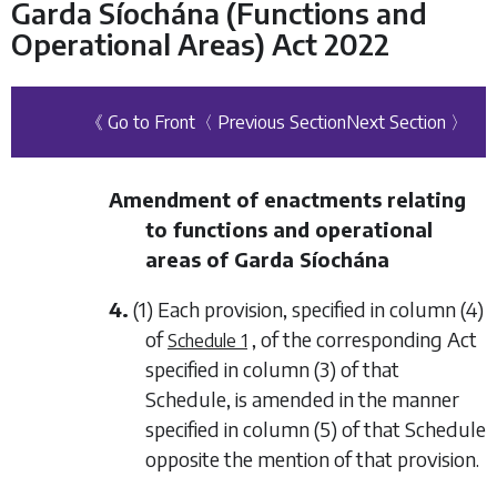
Garda Síochána (Functions and
Operational Areas) Act 2022
《 Go to Front
〈 Previous Section
Next Section 〉
Amendment of enactments relating
to functions and operational
areas of Garda Síochána
4.
(1) Each provision, specified in column (4)
of
, of the corresponding Act
Schedule 1
specified in column (3) of that
Schedule, is amended in the manner
specified in column (5) of that Schedule
opposite the mention of that provision.