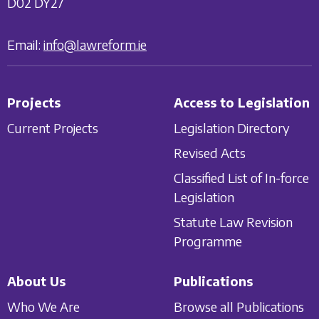
D02 DY27
Email:
info@lawreform.ie
Projects
Access to Legislation
Current Projects
Legislation Directory
Revised Acts
Classified List of In-force
Legislation
Statute Law Revision
Programme
About Us
Publications
Who We Are
Browse all Publications