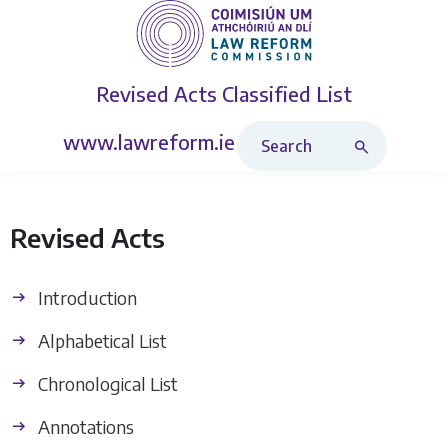
Revised Acts
Classified List
Search Revised Acts
www.lawreform.ie
Revised Acts
Introduction
Alphabetical List
Chronological List
Annotations