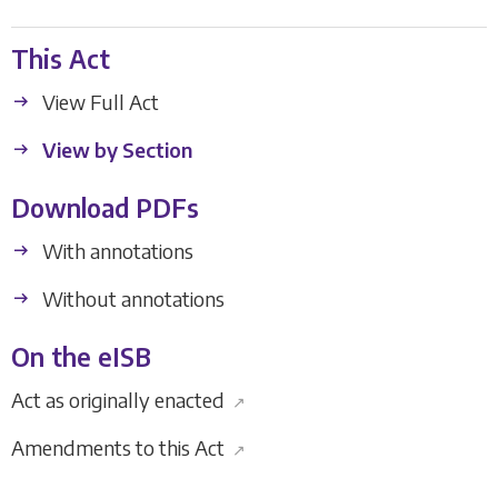
This Act
View Full Act
View by Section
Download PDFs
With annotations
Without annotations
On the eISB
Act as originally enacted
↗
Amendments to this Act
↗