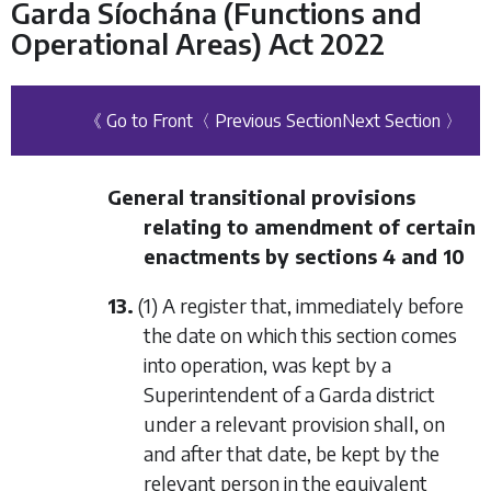
Garda Síochána (Functions and
Operational Areas) Act 2022
《 Go to Front
〈 Previous Section
Next Section 〉
General transitional provisions
relating to amendment of certain
enactments by
sections 4
and
10
13.
(1) A register that, immediately before
the date on which this section comes
into operation, was kept by a
Superintendent of a Garda district
under a relevant provision shall, on
and after that date, be kept by the
relevant person in the equivalent