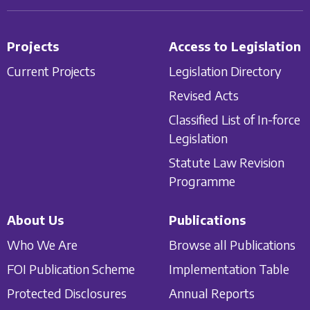
Projects
Access to Legislation
Current Projects
Legislation Directory
Revised Acts
Classified List of In-force
Legislation
Statute Law Revision
Programme
About Us
Publications
Who We Are
Browse all Publications
FOI Publication Scheme
Implementation Table
Protected Disclosures
Annual Reports