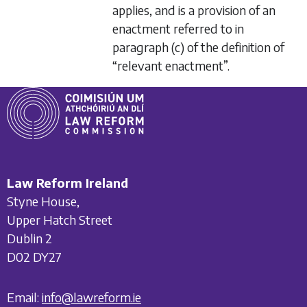
applies, and is a provision of an
enactment referred to in
paragraph (c)
of the definition of
“relevant enactment”.
Law Reform Ireland
Styne House,
Upper Hatch Street
Dublin 2
D02 DY27
Email:
info@lawreform.ie