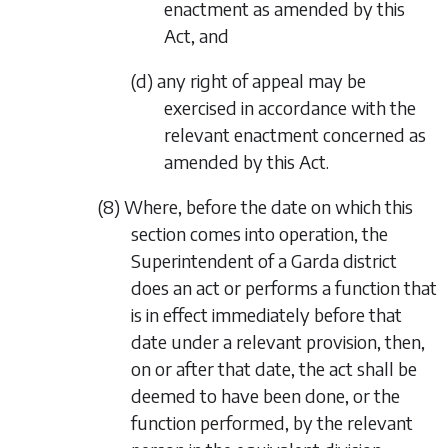
enactment as amended by this
Act, and
(d) any right of appeal may be
exercised in accordance with the
relevant enactment concerned as
amended by this Act.
(8) Where, before the date on which this
section comes into operation, the
Superintendent of a Garda district
does an act or performs a function that
is in effect immediately before that
date under a relevant provision, then,
on or after that date, the act shall be
deemed to have been done, or the
function performed, by the relevant