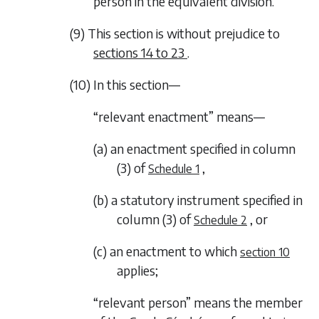
person in the equivalent division.
(9) This section is without prejudice to
sections 14
to
23
.
(10) In this section—
“relevant enactment” means—
(a) an enactment specified in column
(3) of
,
Schedule 1
(b) a statutory instrument specified in
column (3) of
, or
Schedule 2
(c) an enactment to which
section 10
applies;
“relevant person” means the member