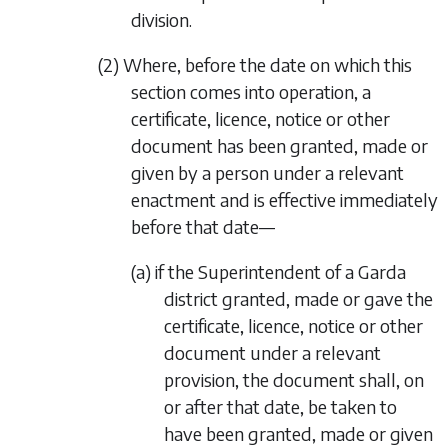
division.
(2) Where, before the date on which this
section comes into operation, a
certificate, licence, notice or other
document has been granted, made or
given by a person under a relevant
enactment and is effective immediately
before that date—
(a) if the Superintendent of a Garda
district granted, made or gave the
certificate, licence, notice or other
document under a relevant
provision, the document shall, on
or after that date, be taken to
have been granted, made or given