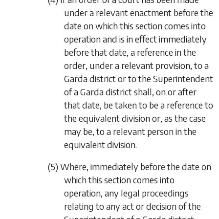
under a relevant enactment before the
date on which this section comes into
operation and is in effect immediately
before that date, a reference in the
order, under a relevant provision, to a
Garda district or to the Superintendent
of a Garda district shall, on or after
that date, be taken to be a reference to
the equivalent division or, as the case
may be, to a relevant person in the
equivalent division.
(5) Where, immediately before the date on
which this section comes into
operation, any legal proceedings
relating to any act or decision of the