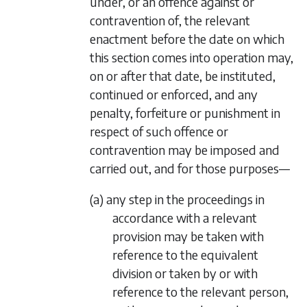
under, or an offence against or
contravention of, the relevant
enactment before the date on which
this section comes into operation may,
on or after that date, be instituted,
continued or enforced, and any
penalty, forfeiture or punishment in
respect of such offence or
contravention may be imposed and
carried out, and for those purposes—
(a) any step in the proceedings in
accordance with a relevant
provision may be taken with
reference to the equivalent
division or taken by or with
reference to the relevant person,