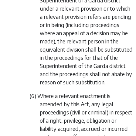
Superintendent of a Garda district
under a relevant provision or to which
a relevant provision refers are pending
or in being (including proceedings
where an appeal of a decision may be
made), the relevant person in the
equivalent division shall be substituted
in the proceedings for that of the
Superintendent of the Garda district
and the proceedings shall not abate by
reason of such substitution.
(6) Where a relevant enactment is
amended by this Act, any legal
proceedings (civil or criminal) in respect
of a right, privilege, obligation or
liability acquired, accrued or incurred