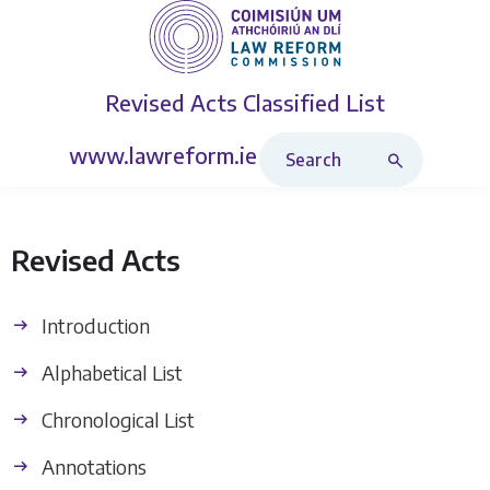
Revised Acts
Classified List
Search Revised Acts
www.lawreform.ie
Revised Acts
Introduction
Alphabetical List
Chronological List
Annotations