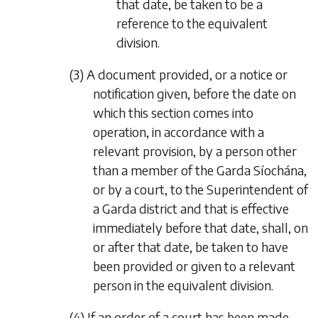
that date, be taken to be a
reference to the equivalent
division.
(3) A document provided, or a notice or
notification given, before the date on
which this section comes into
operation, in accordance with a
relevant provision, by a person other
than a member of the Garda Síochána,
or by a court, to the Superintendent of
a Garda district and that is effective
immediately before that date, shall, on
or after that date, be taken to have
been provided or given to a relevant
person in the equivalent division.
(4) If an order of a court has been made