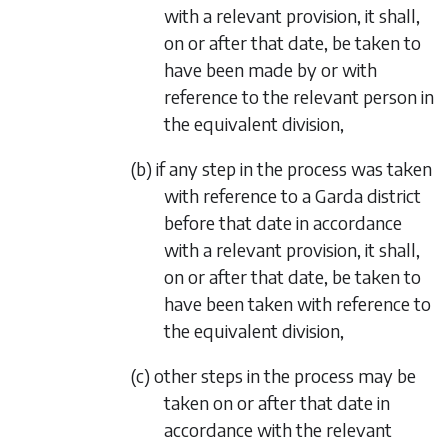
with a relevant provision, it shall,
on or after that date, be taken to
have been made by or with
reference to the relevant person in
the equivalent division,
(b) if any step in the process was taken
with reference to a Garda district
before that date in accordance
with a relevant provision, it shall,
on or after that date, be taken to
have been taken with reference to
the equivalent division,
(c) other steps in the process may be
taken on or after that date in
accordance with the relevant