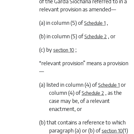
of the Garda Síochána referred to in a
relevant provision as amended—
(a) in column (5) of
,
Schedule 1
(b) in column (5) of
, or
Schedule 2
(c) by
;
section 10
“relevant provision” means a provision
—
(a) listed in column (4) of
or
Schedule 1
column (4) of
, as the
Schedule 2
case may be, of a relevant
enactment, or
(b) that contains a reference to which
paragraph (a)
or
(b)
of
(1)
section 10