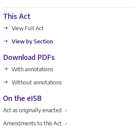
This Act
View Full Act
View by Section
Download PDFs
With annotations
Without annotations
On the eISB
Act as originally enacted
↗
Amendments to this Act
↗