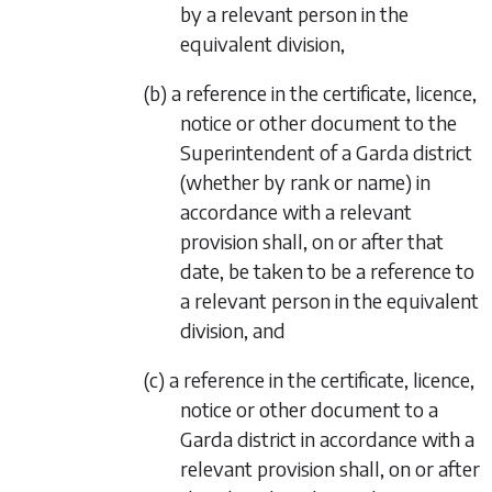
by a relevant person in the
equivalent division,
(b) a reference in the certificate, licence,
notice or other document to the
Superintendent of a Garda district
(whether by rank or name) in
accordance with a relevant
provision shall, on or after that
date, be taken to be a reference to
a relevant person in the equivalent
division, and
(c) a reference in the certificate, licence,
notice or other document to a
Garda district in accordance with a
relevant provision shall, on or after