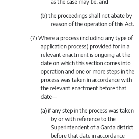
as the case may be, and
(b) the proceedings shall not abate by
reason of the operation of this Act.
(7) Where a process (including any type of
application process) provided for in a
relevant enactment is ongoing at the
date on which this section comes into
operation and one or more steps in the
process was taken in accordance with
the relevant enactment before that
date—
(a) if any step in the process was taken
by or with reference to the
Superintendent of a Garda district
before that date in accordance