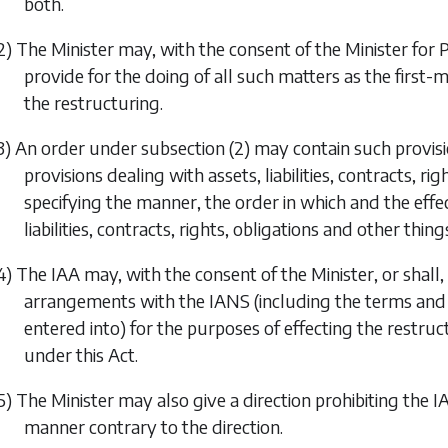
both.
2) The Minister may, with the consent of the Minister for
provide for the doing of all such matters as the first-
the restructuring.
3) An order under
subsection (2)
may contain such provisio
provisions dealing with assets, liabilities, contracts, r
specifying the manner, the order in which and the effec
liabilities, contracts, rights, obligations and other thing
4) The IAA may, with the consent of the Minister, or shall, 
arrangements with the IANS (including the terms an
entered into) for the purposes of effecting the restru
under this Act.
5) The Minister may also give a direction prohibiting the 
manner contrary to the direction.