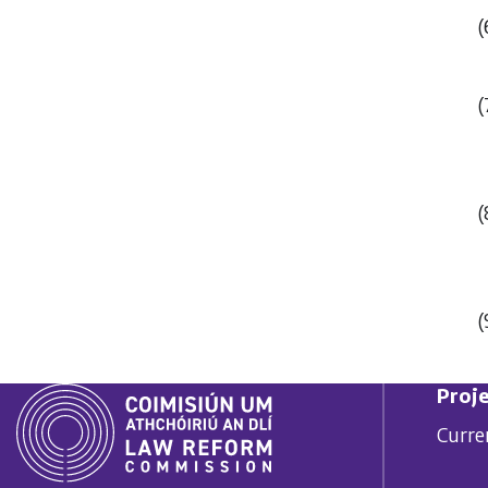
(
(
(
(
Proje
Curre