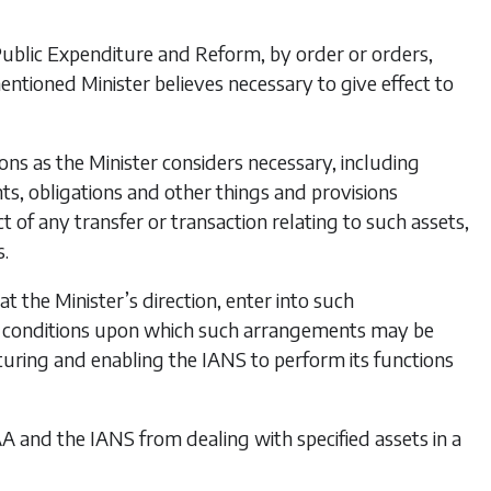
 Public Expenditure and Reform, by order or orders,
mentioned Minister believes necessary to give effect to
ns as the Minister considers necessary, including
ights, obligations and other things and provisions
t of any transfer or transaction relating to such assets,
s.
at the Minister’s direction, enter into such
d conditions upon which such arrangements may be
cturing and enabling the IANS to perform its functions
IAA and the IANS from dealing with specified assets in a