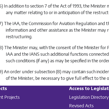
6) In addition to section 7 of the Act of 1993, the Minister
any matter relating to or in anticipation of the restruct
7) The IAA, the Commission for Aviation Regulation and th
information and other assistance as the Minister may r
restructuring.
8) The Minister may, with the consent of the Minister for
IAA and the IANS such additional functions connected w
such conditions (if any) as may be specified in the order
9) An order under
subsection (8)
may contain such inciden
of the Minister, be necessary to give full effect to the 
cts
Access to Legislat
nt Projects
Legislation Directory
Revised Acts