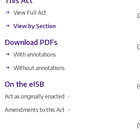
This Act
View Full Act
(
View by Section
Download PDFs
(
With annotations
Without annotations
On the eISB
(
Act as originally enacted
↗
Amendments to this Act
↗
(