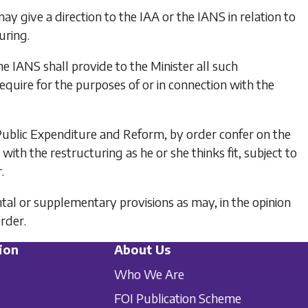
 may give a direction to the IAA or the IANS in relation to
uring.
e IANS shall provide to the Minister all such
equire for the purposes of or in connection with the
 Public Expenditure and Reform, by order confer on the
ith the restructuring as he or she thinks fit, subject to
.
tal or supplementary provisions as may, in the opinion
order.
ion
About Us
Who We Are
FOI Publication Scheme