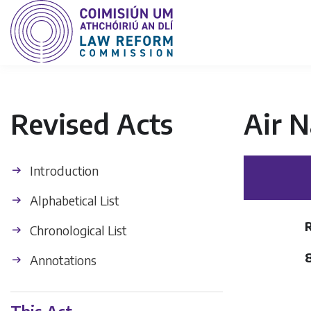
Revised Acts
Air N
Introduction
Alphabetical List
Chronological List
Annotations