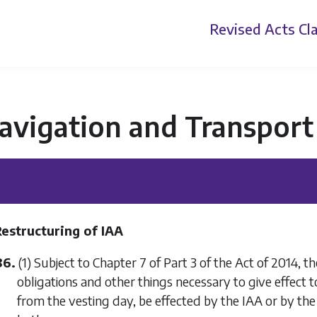
Revised Acts
Cla
avigation and Transport
Restructuring of IAA
86.
(1) Subject to Chapter 7 of Part 3 of the Act of 2014, the 
obligations and other things necessary to give effect to
from the vesting day, be effected by the IAA or by th