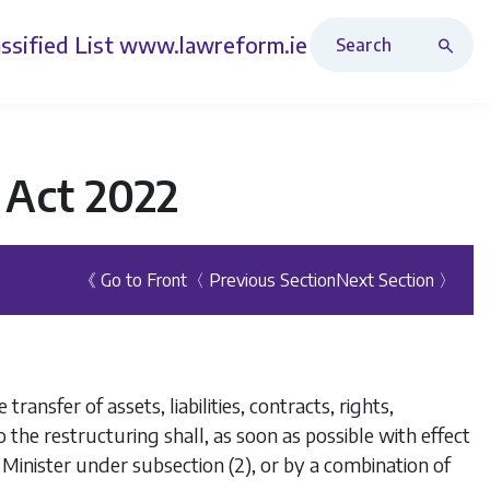
Search Revised Acts
ssified List
www.lawreform.ie
 Act 2022
《 Go to Front
〈 Previous Section
Next Section 〉
transfer of assets, liabilities, contracts, rights,
 the restructuring shall, as soon as possible with effect
e Minister under
subsection (2)
, or by a combination of