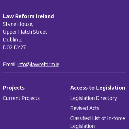
Law Reform Ireland
Styne House,
Upper Hatch Street
Dublin 2
D02 DY27
Email:
info@lawreform.ie
Projects
Access to Legislation
Current Projects
Legislation Directory
Revised Acts
Classified List of In-force
Legislation