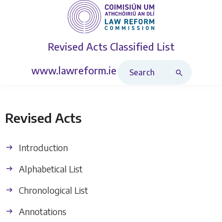
Revised Acts
Classified List
Search Revised Acts
www.lawreform.ie
Revised Acts
Introduction
Alphabetical List
Chronological List
Annotations