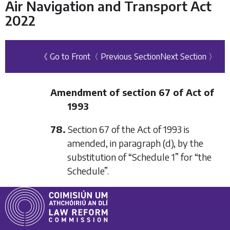
Air Navigation and Transport Act
2022
《 Go to Front
〈 Previous Section
Next Section 〉
Amendment of section 67 of Act of
1993
78.
Section 67 of the Act of 1993 is
amended, in paragraph (d), by the
substitution of “Schedule 1” for “the
Schedule”.