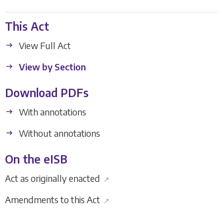
This Act
View Full Act
View by Section
Download PDFs
With annotations
Without annotations
On the eISB
Act as originally enacted
↗
Amendments to this Act
↗