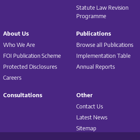
Statute Law Revision
Programme
About Us
Publications
Who We Are
Browse all Publications
FOI Publication Scheme
Implementation Table
Protected Disclosures
Annual Reports
Careers
Consultations
Other
Contact Us
Latest News
Sitemap