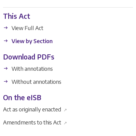
This Act
View Full Act
View by Section
Download PDFs
With annotations
Without annotations
On the eISB
Act as originally enacted
↗
Amendments to this Act
↗