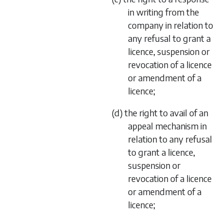
in writing from the
company in relation to
any refusal to grant a
licence, suspension or
revocation of a licence
or amendment of a
licence;
(d) the right to avail of an
appeal mechanism in
relation to any refusal
to grant a licence,
suspension or
revocation of a licence
or amendment of a
licence;