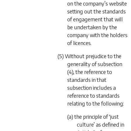
on the company’s website
setting out the standards
of engagement that will
be undertaken by the
company with the holders
of licences.
(5) Without prejudice to the
generality of subsection
(4), the reference to
standards in that
subsection includes a
reference to standards
relating to the following:
(a) the principle of ‘just
culture’ as defined in