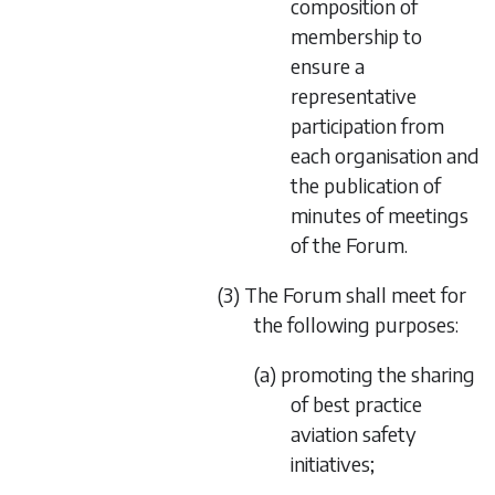
composition of
membership to
ensure a
representative
participation from
each organisation and
the publication of
minutes of meetings
of the Forum.
(3) The Forum shall meet for
the following purposes:
(a) promoting the sharing
of best practice
aviation safety
initiatives;