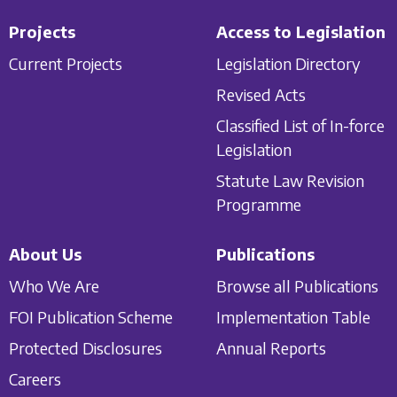
Projects
Access to Legislation
Current Projects
Legislation Directory
Revised Acts
Classified List of In-force
Legislation
Statute Law Revision
Programme
About Us
Publications
Who We Are
Browse all Publications
FOI Publication Scheme
Implementation Table
Protected Disclosures
Annual Reports
Careers