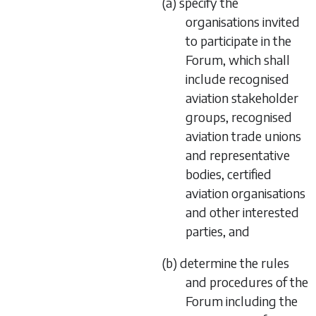
(a) specify the
organisations invited
to participate in the
Forum, which shall
include recognised
aviation stakeholder
groups, recognised
aviation trade unions
and representative
bodies, certified
aviation organisations
and other interested
parties, and
(b) determine the rules
and procedures of the
Forum including the