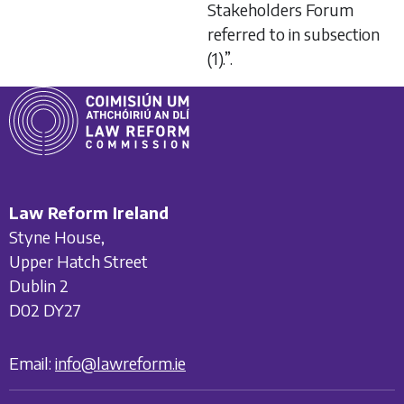
Stakeholders Forum
referred to in subsection
(1).”.
Law Reform Ireland
Styne House,
Upper Hatch Street
Dublin 2
D02 DY27
Email:
info@lawreform.ie