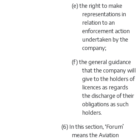
(e) the right to make
representations in
relation to an
enforcement action
undertaken by the
company;
(f) the general guidance
that the company will
give to the holders of
licences as regards
the discharge of their
obligations as such
holders.
(6) In this section, ‘Forum’
means the Aviation