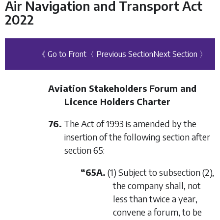
Air Navigation and Transport Act
2022
《 Go to Front
〈 Previous Section
Next Section 〉
Aviation Stakeholders Forum and
Licence Holders Charter
76.
The Act of 1993 is amended by the
insertion of the following section after
section 65:
“65A.
(1) Subject to subsection (2),
the company shall, not
less than twice a year,
convene a forum, to be