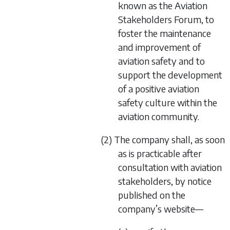
known as the Aviation
Stakeholders Forum, to
foster the maintenance
and improvement of
aviation safety and to
support the development
of a positive aviation
safety culture within the
aviation community.
(2) The company shall, as soon
as is practicable after
consultation with aviation
stakeholders, by notice
published on the
company’s website—