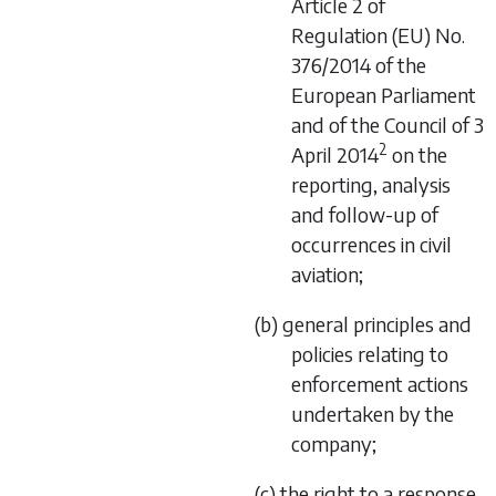
Article 2 of
Regulation (EU) No.
376/2014 of the
European Parliament
and of the Council of 3
2
April 2014
on the
reporting, analysis
and follow-up of
occurrences in civil
aviation;
(b) general principles and
policies relating to
enforcement actions
undertaken by the
company;
(c) the right to a response