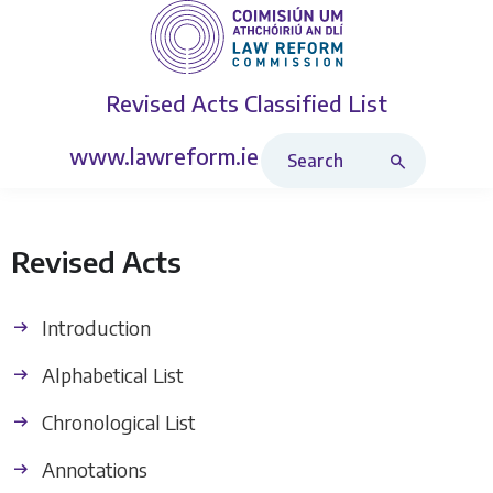
Revised Acts
Classified List
Search Revised Acts
www.lawreform.ie
Revised Acts
Introduction
Alphabetical List
Chronological List
Annotations