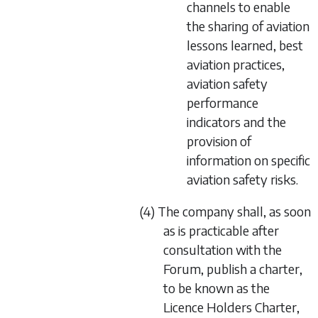
channels to enable
the sharing of aviation
lessons learned, best
aviation practices,
aviation safety
performance
indicators and the
provision of
information on specific
aviation safety risks.
(4) The company shall, as soon
as is practicable after
consultation with the
Forum, publish a charter,
to be known as the
Licence Holders Charter,