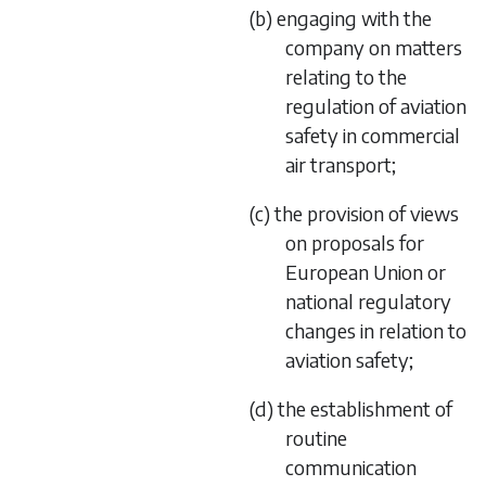
(b) engaging with the
company on matters
relating to the
regulation of aviation
safety in commercial
air transport;
(c) the provision of views
on proposals for
European Union or
national regulatory
changes in relation to
aviation safety;
(d) the establishment of
routine
communication