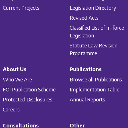
Current Projects
Legislation Directory
Revised Acts
Classified List of In-force
Legislation
Statute Law Revision
Programme
About Us
Publications
Who We Are
Browse all Publications
FOI Publication Scheme
Implementation Table
Protected Disclosures
Annual Reports
Careers
Consultations
Other