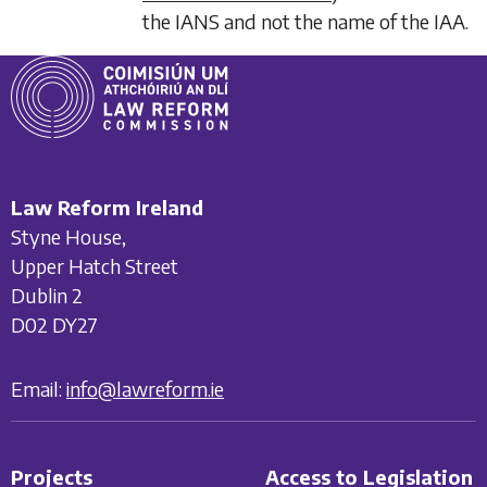
the IANS and not the name of the IAA.
Law Reform Ireland
Styne House,
Upper Hatch Street
Dublin 2
D02 DY27
Email:
info@lawreform.ie
Projects
Access to Legislation