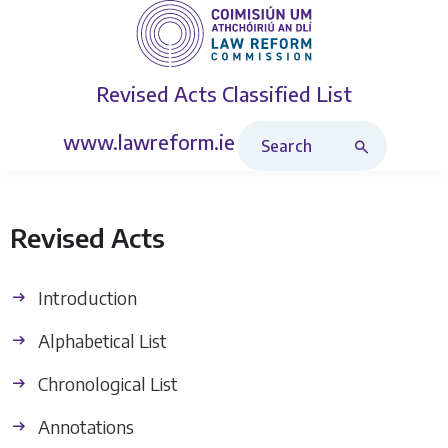
Revised Acts
Classified List
Search Revised Acts
www.lawreform.ie
Revised Acts
Introduction
Alphabetical List
Chronological List
Annotations