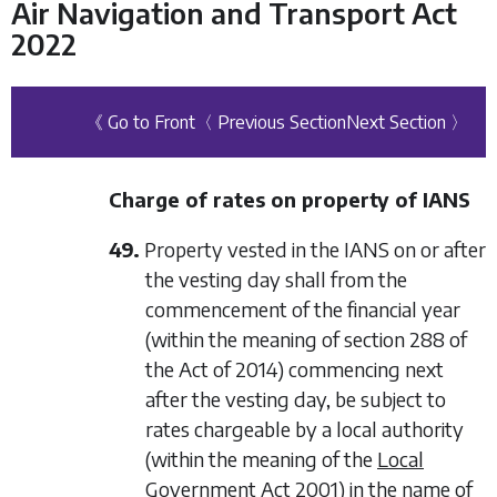
Air Navigation and Transport Act
2022
《 Go to Front
〈 Previous Section
Next Section 〉
Charge of rates on property of IANS
49.
Property vested in the IANS on or after
the vesting day shall from the
commencement of the financial year
(within the meaning of section 288 of
the Act of 2014) commencing next
after the vesting day, be subject to
rates chargeable by a local authority
(within the meaning of the
Local
Government Act 2001
) in the name of