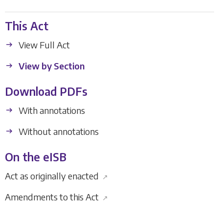
This Act
View Full Act
View by Section
Download PDFs
With annotations
Without annotations
On the eISB
Act as originally enacted
↗
Amendments to this Act
↗