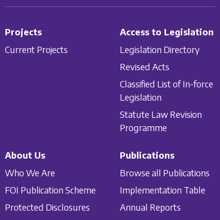
Projects
Access to Legislation
Current Projects
Legislation Directory
Revised Acts
Classified List of In-force
Legislation
Statute Law Revision
Programme
About Us
Publications
Who We Are
Browse all Publications
FOI Publication Scheme
Implementation Table
Protected Disclosures
Annual Reports