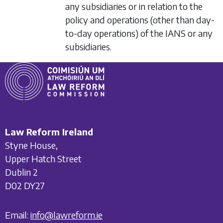
any subsidiaries or in relation to the
policy and operations (other than day-
to-day operations) of the IANS or any
subsidiaries.
Law Reform Ireland
Styne House,
Upper Hatch Street
Dublin 2
D02 DY27
Email:
info@lawreform.ie