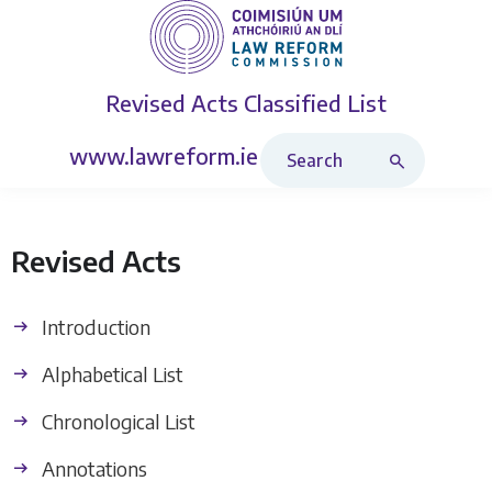
Revised Acts
Classified List
Search Revised Acts
www.lawreform.ie
Revised Acts
Introduction
Alphabetical List
Chronological List
Annotations