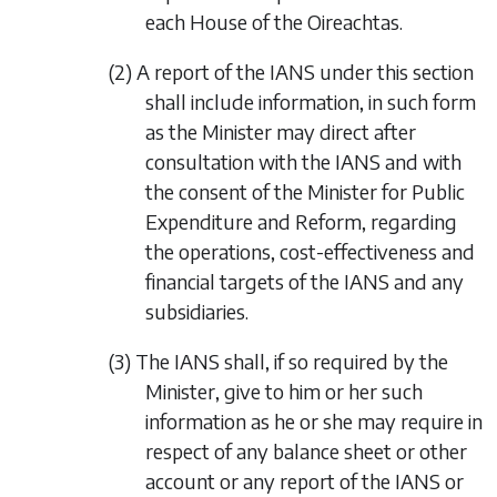
each House of the Oireachtas.
(2) A report of the IANS under this section
shall include information, in such form
as the Minister may direct after
consultation with the IANS and with
the consent of the Minister for Public
Expenditure and Reform, regarding
the operations, cost-effectiveness and
financial targets of the IANS and any
subsidiaries.
(3) The IANS shall, if so required by the
Minister, give to him or her such
information as he or she may require in
respect of any balance sheet or other
account or any report of the IANS or