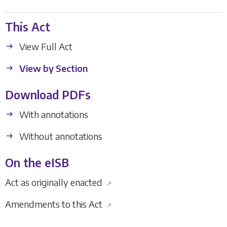
This Act
View Full Act
View by Section
Download PDFs
With annotations
Without annotations
On the eISB
Act as originally enacted
↗
Amendments to this Act
↗