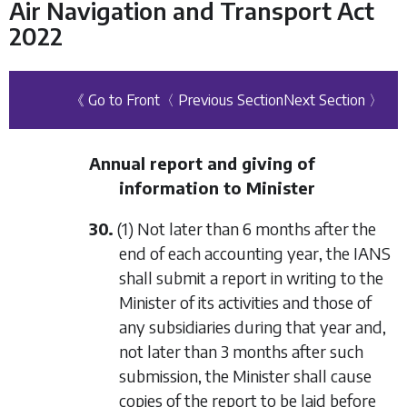
Air Navigation and Transport Act
2022
《 Go to Front
〈 Previous Section
Next Section 〉
Annual report and giving of
information to Minister
30.
(1) Not later than 6 months after the
end of each accounting year, the IANS
shall submit a report in writing to the
Minister of its activities and those of
any subsidiaries during that year and,
not later than 3 months after such
submission, the Minister shall cause
copies of the report to be laid before