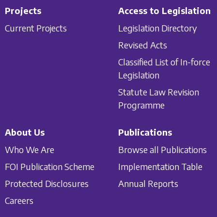
Projects
Access to Legislation
Current Projects
Legislation Directory
Revised Acts
Classified List of In-force
Legislation
Statute Law Revision
Programme
About Us
Publications
Who We Are
Browse all Publications
FOI Publication Scheme
Implementation Table
Protected Disclosures
Annual Reports
Careers