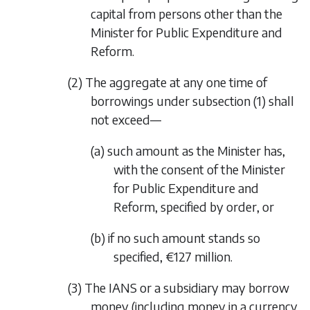
capital from persons other than the
Minister for Public Expenditure and
Reform.
(2) The aggregate at any one time of
borrowings under
subsection (1)
shall
not exceed—
(a) such amount as the Minister has,
with the consent of the Minister
for Public Expenditure and
Reform, specified by order, or
(b) if no such amount stands so
specified, €127 million.
(3) The IANS or a subsidiary may borrow
money (including money in a currency