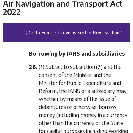
Air Navigation and Transport Act
2022
《 Go to Front
〈 Previous Section
Next Section 〉
Borrowing by IANS and subsidiaries
26.
(1) Subject to
subsection (2)
and the
consent of the Minister and the
Minister for Public Expenditure and
Reform, the IANS or a subsidiary may,
whether by means of the issue of
debentures or otherwise, borrow
money (including money in a currency
other than the currency of the State)
for capital purposes including working