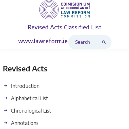
Revised Acts
Classified List
Search Revised Acts
www.lawreform.ie
Revised Acts
Introduction
Alphabetical List
Chronological List
Annotations