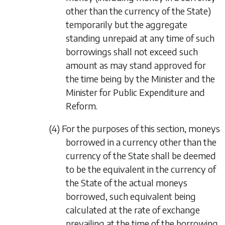
other than the currency of the State)
temporarily but the aggregate
standing unrepaid at any time of such
borrowings shall not exceed such
amount as may stand approved for
the time being by the Minister and the
Minister for Public Expenditure and
Reform.
(4) For the purposes of this section, moneys
borrowed in a currency other than the
currency of the State shall be deemed
to be the equivalent in the currency of
the State of the actual moneys
borrowed, such equivalent being
calculated at the rate of exchange
prevailing at the time of the borrowing