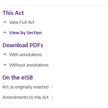
This Act
View Full Act
View by Section
Download PDFs
With annotations
Without annotations
On the eISB
Act as originally enacted
↗
Amendments to this Act
↗