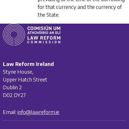
for that currency and the currency of
the State.
Law Reform Ireland
Styne House,
Upper Hatch Street
Dublin 2
D02 DY27
Email:
info@lawreform.ie