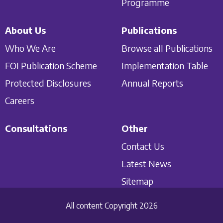
Programme
About Us
Publications
Who We Are
Browse all Publications
FOI Publication Scheme
Implementation Table
Protected Disclosures
Annual Reports
Careers
Consultations
Other
Contact Us
Latest News
Sitemap
All content Copyright 2026