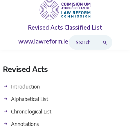
Revised Acts
Classified List
Search Revised Acts
www.lawreform.ie
Revised Acts
Introduction
Alphabetical List
Chronological List
Annotations