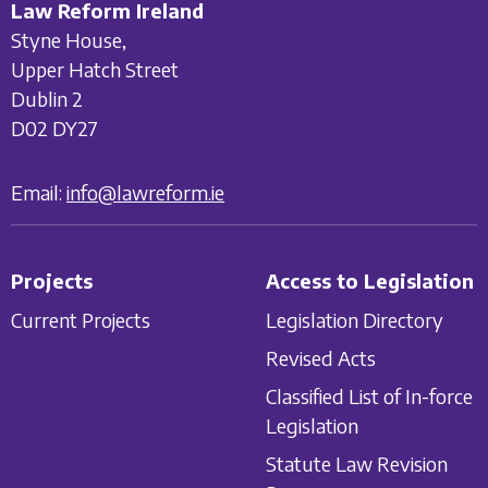
Law Reform Ireland
Styne House,
Upper Hatch Street
Dublin 2
D02 DY27
Email:
info@lawreform.ie
Projects
Access to Legislation
Current Projects
Legislation Directory
Revised Acts
Classified List of In-force
Legislation
Statute Law Revision