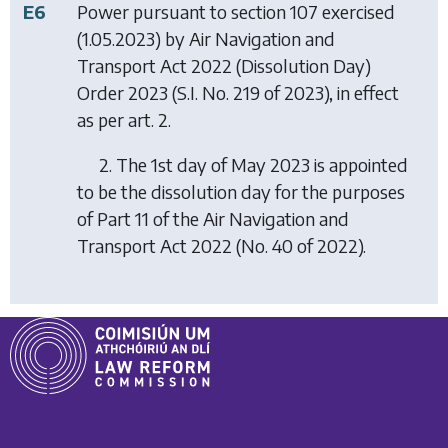
E6
Power pursuant to section 107 exercised
(1.05.2023) by
Air Navigation and
Transport Act 2022 (Dissolution Day)
Order 2023
(S.I. No. 219 of 2023), in effect
as per art. 2.
2. The 1st day of May 2023 is appointed
to be the dissolution day for the purposes
of Part 11 of the Air Navigation and
Transport Act 2022 (No. 40 of 2022).