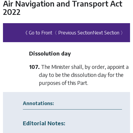
Air Navigation and Transport Act
2022
《 Go to Front
〈 Previous Section
Next Section 〉
Dissolution day
107.
The Minister shall, by order, appoint a
day to be the dissolution day for the
purposes of this Part.
Annotations:
Editorial Notes: