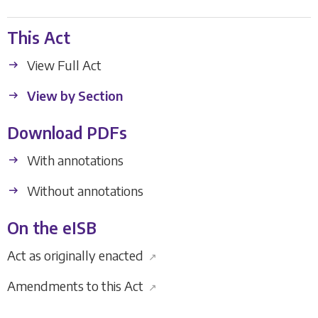
This Act
View Full Act
View by Section
Download PDFs
With annotations
Without annotations
On the eISB
Act as originally enacted
↗
Amendments to this Act
↗