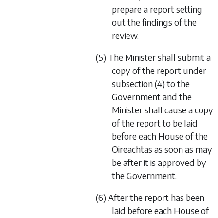
prepare a report setting
out the findings of the
review.
(5) The Minister shall submit a
copy of the report under
subsection (4) to the
Government and the
Minister shall cause a copy
of the report to be laid
before each House of the
Oireachtas as soon as may
be after it is approved by
the Government.
(6) After the report has been
laid before each House of