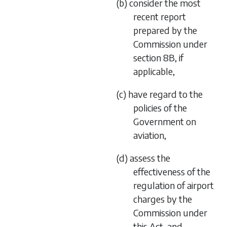
(b) consider the most
recent report
prepared by the
Commission under
section 8B, if
applicable,
(c) have regard to the
policies of the
Government on
aviation,
(d) assess the
effectiveness of the
regulation of airport
charges by the
Commission under
this Act, and