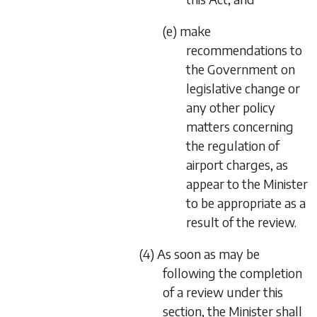
(e) make
recommendations to
the Government on
legislative change or
any other policy
matters concerning
the regulation of
airport charges, as
appear to the Minister
to be appropriate as a
result of the review.
(4) As soon as may be
following the completion
of a review under this
section, the Minister shall