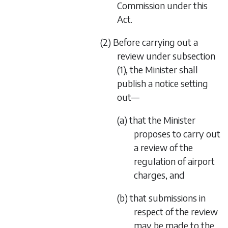
Commission under this
Act.
(2) Before carrying out a
review under subsection
(1), the Minister shall
publish a notice setting
out—
(a) that the Minister
proposes to carry out
a review of the
regulation of airport
charges, and
(b) that submissions in
respect of the review
may be made to the