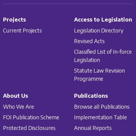
Projects
Access to Legislation
Current Projects
Legislation Directory
Revised Acts
Classified List of In-force
Legislation
Statute Law Revision
Programme
About Us
Publications
Who We Are
Browse all Publications
FOI Publication Scheme
Implementation Table
Protected Disclosures
Annual Reports