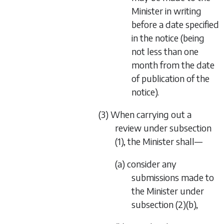
Minister in writing
before a date specified
in the notice (being
not less than one
month from the date
of publication of the
notice).
(3) When carrying out a
review under subsection
(1), the Minister shall—
(a) consider any
submissions made to
the Minister under
subsection (2)(b),