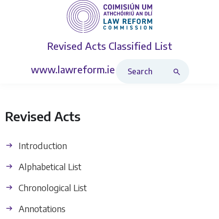
Revised Acts
Classified List
Search Revised Acts
www.lawreform.ie
Revised Acts
Introduction
Alphabetical List
Chronological List
Annotations