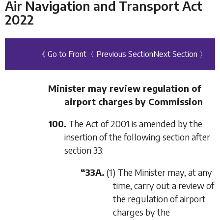
Air Navigation and Transport Act
2022
《 Go to Front
〈 Previous Section
Next Section 〉
Minister may review regulation of
airport charges by Commission
100.
The Act of 2001 is amended by the
insertion of the following section after
section 33:
“33A.
(1) The Minister may, at any
time, carry out a review of
the regulation of airport
charges by the