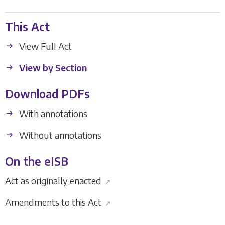
This Act
View Full Act
View by Section
Download PDFs
With annotations
Without annotations
On the eISB
Act as originally enacted
↗
Amendments to this Act
↗