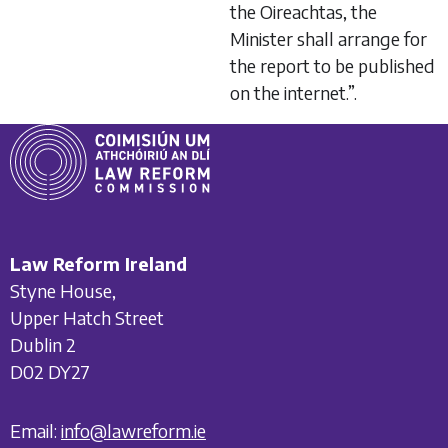
the Oireachtas, the
Minister shall arrange for
the report to be published
on the internet.”.
Law Reform Ireland
Styne House,
Upper Hatch Street
Dublin 2
D02 DY27
Email:
info@lawreform.ie