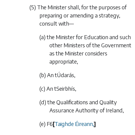
(5) The Minister shall, for the purposes of
preparing or amending a strategy,
consult with—
(a) the Minister for Education and such
other Ministers of the Government
as the Minister considers
appropriate,
(b) An tÚdarás,
(c) An tSeirbhís,
(d) the Qualifications and Quality
Assurance Authority of Ireland,
(e)
F6
[
Taighde
É
ireann,
]