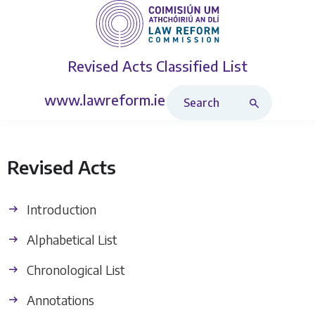
Revised Acts
Classified List
Search Revised Acts
www.lawreform.ie
Revised Acts
Introduction
Alphabetical List
Chronological List
Annotations