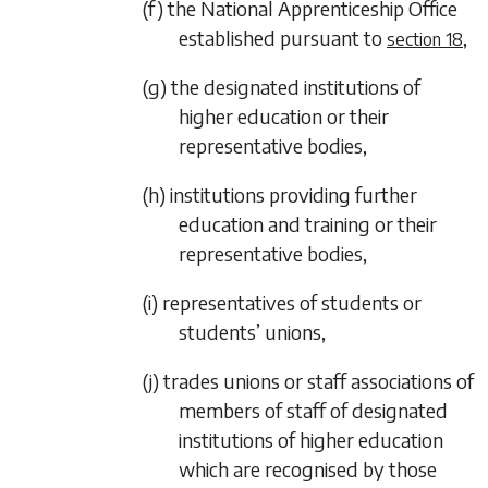
(f) the National Apprenticeship Office
established pursuant to
,
section 18
(g) the designated institutions of
higher education or their
representative bodies,
(h) institutions providing further
education and training or their
representative bodies,
(i) representatives of students or
students’ unions,
(j) trades unions or staff associations of
members of staff of designated
institutions of higher education
which are recognised by those