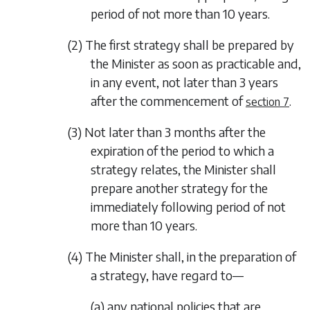
period of not more than 10 years.
(2) The first strategy shall be prepared by
the Minister as soon as practicable and,
in any event, not later than 3 years
after the commencement of
.
section 7
(3) Not later than 3 months after the
expiration of the period to which a
strategy relates, the Minister shall
prepare another strategy for the
immediately following period of not
more than 10 years.
(4) The Minister shall, in the preparation of
a strategy, have regard to—
(a) any national policies that are