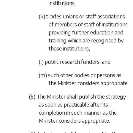
institutions,
(k) trades unions or staff associations
of members of staff of institutions
providing further education and
training which are recognised by
those institutions,
(l) public research funders, and
(m) such other bodies or persons as
the Minister considers appropriate.
(6) The Minister shall publish the strategy
as soon as practicable after its
completion in such manner as the
Minister considers appropriate.