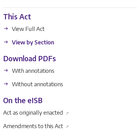
This Act
View Full Act
View by Section
Download PDFs
With annotations
Without annotations
On the eISB
Act as originally enacted
↗
Amendments to this Act
↗