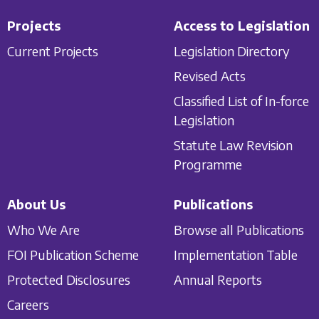
Projects
Access to Legislation
Current Projects
Legislation Directory
Revised Acts
Classified List of In-force
Legislation
Statute Law Revision
Programme
About Us
Publications
Who We Are
Browse all Publications
FOI Publication Scheme
Implementation Table
Protected Disclosures
Annual Reports
Careers