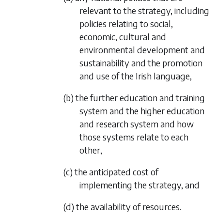
relevant to the strategy, including
policies relating to social,
economic, cultural and
environmental development and
sustainability and the promotion
and use of the Irish language,
(b) the further education and training
system and the higher education
and research system and how
those systems relate to each
other,
(c) the anticipated cost of
implementing the strategy, and
(d) the availability of resources.