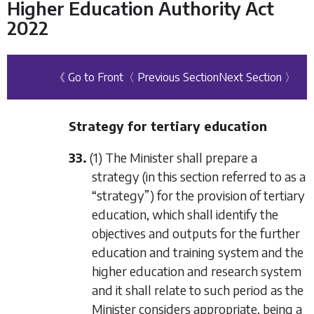
Higher Education Authority Act
2022
《 Go to Front
〈 Previous Section
Next Section 〉
Strategy for tertiary education
33.
(1) The Minister shall prepare a
strategy (in this section referred to as a
“strategy”) for the provision of tertiary
education, which shall identify the
objectives and outputs for the further
education and training system and the
higher education and research system
and it shall relate to such period as the
Minister considers appropriate, being a