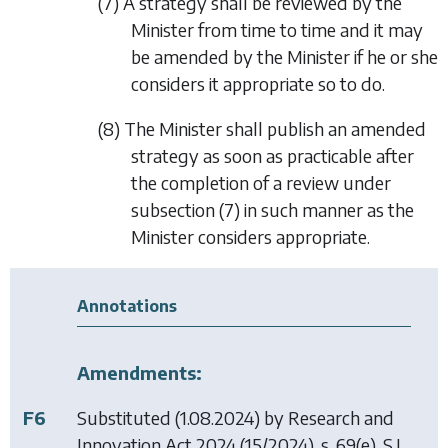
(7) A strategy shall be reviewed by the
Minister from time to time and it may
be amended by the Minister if he or she
considers it appropriate so to do.
(8) The Minister shall publish an amended
strategy as soon as practicable after
the completion of a review under
subsection (7)
in such manner as the
Minister considers appropriate.
Annotations
Amendments:
F6
Substituted (1.08.2024) by
Research and
Innovation Act 2024
(15/2024), s. 69(e), S.I.