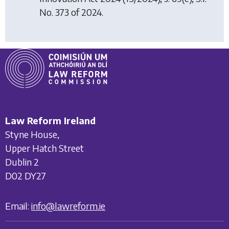
No. 373 of 2024.
Law Reform Ireland
Styne House,
Upper Hatch Street
Dublin 2
D02 DY27
Email:
info@lawreform.ie