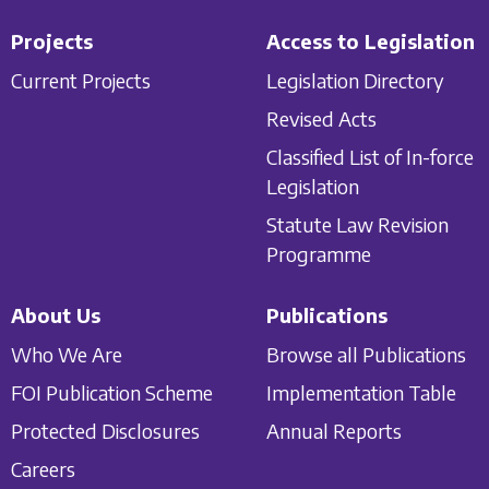
Projects
Access to Legislation
Current Projects
Legislation Directory
Revised Acts
Classified List of In-force
Legislation
Statute Law Revision
Programme
About Us
Publications
Who We Are
Browse all Publications
FOI Publication Scheme
Implementation Table
Protected Disclosures
Annual Reports
Careers