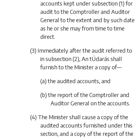
accounts kept under
subsection (1)
for
audit to the Comptroller and Auditor
General to the extent and by such date
as he or she may from time to time
direct.
(3) Immediately after the audit referred to
in
subsection (2)
, An tÚdarás shall
furnish to the Minister a copy of—
(a) the audited accounts, and
(b) the report of the Comptroller and
Auditor General on the accounts.
(4) The Minister shall cause a copy of the
audited accounts furnished under this
section, and a copy of the report of the