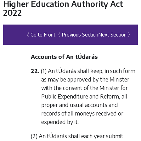
Higher Education Authority Act
2022
《 Go to Front
〈 Previous Section
Next Section 〉
Accounts of An tÚdarás
22.
(1) An tÚdarás shall keep, in such form
as may be approved by the Minister
with the consent of the Minister for
Public Expenditure and Reform, all
proper and usual accounts and
records of all moneys received or
expended by it.
(2) An tÚdarás shall each year submit