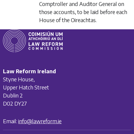
Comptroller and Auditor General on
those accounts, to be laid before each
House of the Oireachtas.
Law Reform Ireland
Styne House,
Upper Hatch Street
Dublin 2
D02 DY27
Email:
info@lawreform.ie