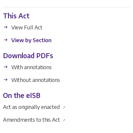
This Act
View Full Act
View by Section
Download PDFs
With annotations
Without annotations
On the eISB
Act as originally enacted
↗
Amendments to this Act
↗