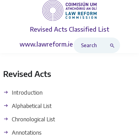
Revised Acts
Classified List
Search Revised Acts
www.lawreform.ie
Revised Acts
Introduction
Alphabetical List
Chronological List
Annotations