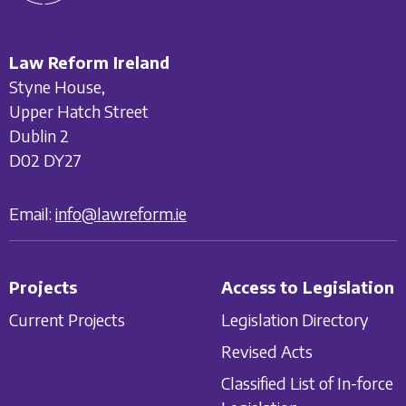
Law Reform Ireland
Styne House,
Upper Hatch Street
Dublin 2
D02 DY27
Email:
info@lawreform.ie
Projects
Access to Legislation
Current Projects
Legislation Directory
Revised Acts
Classified List of In-force