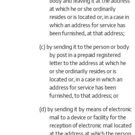
body and leaving it at the address
at which he or she ordinarily
resides or is located or, in a case in
which an address for service has
been furnished, at that address;
(c) by sending it to the person or body
by post in a prepaid registered
letter to the address at which he
or she ordinarily resides or is
located or, in a case in which an
address for service has been
furnished, to that address; or
(d) by sending it by means of electronic
mail to a device or facility for the
reception of electronic mail located
at the address at which the person