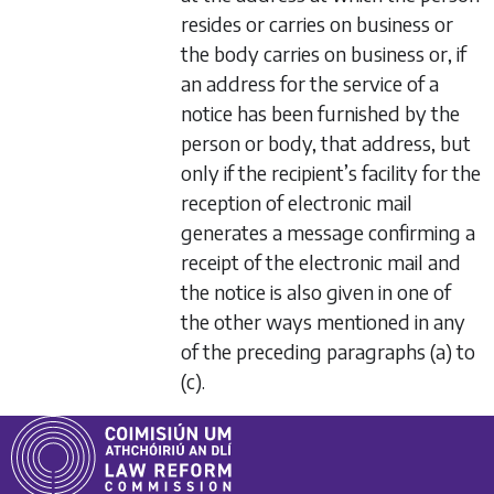
resides or carries on business or
the body carries on business or, if
an address for the service of a
notice has been furnished by the
person or body, that address, but
only if the recipient’s facility for the
reception of electronic mail
generates a message confirming a
receipt of the electronic mail and
the notice is also given in one of
the other ways mentioned in any
of the preceding
paragraphs (a)
to
(c)
.