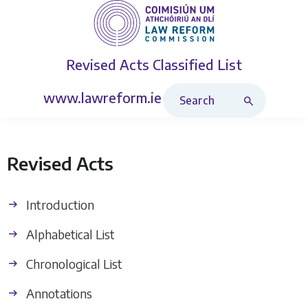
Revised Acts
Classified List
Search Revised Acts
www.lawreform.ie
Revised Acts
Introduction
Alphabetical List
Chronological List
Annotations