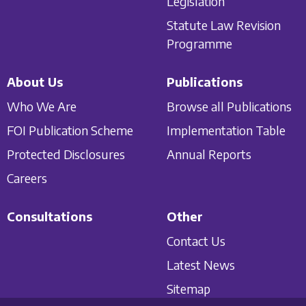
Legislation
Statute Law Revision
Programme
About Us
Publications
Who We Are
Browse all Publications
FOI Publication Scheme
Implementation Table
Protected Disclosures
Annual Reports
Careers
Consultations
Other
Contact Us
Latest News
Sitemap