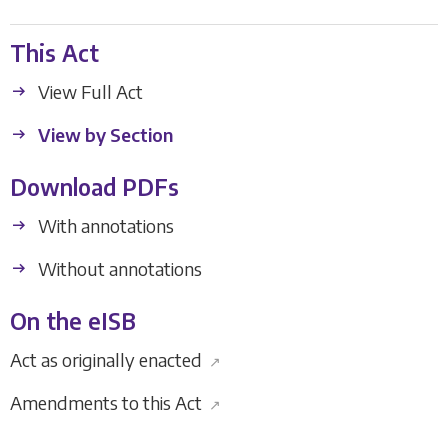
This Act
View Full Act
View by Section
Download PDFs
With annotations
Without annotations
On the eISB
Act as originally enacted
↗
Amendments to this Act
↗