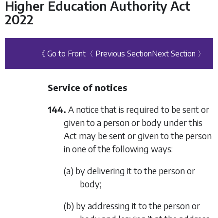
Higher Education Authority Act
2022
《 Go to Front
〈 Previous Section
Next Section 〉
Service of notices
144.
A notice that is required to be sent or
given to a person or body under this
Act may be sent or given to the person
in one of the following ways:
(a) by delivering it to the person or
body;
(b) by addressing it to the person or