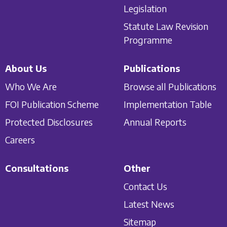
Legislation
Statute Law Revision
Programme
About Us
Publications
Who We Are
Browse all Publications
FOI Publication Scheme
Implementation Table
Protected Disclosures
Annual Reports
Careers
Consultations
Other
Contact Us
Latest News
Sitemap