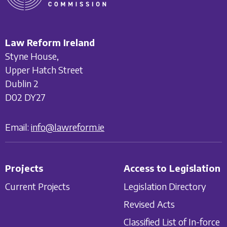
Law Reform Ireland
Styne House,
Upper Hatch Street
Dublin 2
D02 DY27
Email:
info@lawreform.ie
Projects
Access to Legislation
Current Projects
Legislation Directory
Revised Acts
Classified List of In-force