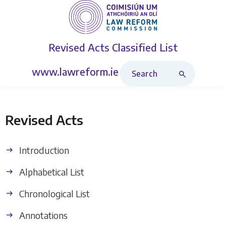
Revised Acts
Classified List
Search Revised Acts
www.lawreform.ie
Revised Acts
Introduction
Alphabetical List
Chronological List
Annotations