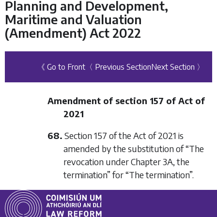
Planning and Development,
Maritime and Valuation
(Amendment) Act 2022
《 Go to Front
〈 Previous Section
Next Section 〉
Amendment of section 157 of Act of
2021
68.
Section 157 of the Act of 2021 is
amended by the substitution of “The
revocation under Chapter 3A, the
termination” for “The termination”.