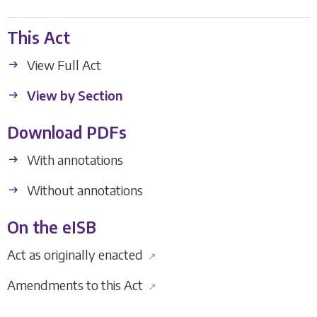
This Act
View Full Act
View by Section
Download PDFs
With annotations
Without annotations
On the eISB
Act as originally enacted
↗
Amendments to this Act
↗