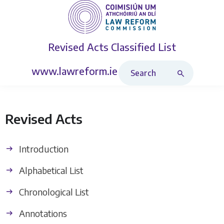
Revised Acts
Classified List
Search Revised Acts
www.lawreform.ie
Revised Acts
Introduction
Alphabetical List
Chronological List
Annotations