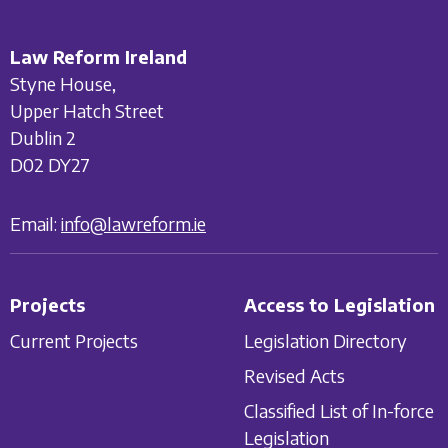
Law Reform Ireland
Styne House,
Upper Hatch Street
Dublin 2
D02 DY27
Email:
info@lawreform.ie
Projects
Access to Legislation
Current Projects
Legislation Directory
Revised Acts
Classified List of In-force
Legislation