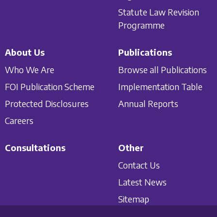
Statute Law Revision
Programme
About Us
Publications
Who We Are
Browse all Publications
FOI Publication Scheme
Implementation Table
Protected Disclosures
Annual Reports
Careers
Consultations
Other
Contact Us
Latest News
Sitemap