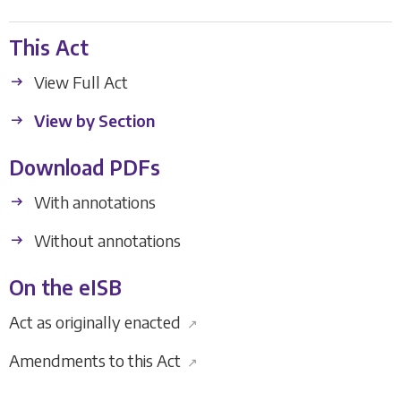
This Act
View Full Act
View by Section
Download PDFs
With annotations
Without annotations
On the eISB
Act as originally enacted
↗
Amendments to this Act
↗