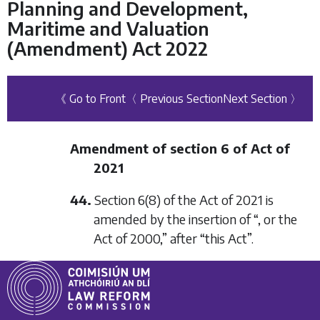
Planning and Development,
Maritime and Valuation
(Amendment) Act 2022
《 Go to Front
〈 Previous Section
Next Section 〉
Amendment of section 6 of Act of
2021
44.
Section 6(8) of the Act of 2021 is
amended by the insertion of “, or the
Act of 2000,” after “this Act”.