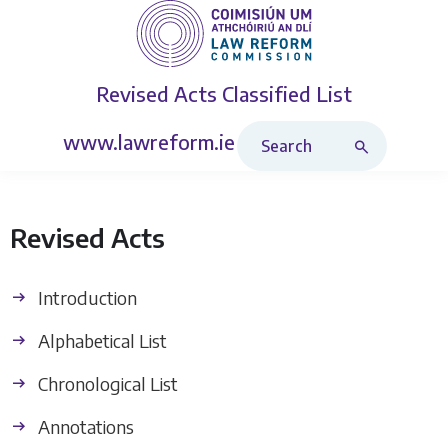
Revised Acts
Classified List
Search Revised Acts
www.lawreform.ie
Revised Acts
Introduction
Alphabetical List
Chronological List
Annotations