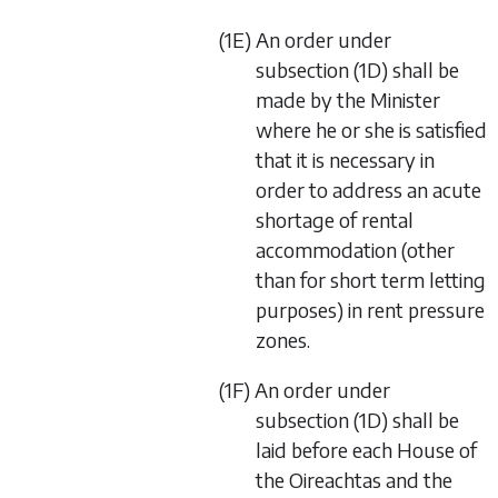
(1E) An order under
subsection (1D) shall be
made by the Minister
where he or she is satisfied
that it is necessary in
order to address an acute
shortage of rental
accommodation (other
than for short term letting
purposes) in rent pressure
zones.
(1F) An order under
subsection (1D) shall be
laid before each House of
the Oireachtas and the