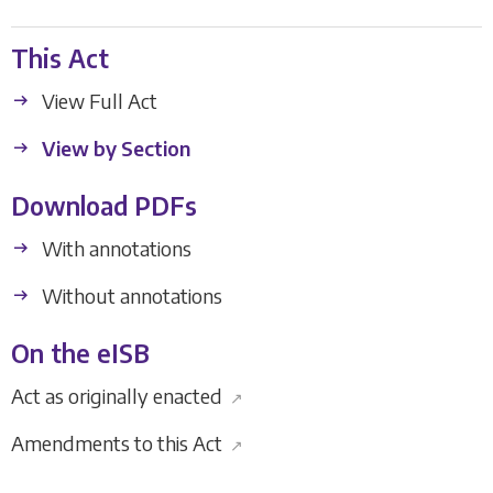
This Act
View Full Act
View by Section
Download PDFs
With annotations
Without annotations
On the eISB
Act as originally enacted
↗
Amendments to this Act
↗