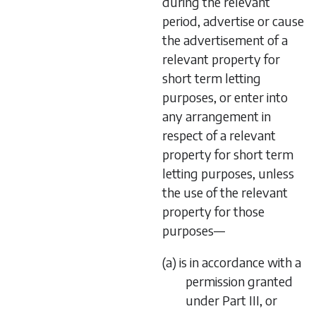
during the relevant
period, advertise or cause
the advertisement of a
relevant property for
short term letting
purposes, or enter into
any arrangement in
respect of a relevant
property for short term
letting purposes, unless
the use of the relevant
property for those
purposes—
(a) is in accordance with a
permission granted
under Part III, or