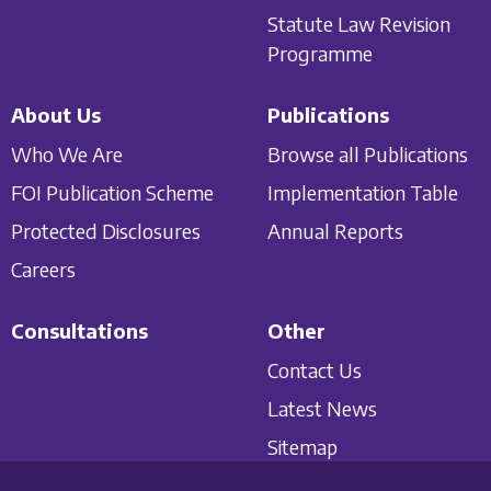
Statute Law Revision
Programme
About Us
Publications
Who We Are
Browse all Publications
FOI Publication Scheme
Implementation Table
Protected Disclosures
Annual Reports
Careers
Consultations
Other
Contact Us
Latest News
Sitemap