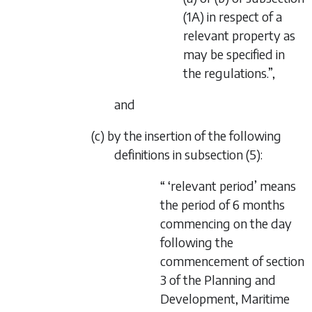
(1A) in respect of a
relevant property as
may be specified in
the regulations.”,
and
(c) by the insertion of the following
definitions in subsection (5):
“ ‘relevant period’ means
the period of 6 months
commencing on the day
following the
commencement of
section
3
of the
Planning and
Development, Maritime