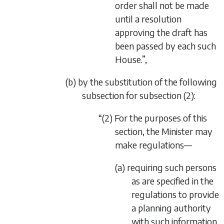
order shall not be made
until a resolution
approving the draft has
been passed by each such
House.”,
(b) by the substitution of the following
subsection for subsection (2):
“(2) For the purposes of this
section, the Minister may
make regulations—
(a) requiring such persons
as are specified in the
regulations to provide
a planning authority
with such information