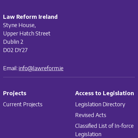
Law Reform Ireland
Styne House,
Upper Hatch Street
Dublin 2
D02 DY27
Email:
info@lawreform.ie
Projects
Access to Legislation
Current Projects
Legislation Directory
Revised Acts
Classified List of In-force
Legislation