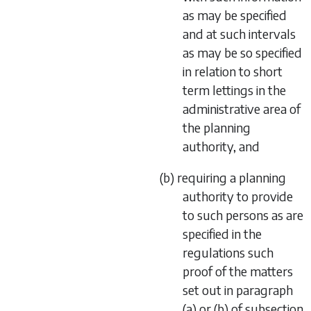
as may be specified
and at such intervals
as may be so specified
in relation to short
term lettings in the
administrative area of
the planning
authority, and
(b) requiring a planning
authority to provide
to such persons as are
specified in the
regulations such
proof of the matters
set out in paragraph
(a) or (b) of subsection