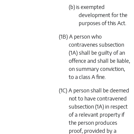
(b) is exempted
development for the
purposes of this Act.
(1B) A person who
contravenes subsection
(1A) shall be guilty of an
offence and shall be liable,
on summary conviction,
to a class A fine.
(1C) A person shall be deemed
not to have contravened
subsection (1A) in respect
of a relevant property if
the person produces
proof, provided by a