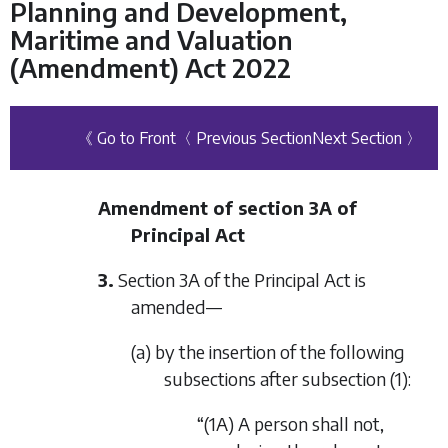
Planning and Development,
Maritime and Valuation
(Amendment) Act 2022
《 Go to Front
〈 Previous Section
Next Section 〉
Amendment of section 3A of
Principal Act
3.
Section 3A of the Principal Act is
amended—
(a) by the insertion of the following
subsections after subsection (1):
“(1A) A person shall not,