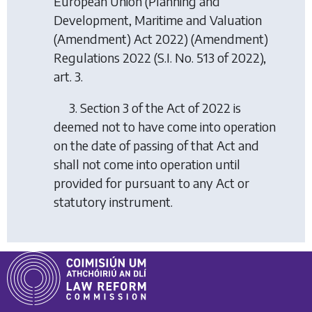
European Union (Planning and
Development, Maritime and Valuation
(Amendment) Act 2022) (Amendment)
Regulations 2022
(S.I. No. 513 of 2022),
art. 3.
3. Section 3 of the Act of 2022 is
deemed not to have come into operation
on the date of passing of that Act and
shall not come into operation until
provided for pursuant to any Act or
statutory instrument.