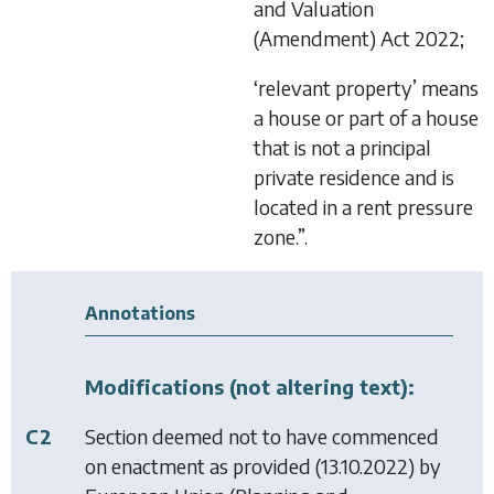
and Valuation
(Amendment) Act 2022
;
‘relevant property’ means
a house or part of a house
that is not a principal
private residence and is
located in a rent pressure
zone.”.
Annotations
Modifications (not altering text):
C2
Section deemed not to have commenced
on enactment as provided (13.10.2022) by