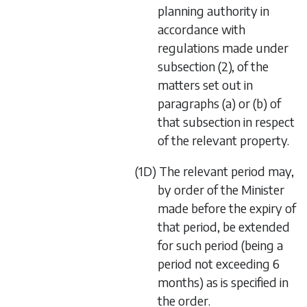
planning authority in
accordance with
regulations made under
subsection (2), of the
matters set out in
paragraphs (a) or (b) of
that subsection in respect
of the relevant property.
(1D) The relevant period may,
by order of the Minister
made before the expiry of
that period, be extended
for such period (being a
period not exceeding 6
months) as is specified in
the order.